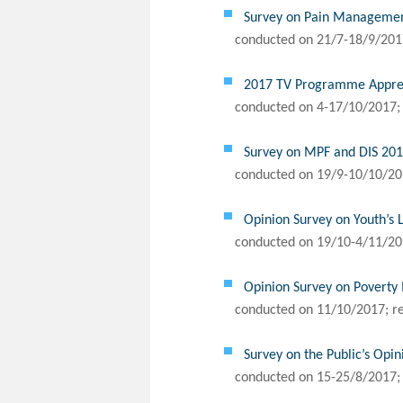
Survey on Pain Management
conducted on 21/7-18/9/2017
2017 TV Programme Appreci
conducted on 4-17/10/2017;
Survey on MPF and DIS 20
conducted on 19/9-10/10/20
Opinion Survey on Youth’s 
conducted on 19/10-4/11/20
Opinion Survey on Poverty 
conducted on 11/10/2017; r
Survey on the Public’s Op
conducted on 15-25/8/2017;