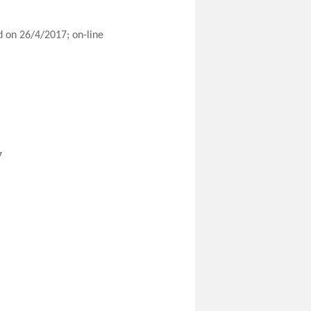
 on 26/4/2017; on-line
7