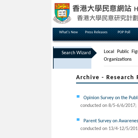
What's New
Press Releases
POP Poll
Local Public Fig
Search Wizard
Organizations
Archive - Research 
Opinion Survey on the Publ
conducted on 8/5-6/6/2017; 
Parent Survey on Awarenes
conducted on 13/4-12/5/201