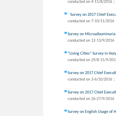
conducted on 4-11/8/2016；
Survey on 2017 Chief Exec
conducted on 7-10/11/2016
Survey on Microalbuminuria
conducted on 12-13/9/2016
“Living Cities” Survey in Ho
conducted on 29/8-15/9/20
Survey on 2017 Chief Execut
conducted on 3-6/10/2016；
Survey on 2017 Chief Execut
conducted on 26-27/9/2016
Survey on English Usage of 