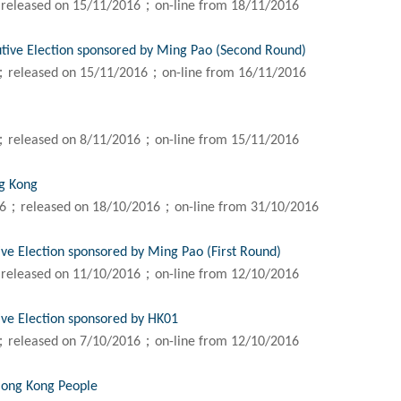
released on 15/11/2016；on-line from 18/11/2016
utive Election sponsored by Ming Pao (Second Round)
；released on 15/11/2016；on-line from 16/11/2016
；released on 8/11/2016；on-line from 15/11/2016
ng Kong
16；released on 18/10/2016；on-line from 31/10/2016
ive Election sponsored by Ming Pao (First Round)
released on 11/10/2016；on-line from 12/10/2016
ive Election sponsored by HK01
；released on 7/10/2016；on-line from 12/10/2016
Hong Kong People