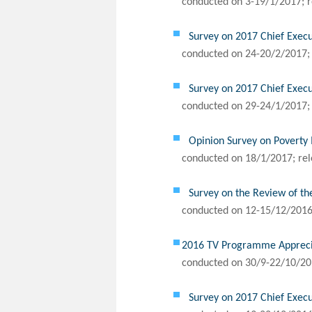
conducted on 3-19/1/2017; r
Survey on 2017 Chief Execu
conducted on 24-20/2/2017; 
Survey on 2017 Chief Execu
conducted on 29-24/1/2017; 
Opinion Survey on Poverty 
conducted on 18/1/2017; rel
Survey on the Review of th
conducted on 12-15/12/2016;
2016 TV Programme Appreciat
conducted on 30/9-22/10/20
Survey on 2017 Chief Execu