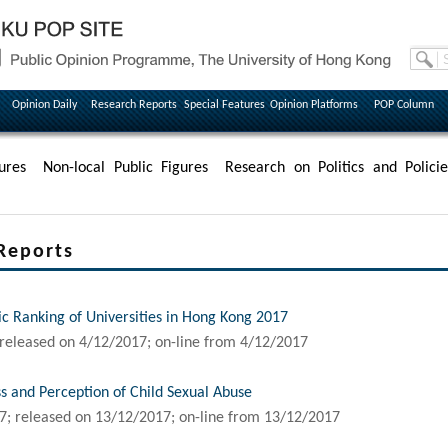
Opinion Daily
Research Reports
Special Features
Opinion Platforms
POP Column
ures
Non-local Public Figures
Research on Politics and Policie
Reports
ic Ranking of Universities in Hong Kong 2017
released on 4/12/2017; on-line from 4/12/2017
s and Perception of Child Sexual Abuse
7; released on 13/12/2017; on-line from 13/12/2017