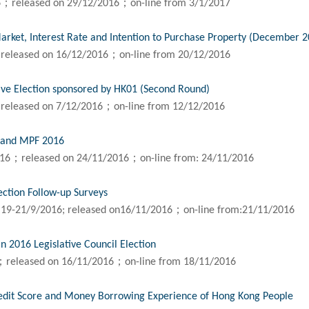
6；released on 29/12/2016；on-line from 3/1/2017
arket, Interest Rate and Intention to Purchase Property (December 
released on 16/12/2016；on-line from 20/12/2016
ive Election sponsored by HK01 (Second Round)
released on 7/12/2016；on-line from 12/12/2016
n and MPF 2016
016；released on 24/11/2016；on-line from: 24/11/2016
ection Follow-up Surveys
 19-21/9/2016; released on16/11/2016；on-line from:21/11/2016
n 2016 Legislative Council Election
；released on 16/11/2016；on-line from 18/11/2016
edit Score and Money Borrowing Experience of Hong Kong People