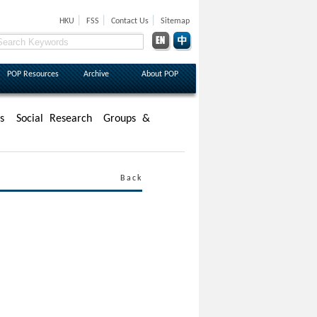
|
|
|
HKU
FSS
Contact Us
Sitemap
POP Resources
Archive
About POP
s
Social Research
Groups &
Back