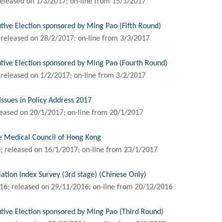
eleased on 1/3/2017; on-line from 15/3/2017
tive Election sponsored by Ming Pao (Fifth Round)
released on 28/2/2017; on-line from 3/3/2017
tive Election sponsored by Ming Pao (Fourth Round)
released on 1/2/2017; on-line from 3/2/2017
Issues in Policy Address 2017
eased on 20/1/2017; on-line from 20/1/2017
e Medical Council of Hong Kong
 released on 16/1/2017; on-line from 23/1/2017
ion Index Survey (3rd stage) (Chinese Only)
16; released on 29/11/2016; on-line from 20/12/2016
tive Election sponsored by Ming Pao (Third Round)