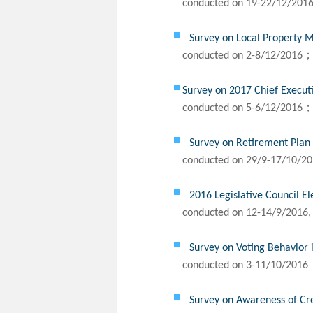
conducted on 19-22/12/201
Survey on Local Property M
conducted on 2-8/12/2016；
Survey on 2017 Chief Execut
conducted on 5-6/12/2016；
Survey on Retirement Pla
conducted on 29/9-17/10/2
2016 Legislative Council El
conducted on 12-14/9/2016,
Survey on Voting Behavior i
conducted on 3-11/10/2016
Survey on Awareness of Cr