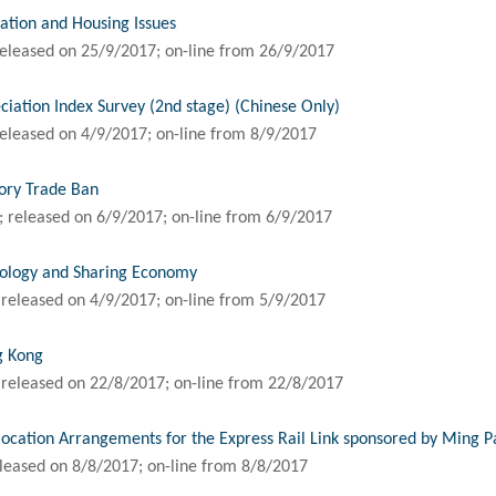
ation and Housing Issues
eleased on 25/9/2017; on-line from 26/9/2017
ation Index Survey (2nd stage) (Chinese Only)
eleased on 4/9/2017; on-line from 8/9/2017
vory Trade Ban
 released on 6/9/2017; on-line from 6/9/2017
nology and Sharing Economy
released on 4/9/2017; on-line from 5/9/2017
g Kong
released on 22/8/2017; on-line from 22/8/2017
ocation Arrangements for the Express Rail Link sponsored by Ming P
leased on 8/8/2017; on-line from 8/8/2017