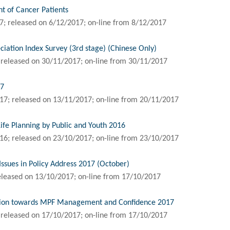
 of Cancer Patients
; released on 6/12/2017; on-line from 8/12/2017
ation Index Survey (3rd stage) (Chinese Only)
 released on 30/11/2017; on-line from 30/11/2017
17
17; released on 13/11/2017; on-line from 20/11/2017
Life Planning by Public and Youth 2016
16; released on 23/10/2017; on-line from 23/10/2017
Issues in Policy Address 2017 (October)
eleased on 13/10/2017; on-line from 17/10/2017
inion towards MPF Management and Confidence 2017
 released on 17/10/2017; on-line from 17/10/2017