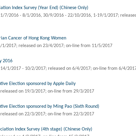
tion Index Survey (Year End) (Chinese Only)
1/7/2016 - 8/1/2016, 30/9/2016 - 22/10/2016, 1-19/1/2017; released
arian Cancer of Hong Kong Women
/1/2017; released on 23/4/2017; on-line from 11/5/2017
y 2016
14/1/2017 - 10/2/2017; released on 6/4/2017; on-line from 6/4/201
tive Election sponsored by Apple Daily
released on 19/3/2017; on-line from 29/3/2017
tive Election sponsored by Ming Pao (Sixth Round)
released on 22/3/2017; on-line from 22/3/2017
ation Index Survey (4th stage) (Chinese Only)