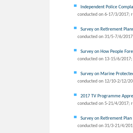
Independent Police Complai
conducted on 6-17/3/2017; r
Survey on Retirement Plan
conducted on 31/5-7/6/2017;
Survey on How People Forec
conducted on 13-15/6/2017; 
Survey on Marine Protecte
conducted on 12/10-2/12/201
2017 TV Programme Appreci
conducted on 5-21/4/2017; r
Survey on Retirement Pla
conducted on 31/3-21/4/2017