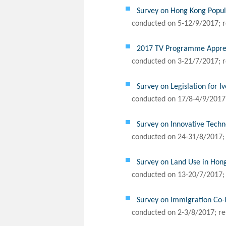
Survey on Hong Kong Popul
conducted on 5-12/9/2017; r
2017 TV Programme Appreci
conducted on 3-21/7/2017; r
Survey on Legislation for I
conducted on 17/8-4/9/2017;
Survey on Innovative Tech
conducted on 24-31/8/2017; 
Survey on Land Use in Hon
conducted on 13-20/7/2017; 
Survey on Immigration Co-l
conducted on 2-3/8/2017; re