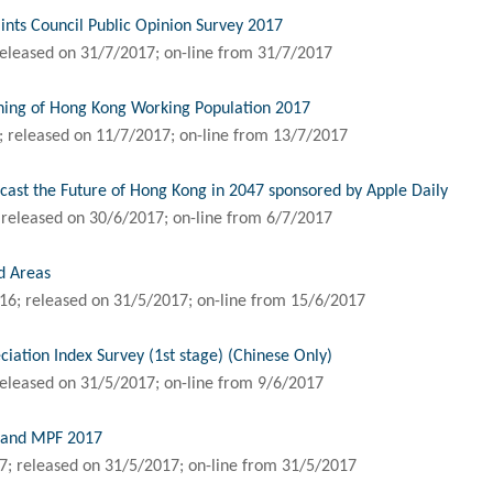
nts Council Public Opinion Survey 2017
eleased on 31/7/2017; on-line from 31/7/2017
ning of Hong Kong Working Population 2017
 released on 11/7/2017; on-line from 13/7/2017
ast the Future of Hong Kong in 2047 sponsored by Apple Daily
released on 30/6/2017; on-line from 6/7/2017
d Areas
6; released on 31/5/2017; on-line from 15/6/2017
ation Index Survey (1st stage) (Chinese Only)
eleased on 31/5/2017; on-line from 9/6/2017
n and MPF 2017
; released on 31/5/2017; on-line from 31/5/2017