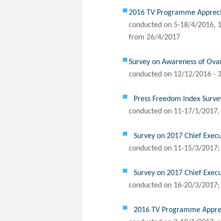
2016 TV Programme Apprecia
conducted on 5-18/4/2016, 1
from 26/4/2017
Survey on Awareness of Ov
conducted on 12/12/2016 - 3
Press Freedom Index Surve
conducted on 11-17/1/2017, 
Survey on 2017 Chief Execu
conducted on 11-15/3/2017; 
Survey on 2017 Chief Execu
conducted on 16-20/3/2017; 
2016 TV Programme Appreci