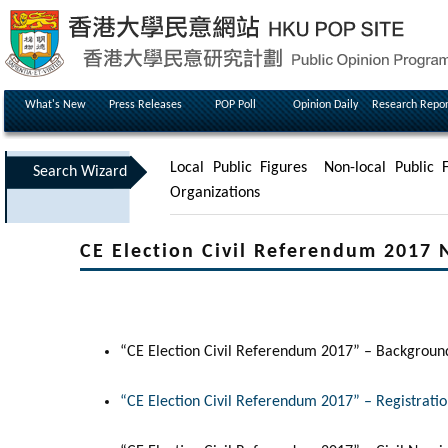
What's New
Press Releases
POP Poll
Opinion Daily
Research Repor
Local Public Figures
Non-local Public F
Search Wizard
Organizations
CE Election Civil Referendum 2017 
“CE Election Civil Referendum 2017” – Backgroun
“CE Election Civil Referendum 2017” – Registrati