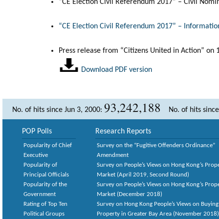
“CE Election Civil Referendum 2017” – Civil Nomi
“CE Election Civil Referendum 2017” – Informatio
Press release from “Citizens United in Action” on
Download PDF version
93,242,188
No. of hits since Jun 3, 2000:
No. of hits sinc
POP Polls
Research Reports
Popularity of Chief
Survey on the “Fugitive Offenders Ordinance”
Executive
Amendment
Popularity of
Survey on People’s Views on Hong Kong’s Prop
Principal Officials
Market (April 2019, Second Round)
Popularity of the
Survey on People’s Views on Hong Kong’s Prop
Government
Market (December 2018)
Rating of Top Ten
Survey on Hong Kong People’s Views on Buying
Political Groups
Property in Greater Bay Area (November 2018)