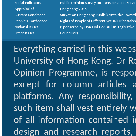
Social Indicators
Public Opinion Survey on Transportation Servic
Appraisal of
Hong Kong 2019
Current Conditions
Survey on Hong Kong Public’s Attitudes Toward
People's Confidence
Rights of People of Different Sexual Orientatio
National Issues
(Sponsored by Hon Cyd Ho Sau-lan, Legislative
Other Issues
Councillor)
Everything carried in this web
University of Hong Kong. Dr Ro
Opinion Programme, is respon
except for column articles
platforms. Any responsibility
such item shall vest entirely w
of all information contained i
design and research reports,