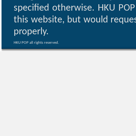
specified otherwise. HKU POP 
this website, but would reques
properly.
HKU POP all rights reserved.