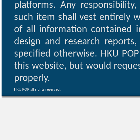
platforms. Any responsibility
such item shall vest entirely w
of all information contained i
design and research reports,
specified otherwise. HKU POP 
this website, but would reques
properly.
HKU POP all rights reserved.