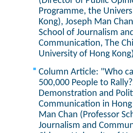
(Director of Public Opin
Programme, the Univers
Kong), Joseph Man Chan
School of Journalism an
Communication, The Ch
University of Hong Kong
Column Article: "Who ca
500,000 People to Rally?
Demonstration and Polit
Communication in Hong 
Man Chan (Professor Sch
Journalism and Communi