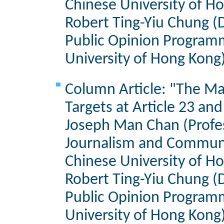
Chinese University of H
Robert Ting-Yiu Chung (D
Public Opinion Program
University of Hong Kong
Column Article: "The Ma
Targets at Article 23 an
Joseph Man Chan (Profes
Journalism and Communi
Chinese University of H
Robert Ting-Yiu Chung (D
Public Opinion Program
University of Hong Kong