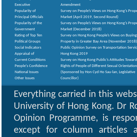
Executive
Amendment
Popularity of
Survey on People’s Views on Hong Kong’s Prop
Principal Officials
Market (April 2019, Second Round)
Popularity of the
Survey on People’s Views on Hong Kong’s Prop
Government
Market (December 2018)
Rating of Top Ten
Survey on Hong Kong People’s Views on Buying
Political Groups
Property in Greater Bay Area (November 2018)
Social Indicators
Public Opinion Survey on Transportation Servic
Appraisal of
Hong Kong 2019
Current Conditions
Survey on Hong Kong Public’s Attitudes Toward
People's Confidence
Rights of People of Different Sexual Orientatio
National Issues
(Sponsored by Hon Cyd Ho Sau-lan, Legislative
Other Issues
Councillor)
Everything carried in this web
University of Hong Kong. Dr Ro
Opinion Programme, is respon
except for column articles