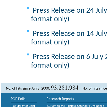
Press Release on 24 Jul
format only)
Press Release on 14 Jul
format only)
Press Release on 6 July
format only)
93,281,984
No. of hits since Jun 3, 2000:
No. of hits sinc
POP Polls
Research Reports
Popularity of Chief
Survey on the “Fugitive Offenders Ordinance”