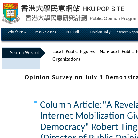
What's New
Press Releases
POP Poll
Opinion Daily
Research Repor
Local Public Figures
Non-local Public F
Search Wizard
Organizations
Opinion Survey on July 1 Demonstr
Column Article:"A Revela
Internet Mobilization Gi
Democracy" Robert Ting