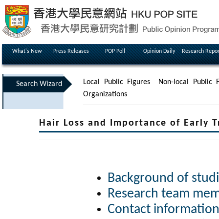
What's New
Press Releases
POP Poll
Opinion Daily
Research Repor
Local Public Figures
Non-local Public F
Search Wizard
Organizations
Hair Loss and Importance of Early 
Background of studi
Research team memb
Contact information