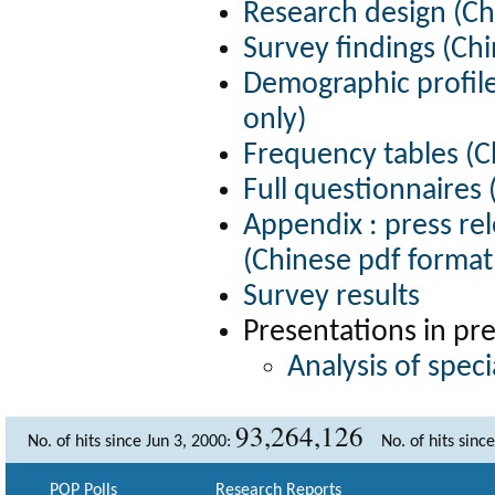
Research design (Ch
Survey findings (Chi
Demographic profile
only)
Frequency tables (C
Full questionnaires 
Appendix : press re
(Chinese pdf format
Survey results
Presentations in pr
Analysis of spec
93,264,126
No. of hits since Jun 3, 2000:
No. of hits sinc
POP Polls
Research Reports