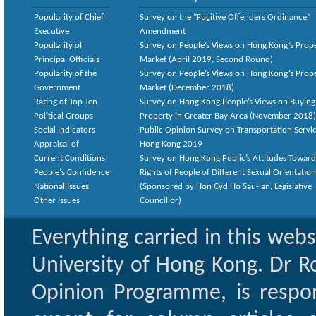
Popularity of Chief
Survey on the “Fugitive Offenders Ordinance”
Executive
Amendment
Popularity of
Survey on People’s Views on Hong Kong’s Prop
Principal Officials
Market (April 2019, Second Round)
Popularity of the
Survey on People’s Views on Hong Kong’s Prop
Government
Market (December 2018)
Rating of Top Ten
Survey on Hong Kong People’s Views on Buying
Political Groups
Property in Greater Bay Area (November 2018)
Social Indicators
Public Opinion Survey on Transportation Servic
Appraisal of
Hong Kong 2019
Current Conditions
Survey on Hong Kong Public’s Attitudes Toward
People's Confidence
Rights of People of Different Sexual Orientatio
National Issues
(Sponsored by Hon Cyd Ho Sau-lan, Legislative
Other Issues
Councillor)
Everything carried in this web
University of Hong Kong. Dr Ro
Opinion Programme, is respon