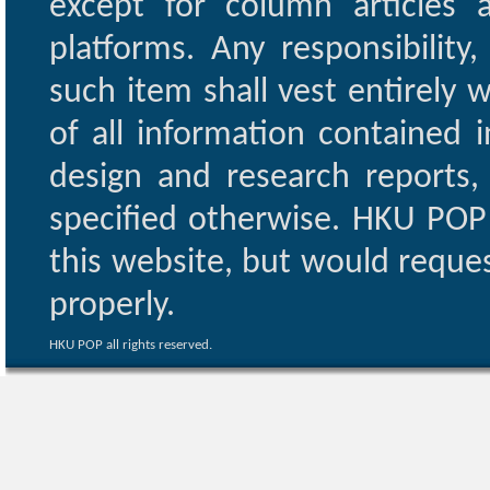
except for column articles
platforms. Any responsibility
such item shall vest entirely w
of all information contained i
design and research reports,
specified otherwise. HKU POP 
this website, but would reques
properly.
HKU POP all rights reserved.