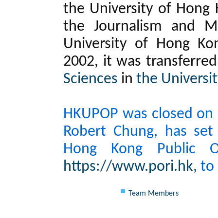
the University of Hong 
the Journalism and M
University of Hong Ko
2002, it was transferre
Sciences
in
the Universi
HKUPOP was closed on 30
Robert Chung, has set
Hong Kong Public Op
https://www.pori.hk,
to 
Team Members