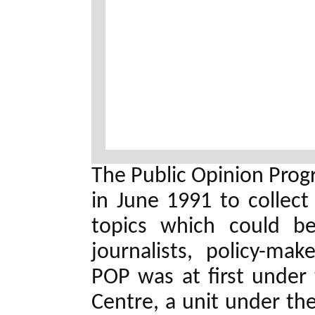
The Public Opinion Pro
in June 1991 to collect
topics which could be
journalists, policy-mak
POP was at first under 
Centre, a unit under the