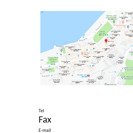
Tel
Fax
E-mail