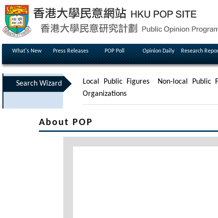
What's New
Press Releases
POP Poll
Opinion Daily
Research Repor
Local Public Figures
Non-local Public F
Search Wizard
Organizations
About POP