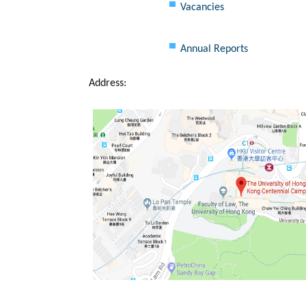
Vacancies
Annual Reports
Address: