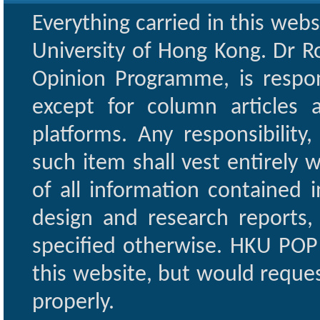
Everything carried in this web
University of Hong Kong. Dr Ro
Opinion Programme, is respon
except for column articles
platforms. Any responsibility
such item shall vest entirely w
of all information contained i
design and research reports,
specified otherwise. HKU POP 
this website, but would reques
properly.