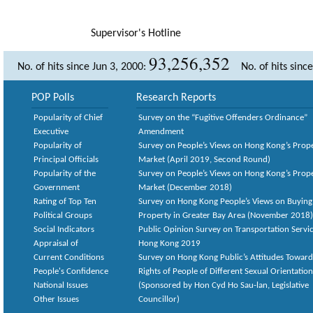
Supervisor's Hotline
93,256,352
No. of hits since Jun 3, 2000:
No. of hits sinc
POP Polls
Research Reports
Popularity of Chief
Survey on the “Fugitive Offenders Ordinance”
Executive
Amendment
Popularity of
Survey on People’s Views on Hong Kong’s Prop
Principal Officials
Market (April 2019, Second Round)
Popularity of the
Survey on People’s Views on Hong Kong’s Prop
Government
Market (December 2018)
Rating of Top Ten
Survey on Hong Kong People’s Views on Buying
Political Groups
Property in Greater Bay Area (November 2018)
Social Indicators
Public Opinion Survey on Transportation Servic
Appraisal of
Hong Kong 2019
Current Conditions
Survey on Hong Kong Public’s Attitudes Toward
People's Confidence
Rights of People of Different Sexual Orientatio
National Issues
(Sponsored by Hon Cyd Ho Sau-lan, Legislative
Other Issues
Councillor)