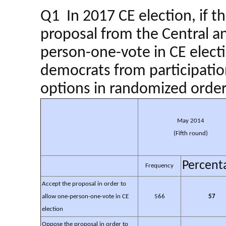
Q1 In 2017 CE election, if th
proposal from the Central 
person-one-vote in CE electi
democrats from participatio
options in randomized order
May 2014
(Fifth round)
Percent
Frequency
Accept the proposal in order to
allow one-person-one-vote in CE
566
57
election
Oppose the proposal in order to