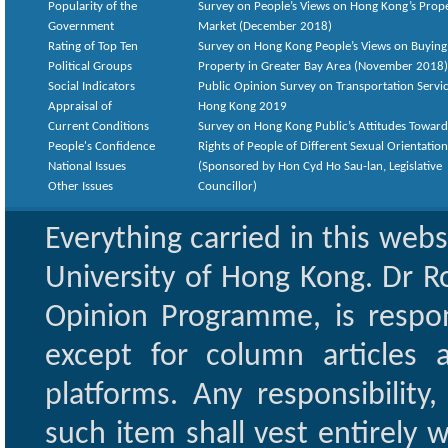
Popularity of the
Survey on People’s Views on Hong Kong’s Prop
Government
Market (December 2018)
Rating of Top Ten
Survey on Hong Kong People’s Views on Buying
Political Groups
Property in Greater Bay Area (November 2018)
Social Indicators
Public Opinion Survey on Transportation Servic
Appraisal of
Hong Kong 2019
Current Conditions
Survey on Hong Kong Public’s Attitudes Toward
People's Confidence
Rights of People of Different Sexual Orientatio
National Issues
(Sponsored by Hon Cyd Ho Sau-lan, Legislative
Other Issues
Councillor)
Everything carried in this web
University of Hong Kong. Dr Ro
Opinion Programme, is respon
except for column articles
platforms. Any responsibility
such item shall vest entirely w