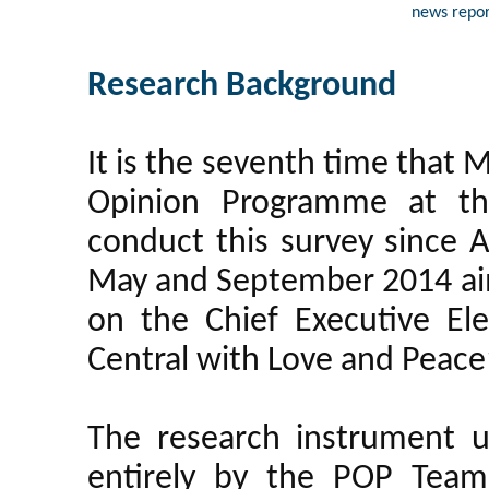
news repor
Research Background
It is the seventh time that
Opinion Programme at th
conduct this survey since Ap
May and September 2014 aimi
on the Chief Executive El
Central with Love and Peac
The research instrument u
entirely by the POP Team 