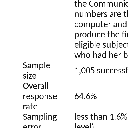
the Communica
numbers are t
computer and 
produce the fi
eligible subje
who had her b
Sample
:
1,005 successf
size
Overall
:
response
64.6%
rate
Sampling
less than 1.6%
:
error
level)