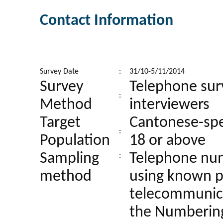
Contact Information
Survey Date
:
31/10-5/11/2014
Survey
Telephone sur
:
Method
interviewers
Target
Cantonese-spe
:
Population
18 or above
Sampling
Telephone num
:
method
using known p
telecommunica
the Numbering 