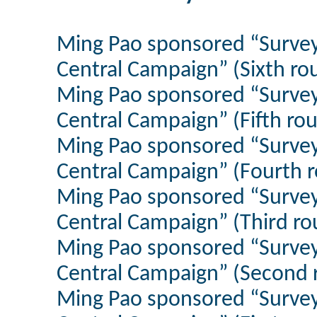
Ming Pao sponsored “Survey
Central Campaign” (Sixth r
Ming Pao sponsored “Survey
Central Campaign” (Fifth ro
Ming Pao sponsored “Survey
Central Campaign” (Fourth 
Ming Pao sponsored “Survey
Central Campaign” (Third r
Ming Pao sponsored “Survey
Central Campaign” (Second r
Ming Pao sponsored “Survey