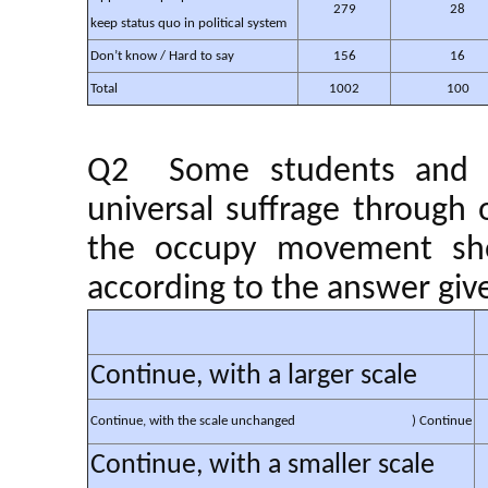
279
28
keep status quo in political system
Don’t know / Hard to say
156
16
Total
1002
100
Q2 Some students and cit
universal suffrage throug
the occupy movement sho
according to the answer give
Continue, with a larger scale
Continue, with the scale unchanged
) Continue
Continue, with a smaller scale