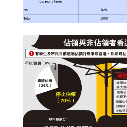
how many times
No
828
Total
1005