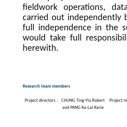
fieldwork operations, dat
carried out independently 
full independence in the 
would take full responsibil
herewith.
Research team members
Project directors
:
CHUNG Ting-Yiu Robert
Project 
and PANG Ka-Lai Karie