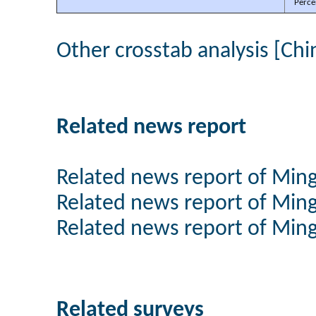
Perce
Other crosstab analysis [Chi
Related news report
Related news report of Min
Related news report of Min
Related news report of Min
Related surveys