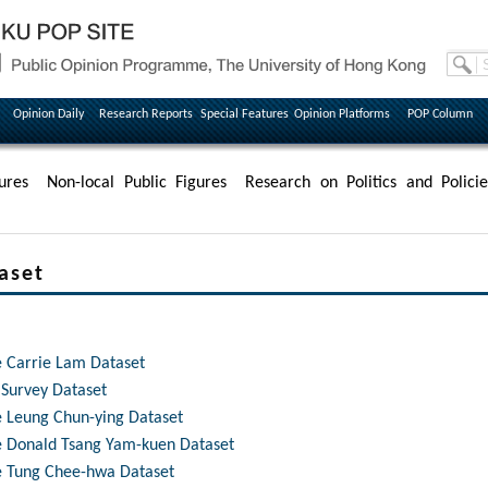
Opinion Daily
Research Reports
Special Features
Opinion Platforms
POP Column
ures
Non-local Public Figures
Research on Politics and Policie
aset
e Carrie Lam Dataset
 Survey Dataset
ve Leung Chun-ying Dataset
ve Donald Tsang Yam-kuen Dataset
ve Tung Chee-hwa Dataset