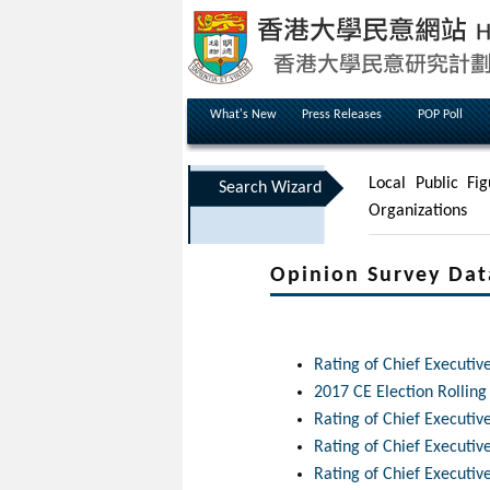
What's New
Press Releases
POP Poll
Local Public Fig
Search Wizard
Organizations
Opinion Survey Dat
Rating of Chief Executiv
2017 CE Election Rolling
Rating of Chief Executi
Rating of Chief Executi
Rating of Chief Executi