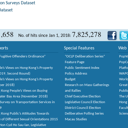
tion Surveys Dataset
Dataset
1,658
7,825,278
No. of hits since Jan 1, 2018:
orts
Special Features
Web 
Fugitive Offenders Ordinance”
“OCLP Deliberation Series”
PopV
Feature Page
PopC
le’s Views on Hong Kong’s Property
Public Sentiment Index
Platf
2019, Second Round)
Policy Address
WAP
le’s Views on Hong Kong’s Property
Budget
World
ber 2018)
Research on Mass Gatherings
Great
 Kong People’s Views on Buying
and Rallies
Publi
eater Bay Area (November 2018)
Chief Executive Election
The U
Survey on Transportation Services in
Legislative Council Election
Hong
9
District Council Election
Facult
 Kong Public’s Attitudes Towards
Deliberative Polling Series
Scien
e of Different Sexual Orientations 2015
Macau Studies
on Cyd Ho Sau-lan, Legislative