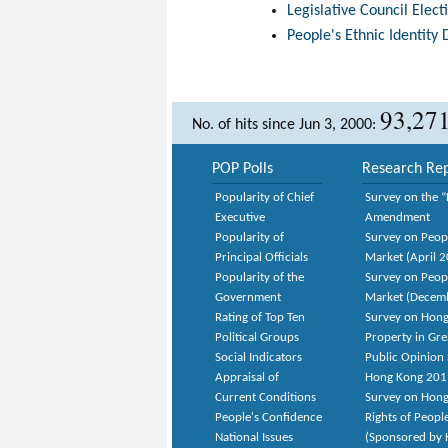
Legislative Council Elec
People's Ethnic Identity 
93,27
No. of hits since Jun 3, 2000:
POP Polls
Research Rep
Popularity of Chief
Survey on the “
Executive
Amendment
Popularity of
Survey on Peop
Principal Officials
Market (April 
Popularity of the
Survey on Peop
Government
Market (Decem
Rating of Top Ten
Survey on Hong
Political Groups
Property in Gr
Social Indicators
Public Opinion 
Appraisal of
Hong Kong 201
Current Conditions
Survey on Hong
People's Confidence
Rights of Peopl
National Issues
(Sponsored by H