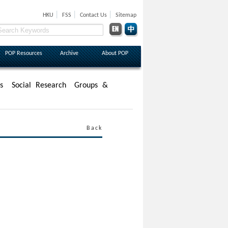
|
|
|
HKU
FSS
Contact Us
Sitemap
POP Resources
Archive
About POP
s
Social Research
Groups &
Back