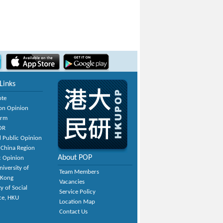
Links
ote
on Opinion
orm
OR
 Public Opinion
 China Region
About POP
c Opinion
niversity of
Team Members
 Kong
Vacancies
y of Social
Service Policy
ce, HKU
Location Map
Contact Us