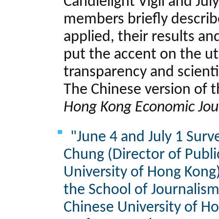
Candlelight Vigil and July
members briefly descri
applied, their results an
put the accent on the u
transparency and scienti
The Chinese version of t
Hong Kong Economic Jou
"June 4 and July 1 Surve
Chung (Director of Publ
University of Hong Kong
the School of Journalis
Chinese University of Ho