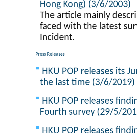
Hong Kong) (3/6/2003)
The article mainly descr
faced with the latest su
Incident.
Press Releases
HKU POP releases its Ju
the last time (3/6/2019)
HKU POP releases findin
Fourth survey (29/5/201
HKU POP releases findin