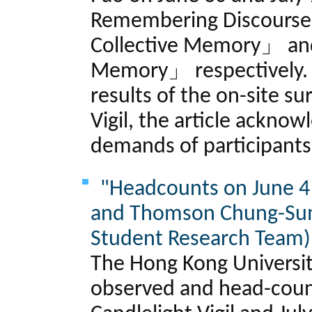
Remembering Discourse 
Collective Memory」 and
Memory」 respectively. 
results of the on-site su
Vigil, the article ackno
demands of participants
"Headcounts on June 4 
and Thomson Chung-Su
Student Research Team)
The Hong Kong Universi
observed and head-count