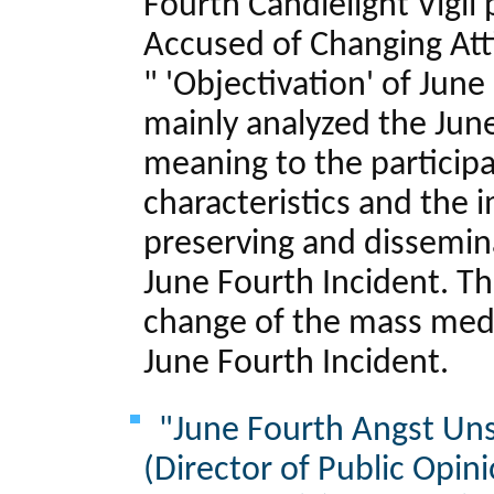
Fourth Candlelight Vigil
Accused of Changing Att
" 'Objectivation' of June
mainly analyzed the June
meaning to the particip
characteristics and the
preserving and dissemina
June Fourth Incident. Th
change of the mass medi
June Fourth Incident.
"June Fourth Angst Uns
(Director of Public Opin