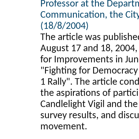
Professor at the Depart
Communication, the City
(18/8/2004)
The article was publish
August 17 and 18, 2004, 
for Improvements in June
"Fighting for Democracy
1 Rally". The article con
the aspirations of partic
Candlelight Vigil and the 
survey results, and disc
movement.