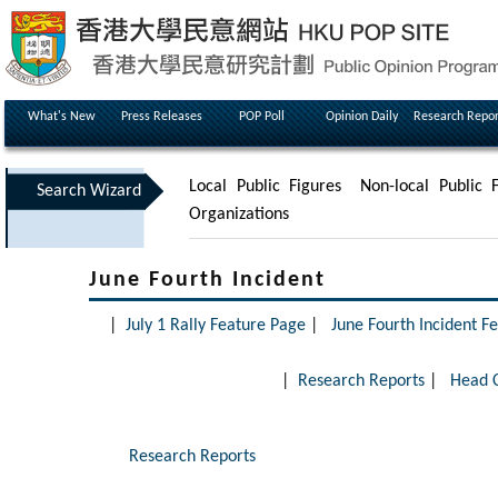
What's New
Press Releases
POP Poll
Opinion Daily
Research Repor
Local Public Figures
Non-local Public F
Search Wizard
Organizations
June Fourth Incident
|
July 1 Rally Feature Page
|
June Fourth Incident F
|
Research Reports
|
Head 
Research Reports