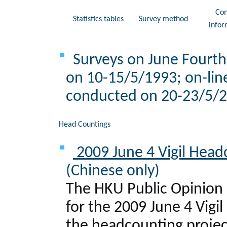
Con
Statistics tables
Survey method
infor
Surveys on June Fourth 
on 10-15/5/1993; on-lin
conducted on 20-23/5/20
Head Countings
2009 June 4 Vigil Head
(Chinese only)
The HKU Public Opinion 
for the 2009 June 4 Vigi
the headcounting project 