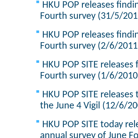
HKU POP releases findin
Fourth survey (31/5/201
HKU POP releases findin
Fourth survey (2/6/2011
HKU POP SITE releases f
Fourth survey (1/6/2010
HKU POP SITE releases t
the June 4 Vigil (12/6/2
HKU POP SITE today rele
annual survey of June F