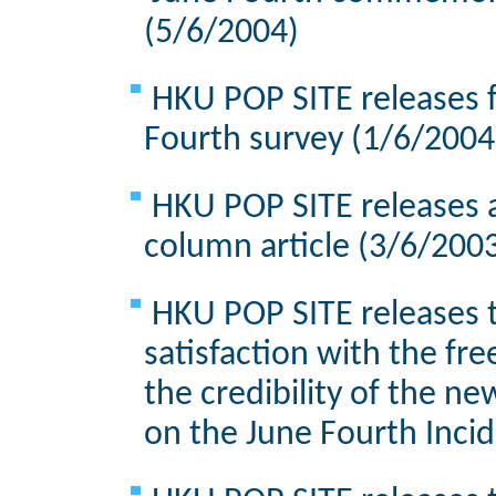
(5/6/2004)
HKU POP SITE releases f
Fourth survey (1/6/2004
HKU POP SITE releases 
column article (3/6/200
HKU POP SITE releases t
satisfaction with the fre
the credibility of the n
on the June Fourth Inci