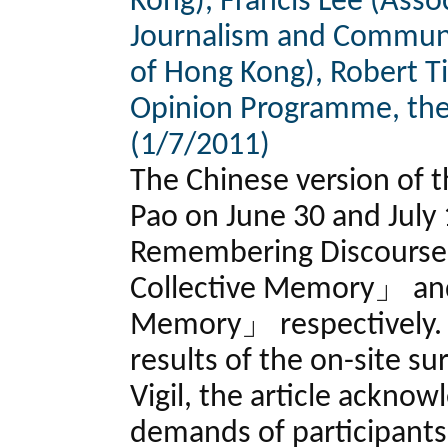
Kong), Francis Lee (Asso
Journalism and Communic
of Hong Kong), Robert Ti
Opinion Programme, the
(1/7/2011)
The Chinese version of t
Pao on June 30 and July 
Remembering Discourse 
Collective Memory」 and
Memory」 respectively. 
results of the on-site su
Vigil, the article ackno
demands of participants