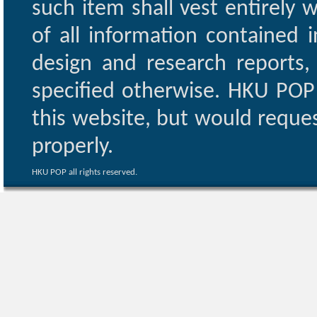
such item shall vest entirely w
of all information contained i
design and research reports,
specified otherwise. HKU POP 
this website, but would reques
properly.
HKU POP all rights reserved.