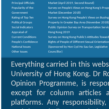
Principal Officials
Market (April 2019, Second Round)
Popularity of the
Survey on People’s Views on Hong Kong’s Prop
Government
Market (December 2018)
Rating of Top Ten
Survey on Hong Kong People’s Views on Buying
Political Groups
Property in Greater Bay Area (November 2018)
Social Indicators
Public Opinion Survey on Transportation Servic
Appraisal of
Hong Kong 2019
Current Conditions
Survey on Hong Kong Public’s Attitudes Toward
People's Confidence
Rights of People of Different Sexual Orientatio
National Issues
(Sponsored by Hon Cyd Ho Sau-lan, Legislative
Other Issues
Councillor)
Everything carried in this web
University of Hong Kong. Dr Ro
Opinion Programme, is respon
except for column articles
platforms. Any responsibility