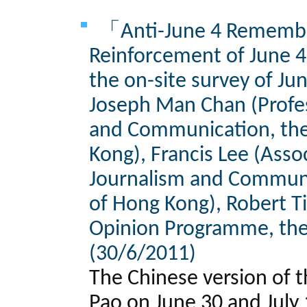
「Anti-June 4 Remembe
Reinforcement of June 4
the on-site survey of Ju
Joseph Man Chan (Profes
and Communication, the
Kong), Francis Lee (Asso
Journalism and Communic
of Hong Kong), Robert Ti
Opinion Programme, the
(30/6/2011)
The Chinese version of t
Pao on June 30 and July 