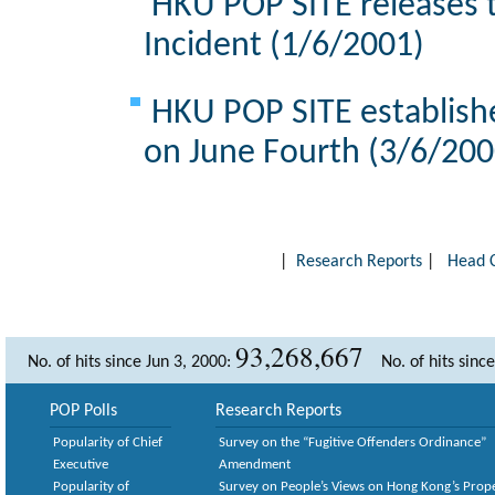
HKU POP SITE releases t
Incident (1/6/2001)
HKU POP SITE establishe
on June Fourth (3/6/200
|
Research Reports
|
Head 
93,268,667
No. of hits since Jun 3, 2000:
No. of hits sinc
POP Polls
Research Reports
Popularity of Chief
Survey on the “Fugitive Offenders Ordinance”
Executive
Amendment
Popularity of
Survey on People’s Views on Hong Kong’s Prop