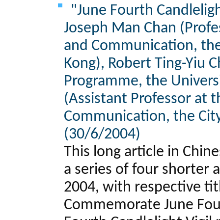
"June Fourth Candlelight
Joseph Man Chan (Profes
and Communication, the
Kong), Robert Ting-Yiu C
Programme, the Universi
(Assistant Professor at 
Communication, the City
(30/6/2004)
This long article in Chi
a series of four shorter
2004, with respective ti
Commemorate June Fourt