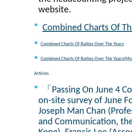
website.
Combined Charts Of The
Combined Charts Of Rallies Over The Years
Combined Charts Of Rallies Over The Years(Mo
Articles
「Passing On June 4 Col
on-site survey of June F
Joseph Man Chan (Profes
and Communication, the