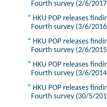
Fourth survey (2/6/2017
HKU POP releases findin
Fourth survey (3/6/2016
HKU POP releases findin
Fourth survey (2/6/2015
HKU POP releases findin
Fourth survey (3/6/2014
HKU POP releases findin
Fourth survey (30/5/201