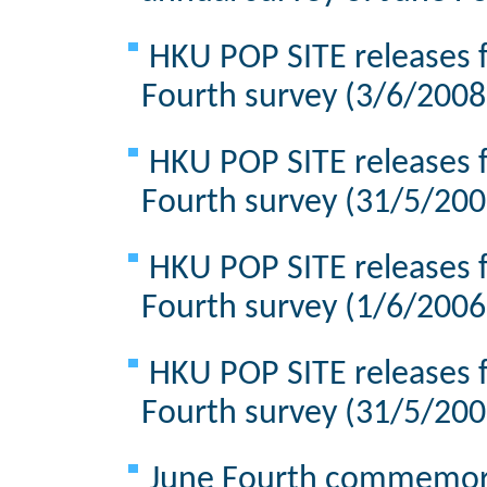
HKU POP SITE releases f
Fourth survey (3/6/2008
HKU POP SITE releases f
Fourth survey (31/5/200
HKU POP SITE releases f
Fourth survey (1/6/2006
HKU POP SITE releases f
Fourth survey (31/5/200
June Fourth commemorat