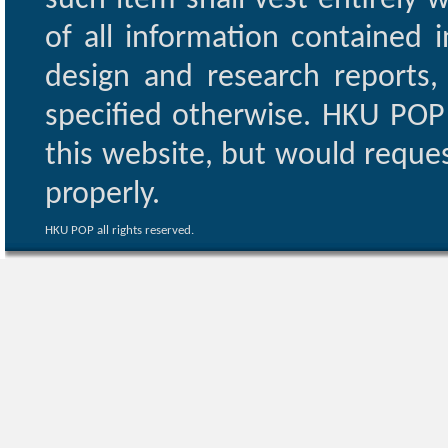
such item shall vest entirely w
of all information contained i
design and research reports,
specified otherwise. HKU POP 
this website, but would reques
properly.
HKU POP all rights reserved.