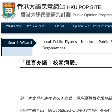
What's New
Press Releases
POP Poll
Opinion Daily
Research Repor
Local Public Figures
Non-local Public F
Search Wizard
Organizations
「鍾言亦議：校園病變」
註：本文只代表作者個人意見，與所屬機構立場無關
短短三個月內，港大校園內外先後出現了學生會全民