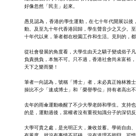
好像忽然「民主」起來。
愚見認為，香港的學生運動，在七十年代開展以後
動。及至九十年代香港回歸，學生聲音少之又少。至
十年代以來，筆者都在校園工作和生活。見到的，都
從社會發展的角度看，大學生由天之驕子變成俗子凡
負責挑負，本無不可。只不過，香港社會尚未富裕，
天下之樂而樂！
筆者一向認為，號稱「博士」者，未必真正翰林雅士
操比不少「速成博士」和「榮譽學位」持有者高出不
去年的雨傘運動喚醒了不少大學老師和學生。支持也
的是，運動過後，當權者沒有重視知識分子的深切反
大學可貴之處，是光明正大，兼收並蓄。學術自由、
有風度，就沒有事情不可碰、沒有道理不能辯。可惜