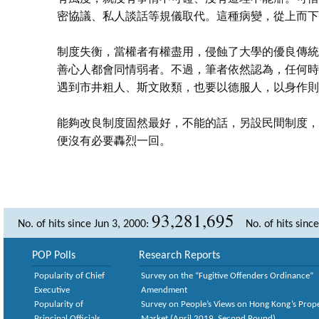
密協議、私人談話等規儀取代。這種病變，從上而下
制度失衡，當權者有權盡用，侵蝕了大學的優良傳統
善心人都會同情弱者。不過，筆者依然認為，任何時
遇到市井粗人、斯文敗類，也要以德服人，以身作則
能夠改良制度固然最好，不能的話，另設民間制度，
便沒有必要轟烈一回。
93,281,695
No. of hits since Jun 3, 2000:
No. of hits sinc
POP Polls
Research Reports
Popularity of Chief
Survey on the “Fugitive Offenders Ordinance”
Executive
Amendment
Popularity of
Survey on People’s Views on Hong Kong’s Prop
Principal Officials
Market (April 2019, Second Round)