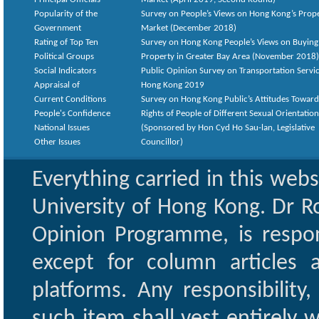
Popularity of the
Survey on People’s Views on Hong Kong’s Prop
Government
Market (December 2018)
Rating of Top Ten
Survey on Hong Kong People’s Views on Buying
Political Groups
Property in Greater Bay Area (November 2018)
Social Indicators
Public Opinion Survey on Transportation Servic
Appraisal of
Hong Kong 2019
Current Conditions
Survey on Hong Kong Public’s Attitudes Toward
People's Confidence
Rights of People of Different Sexual Orientatio
National Issues
(Sponsored by Hon Cyd Ho Sau-lan, Legislative
Other Issues
Councillor)
Everything carried in this web
University of Hong Kong. Dr Ro
Opinion Programme, is respon
except for column articles
platforms. Any responsibility