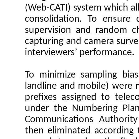
(Web-CATI) system which al
consolidation. To ensure 
supervision and random ch
capturing and camera surve
interviewers’ performance.
To minimize sampling bias
landline and mobile) were
prefixes assigned to telec
under the Numbering Plan
Communications Authority
then eliminated according