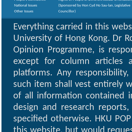
National Issues
(Sponsored by Hon Cyd Ho Sau-lan, Legislative
Other Issues
Councillor)
Everything carried in this web
University of Hong Kong. Dr Ro
Opinion Programme, is respon
except for column articles
platforms. Any responsibility
such item shall vest entirely w
of all information contained i
design and research reports,
specified otherwise. HKU POP 
this website, but would reques