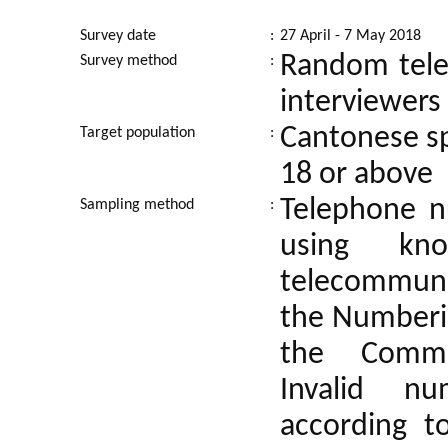
Survey date
:
27 April - 7 May 2018
Random tele
Survey method
:
interviewers
Cantonese sp
Target population
:
18 or above
Telephone n
Sampling method
:
using kn
telecommuni
the Numberin
the Commun
Invalid n
according t