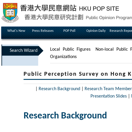
What's New
Press Releases
POP Poll
Opinion Daily
Research Repor
Local Public Figures
Non-local Public F
Search Wizard
Organizations
Public Perception Survey on Hong K
|
Research Background
|
Research Team Member
Presentation Slides
|
Research Background