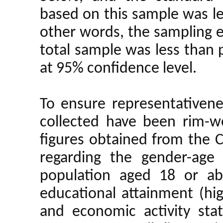
based on this sample was le
other words, the sampling er
total sample was less than 
at 95% confidence level.
To ensure representativene
collected have been rim-we
figures obtained from the 
regarding the gender-age
population aged 18 or a
educational attainment (hig
and economic activity stat