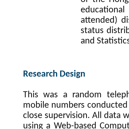
educationa
attended) di
status distr
and Statisti
Research Design
This was a random teleph
mobile numbers conducted 
close supervision. All data 
using a Web-based Compute