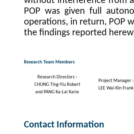
without interference from a
POP was given full auton
operations, in return, POP wo
the findings reported herew
Research Team Members
Research Directors :
Project Manager :
CHUNG Ting-Yiu Robert
LEE Wai-Kin Frank
and PANG Ka-Lai Karie
Contact Information