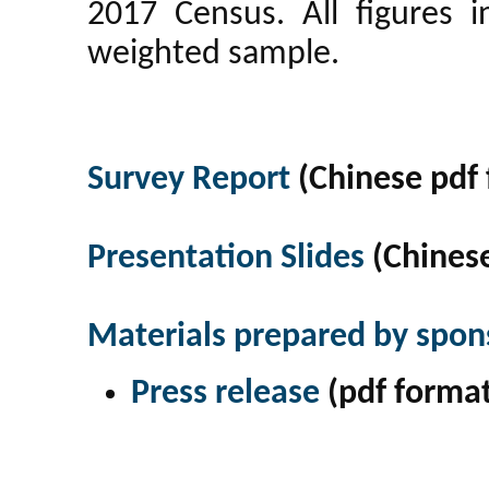
2017 Census. All figures 
weighted sample.
Survey Report
(Chinese pdf 
Presentation Slides
(Chinese
Materials prepared by spon
Press release
(pdf format