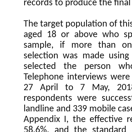
records to produce the final
The target population of th
aged 18 or above who spe
sample, if more than on
selection was made using 
selected the person who
Telephone interviews were
27 April to 7 May, 2018
respondents were successf
landline and 339 mobile case
Appendix I, the effective 
58.6%, and the standard 