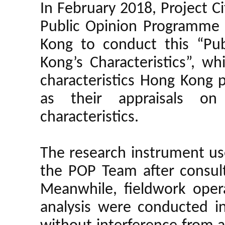
In February 2018, Project 
Public Opinion Programme 
Kong to conduct this “Pu
Kong’s Characteristics”, w
characteristics Hong Kong 
as their appraisals on
characteristics.
The research instrument us
the POP Team after consult
Meanwhile, fieldwork opera
analysis were conducted 