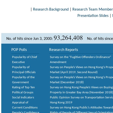
|
Research Background
|
Research Team Member
Presentation Slides
|
93,264,408
No. of hits since Jun 3, 2000:
No. of hits sinc
POP Polls
Research Reports
Popularity of Chief
Survey on the “Fugitive Offenders Ordinance”
Executive
Amendment
Popularity of
Survey on People’s Views on Hong Kong’s Prop
Principal Officials
Market (April 2019, Second Round)
Popularity of the
Survey on People’s Views on Hong Kong’s Prop
Government
Market (December 2018)
Rating of Top Ten
Survey on Hong Kong People’s Views on Buying
Political Groups
Property in Greater Bay Area (November 2018)
Social Indicators
Public Opinion Survey on Transportation Servic
Appraisal of
Hong Kong 2019
Current Conditions
Survey on Hong Kong Public’s Attitudes Toward
People's Confidence
Rights of People of Different Sexual Orientatio