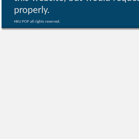
properly.
HKU POP all rights reserved.