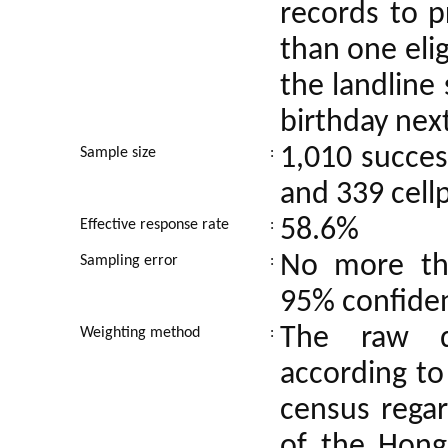
records to p
than one elig
the landline
birthday nex
1,010 succes
Sample size
:
and 339 cell
58.6%
Effective response rate
:
No more tha
Sampling error
:
95% confiden
The raw d
Weighting method
:
according to
census regar
of the Hong