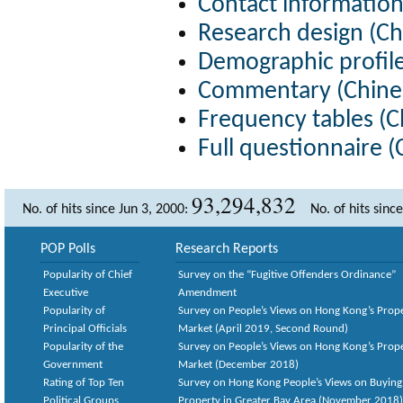
Contact information
Research design (Ch
Demographic profile
Commentary (Chines
Frequency tables (C
Full questionnaire (
93,294,832
No. of hits since Jun 3, 2000:
No. of hits sinc
POP Polls
Research Reports
Popularity of Chief
Survey on the “Fugitive Offenders Ordinance”
Executive
Amendment
Popularity of
Survey on People’s Views on Hong Kong’s Prop
Principal Officials
Market (April 2019, Second Round)
Popularity of the
Survey on People’s Views on Hong Kong’s Prop
Government
Market (December 2018)
Rating of Top Ten
Survey on Hong Kong People’s Views on Buying
Political Groups
Property in Greater Bay Area (November 2018)