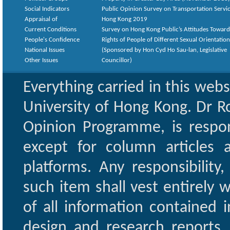
Social Indicators
Public Opinion Survey on Transportation Servic
Appraisal of
Hong Kong 2019
Current Conditions
Survey on Hong Kong Public’s Attitudes Toward
People's Confidence
Rights of People of Different Sexual Orientatio
National Issues
(Sponsored by Hon Cyd Ho Sau-lan, Legislative
Other Issues
Councillor)
Everything carried in this web
University of Hong Kong. Dr Ro
Opinion Programme, is respon
except for column articles
platforms. Any responsibility
such item shall vest entirely w
of all information contained i
design and research reports,