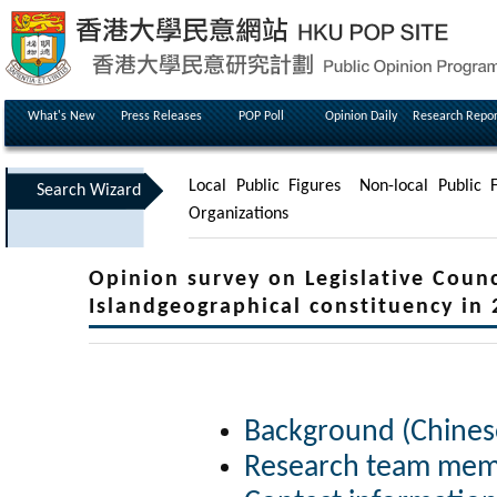
What's New
Press Releases
POP Poll
Opinion Daily
Research Repor
Local Public Figures
Non-local Public F
Search Wizard
Organizations
Opinion survey on Legislative Counc
Islandgeographical constituency in 
Background (Chines
Research team memb