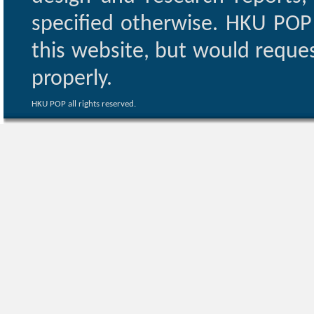
specified otherwise. HKU POP 
this website, but would reques
properly.
HKU POP all rights reserved.