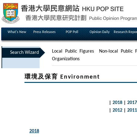
What's New
Press Releases
POP Poll
Opinion Daily
Research Repor
Local Public Figures
Non-local Public F
Search Wizard
Organizations
環境及保育 Environment
|
2018
|
2017
|
2012
|
2011
2018