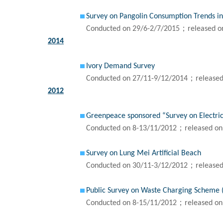
Survey on Pangolin Consumption Trends i
Conducted on 29/6-2/7/2015；released o
2014
Ivory Demand Survey
Conducted on 27/11-9/12/2014；released
2012
Greenpeace sponsored “Survey on Electric
Conducted on 8-13/11/2012；released on
Survey on Lung Mei Artificial Beach
Conducted on 30/11-3/12/2012；released
Public Survey on Waste Charging Scheme 
Conducted on 8-15/11/2012；released on