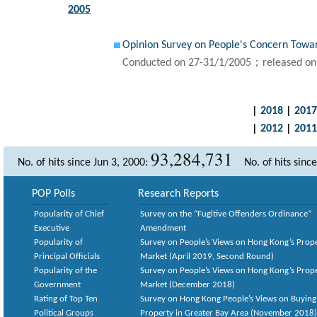
2005
Opinion Survey on People's Concern Tow
Conducted on 27-31/1/2005；released on
|
2018
|
2017
|
2012
|
2011
93,284,731
No. of hits since Jun 3, 2000:
No. of hits sinc
POP Polls
Research Reports
Popularity of Chief
Survey on the “Fugitive Offenders Ordinance”
Executive
Amendment
Popularity of
Survey on People’s Views on Hong Kong’s Prop
Principal Officials
Market (April 2019, Second Round)
Popularity of the
Survey on People’s Views on Hong Kong’s Prop
Government
Market (December 2018)
Rating of Top Ten
Survey on Hong Kong People’s Views on Buying
Political Groups
Property in Greater Bay Area (November 2018)