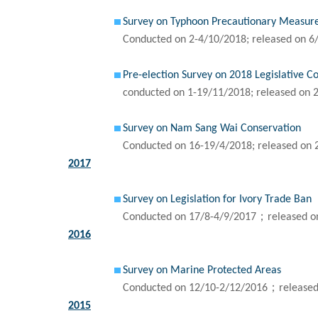
Survey on Typhoon Precautionary Measur
Conducted on 2-4/10/2018; released on 6
Pre-election Survey on 2018 Legislative C
conducted on 1-19/11/2018; released on 
Survey on Nam Sang Wai Conservation
Conducted on 16-19/4/2018; released on 
2017
Survey on Legislation for Ivory Trade Ban
Conducted on 17/8-4/9/2017；released o
2016
Survey on Marine Protected Areas
Conducted on 12/10-2/12/2016；released
2015