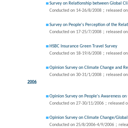
Survey on Relationship between Global C
Conducted on 14-26/8/2008；released on
Survey on People's Perception of the Rel
Conducted on 17-25/7/2008；released on
HSBC Insurance Green Travel Survey
Conducted on 18-19/6/2008；released on
Opinion Survey on Climate Change and Re
Conducted on 30-31/1/2008；released on
2006
Opinion Survey on People's Awareness on
Conducted on 27-30/11/2006；released o
Opinion Survey on Climate Change/Globa
Conducted on 25/8/2006-4/9/2006；relea