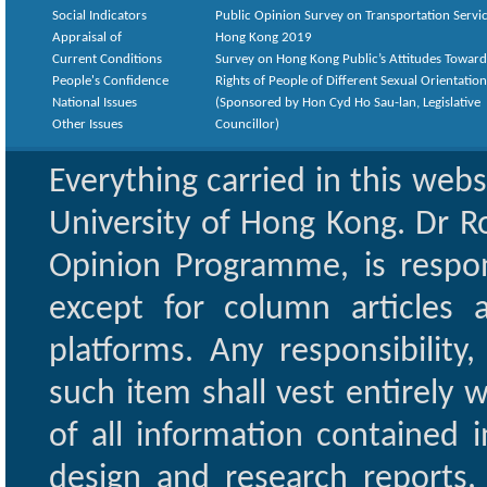
Social Indicators
Public Opinion Survey on Transportation Servic
Appraisal of
Hong Kong 2019
Current Conditions
Survey on Hong Kong Public’s Attitudes Toward
People's Confidence
Rights of People of Different Sexual Orientatio
National Issues
(Sponsored by Hon Cyd Ho Sau-lan, Legislative
Other Issues
Councillor)
Everything carried in this web
University of Hong Kong. Dr Ro
Opinion Programme, is respon
except for column articles
platforms. Any responsibility
such item shall vest entirely w
of all information contained i
design and research reports,