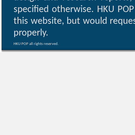
specified otherwise. HKU POP 
this website, but would reques
properly.
HKU POP all rights reserved.