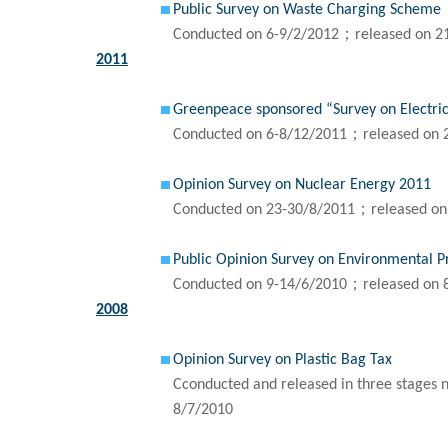
Public Survey on Waste Charging Scheme
Conducted on 6-9/2/2012；released on 2
2011
Greenpeace sponsored “Survey on Electric
Conducted on 6-8/12/2011；released on 
Opinion Survey on Nuclear Energy 2011
Conducted on 23-30/8/2011；released on
Public Opinion Survey on Environmental P
Conducted on 9-14/6/2010；released on 
2008
Opinion Survey on Plastic Bag Tax
Cconducted and released in three stages 
8/7/2010