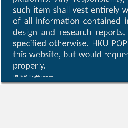
such item shall vest entirely w
of all information contained i
design and research reports,
specified otherwise. HKU POP 
this website, but would reques
properly.
HKU POP all rights reserved.