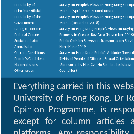
Popularity of
Survey on People’s Views on Hong Kong’s Prop
Principal Officials
Market (April 2019, Second Round)
Popularity of the
Survey on People’s Views on Hong Kong’s Prop
Government
Market (December 2018)
Rating of Top Ten
Survey on Hong Kong People’s Views on Buying
Political Groups
Property in Greater Bay Area (November 2018)
Social Indicators
Public Opinion Survey on Transportation Servic
Appraisal of
Hong Kong 2019
Current Conditions
Survey on Hong Kong Public’s Attitudes Toward
People's Confidence
Rights of People of Different Sexual Orientatio
National Issues
(Sponsored by Hon Cyd Ho Sau-lan, Legislative
Other Issues
Councillor)
Everything carried in this web
University of Hong Kong. Dr Ro
Opinion Programme, is respon
except for column articles
platforms. Any responsibility