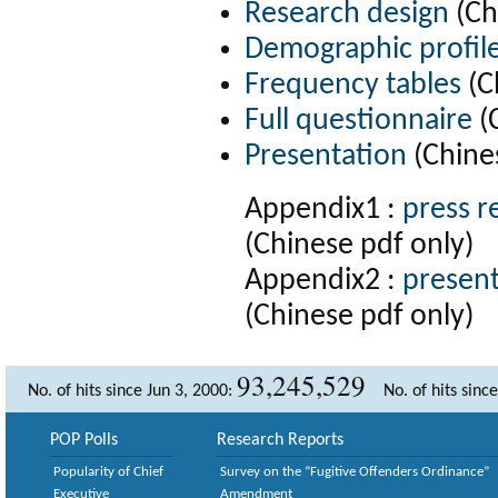
Research design
(Ch
Demographic profil
Frequency tables
(C
Full questionnaire
(
Presentation
(Chine
Appendix1 :
press r
(Chinese pdf only)
Appendix2 :
present
(Chinese pdf only)
93,245,529
No. of hits since Jun 3, 2000:
No. of hits sinc
POP Polls
Research Reports
Popularity of Chief
Survey on the “Fugitive Offenders Ordinance”
Executive
Amendment