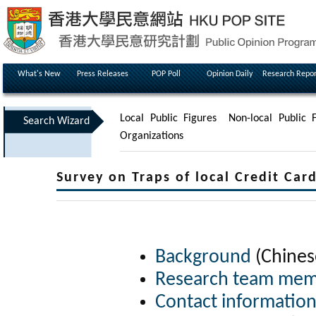
What's New
Press Releases
POP Poll
Opinion Daily
Research Repor
Local Public Figures
Non-local Public F
Search Wizard
Organizations
Survey on Traps of local Credit C
Background
(Chines
Research team me
Contact informatio