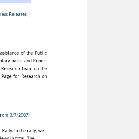
ress Releases
|
sistance of the Public
tary basis, and Robert
e Research Team on the
re Page for Research on
 from 3/7/2007)
Rally. In the rally, we
ews in total. The