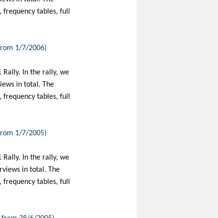
frequency tables, full
 from 1/7/2006)
Rally. In the rally, we
ews in total. The
frequency tables, full
 from 1/7/2005)
Rally. In the rally, we
views in total. The
frequency tables, full