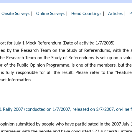
|
Onsite Surveys
|
Online Surveys
|
Head Countings
|
Articles
|
P
rt for July 1 Mock Referendum (Date of activity: 1/7/2005)
led by the Research Team on the Study of Referendums, with the as
e Research Team on the Study of Referendums is set up on a volun
tor of the Public Opinion Programme, is one of the members, but th
s fully responsible for all the result. Please refer to the "Featu
ant information.
 1 Rally 2007 (conducted on 1/7/2007; released on 3/7/2007; on-line
 opinion submitted by people who have participated in the 2007 July 1 
 interviews with the people and have conducted 577 successful intervi