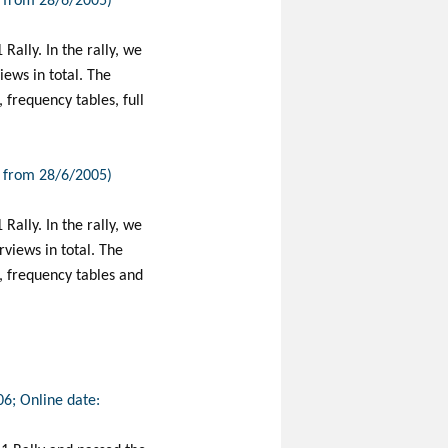
e from 28/6/2005)
Rally. In the rally, we
ews in total. The
frequency tables, full
e from 28/6/2005)
Rally. In the rally, we
views in total. The
, frequency tables and
06; Online date: