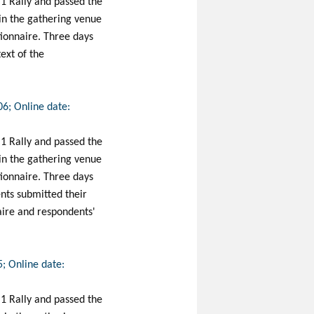
 1 Rally and passed the
 in the gathering venue
stionnaire. Three days
ext of the
06; Online date:
 1 Rally and passed the
 in the gathering venue
stionnaire. Three days
nts submitted their
naire and respondents'
5; Online date:
 1 Rally and passed the