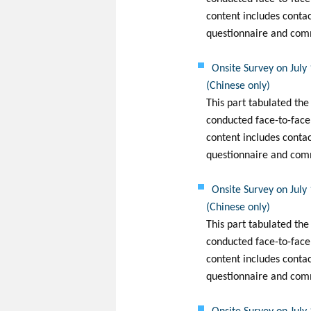
content includes conta
questionnaire and com
Onsite Survey on July
(Chinese only)
This part tabulated the
conducted face-to-face
content includes conta
questionnaire and com
Onsite Survey on July
(Chinese only)
This part tabulated the
conducted face-to-face 
content includes conta
questionnaire and com