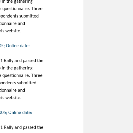
s in the gathering
ine questionnaire. Three
espondents submitted
stionnaire and
his website.
05; Online date:
 1 Rally and passed the
s in the gathering
ine questionnaire. Three
spondents submitted
stionnaire and
his website.
005; Online date:
 1 Rally and passed the