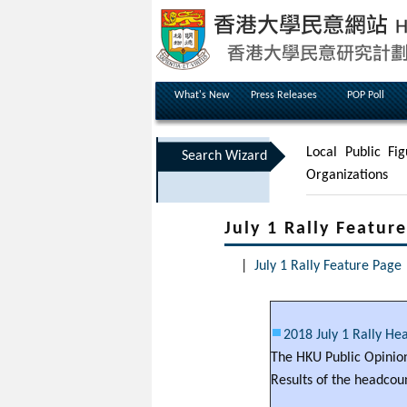
What's New
Press Releases
POP Poll
Local Public Fig
Search Wizard
Organizations
July 1 Rally Featur
|
July 1 Rally Feature Page
2018 July 1 Rally He
The HKU Public Opinion
Results of the headcoun