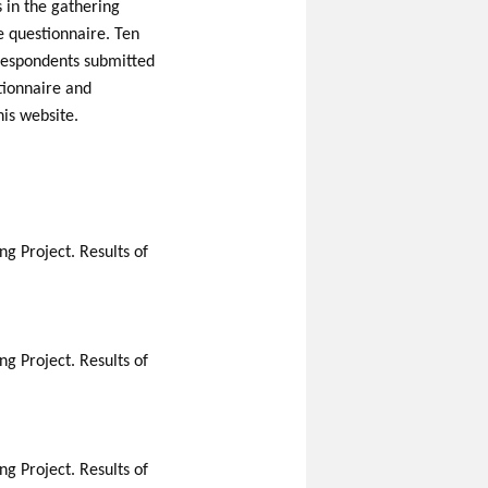
s in the gathering
ne questionnaire. Ten
 respondents submitted
stionnaire and
his website.
g Project. Results of
g Project. Results of
g Project. Results of