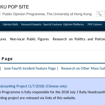
Opinion Daily
Research Reports
Special Features
Opinion Platforms
POP Column
ures
Non-local Public Figures
Research on Politics and Policie
e Page
|
June Fourth Incident Feature Page
|
Research on Other Mass Gath
adcounting Project (1/7/2018) (Chinese only)
 Programme is fully responsible for the 2018 July 1 Rally Headcounti
ting project are released via links of this website.