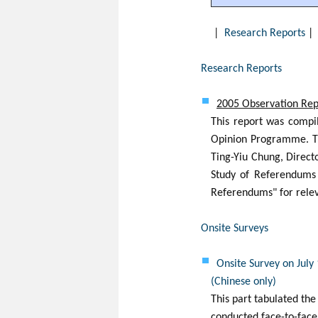
|
Research Reports
Research Reports
2005 Observation Repo
This report was compi
Opinion Programme. Th
Ting-Yiu Chung, Direc
Study of Referendums i
Referendums" for relev
Onsite Surveys
Onsite Survey on July
(Chinese only)
This part tabulated the
conducted face-to-face