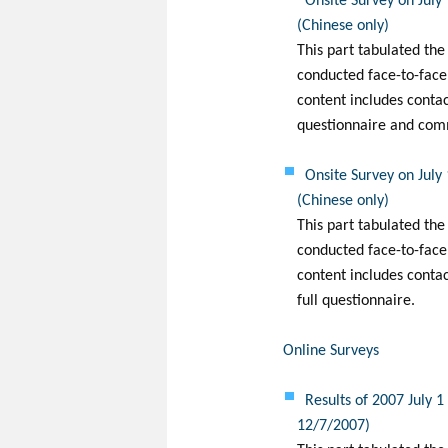
Onsite Survey on July
(Chinese only)
This part tabulated the
conducted face-to-face
content includes conta
questionnaire and com
Onsite Survey on July
(Chinese only)
This part tabulated the
conducted face-to-face 
content includes conta
full questionnaire.
Online Surveys
Results of 2007 July 
12/7/2007)