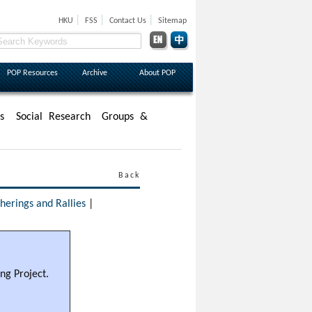
|
|
|
HKU
FSS
Contact Us
Sitemap
POP Resources
Archive
About POP
s
Social Research
Groups &
Back
erings and Rallies
|
ng Project.