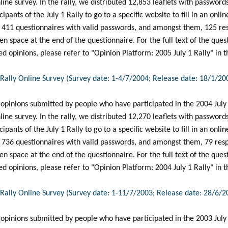
line survey. In the rally, we distributed 12,853 leaflets with password
ipants of the July 1 Rally to go to a specific website to fill in an onl
d 411 questionnaires with valid passwords, and amongst them, 125 r
pen space at the end of the questionnaire. For the full text of the que
 opinions, please refer to "Opinion Platform: 2005 July 1 Rally" in t
1 Rally Online Survey (Survey date: 1-4/7/2004; Release date: 18/1/20
 opinions submitted by people who have participated in the 2004 July
line survey. In the rally, we distributed 12,270 leaflets with password
ipants of the July 1 Rally to go to a specific website to fill in an onl
d 736 questionnaires with valid passwords, and amongst them, 79 re
pen space at the end of the questionnaire. For the full text of the que
 opinions, please refer to "Opinion Platform: 2004 July 1 Rally" in t
1 Rally Online Survey (Survey date: 1-11/7/2003; Release date: 28/6/2
 opinions submitted by people who have participated in the 2003 July