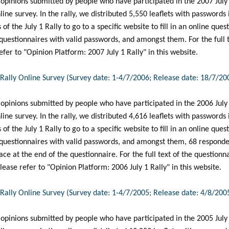
 opinions submitted by people who have participated in the 2007 July
nline survey. In the rally, we distributed 5,550 leaflets with passwords
 of the July 1 Rally to go to a specific website to fill in an online que
questionnaires with valid passwords, and amongst them. For the full t
efer to "Opinion Platform: 2007 July 1 Rally" in this website.
1 Rally Online Survey (Survey date: 1-4/7/2006; Release date: 18/7/20
 opinions submitted by people who have participated in the 2006 July
nline survey. In the rally, we distributed 4,616 leaflets with passwords
 of the July 1 Rally to go to a specific website to fill in an online que
 questionnaires with valid passwords, and amongst them, 68 responde
ace at the end of the questionnaire. For the full text of the question
ease refer to "Opinion Platform: 2006 July 1 Rally" in this website.
1 Rally Online Survey (Survey date: 1-4/7/2005; Release date: 4/8/200
 opinions submitted by people who have participated in the 2005 July