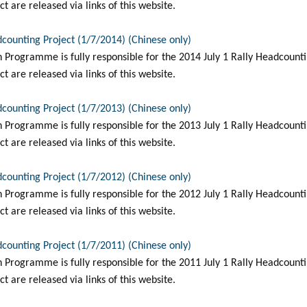
t are released via links of this website.
dcounting Project (1/7/2014) (Chinese only)
Programme is fully responsible for the 2014 July 1 Rally Headcountin
t are released via links of this website.
dcounting Project (1/7/2013) (Chinese only)
Programme is fully responsible for the 2013 July 1 Rally Headcountin
t are released via links of this website.
dcounting Project (1/7/2012) (Chinese only)
Programme is fully responsible for the 2012 July 1 Rally Headcountin
t are released via links of this website.
dcounting Project (1/7/2011) (Chinese only)
Programme is fully responsible for the 2011 July 1 Rally Headcountin
t are released via links of this website.