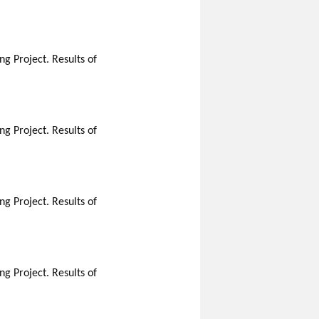
g Project. Results of
g Project. Results of
g Project. Results of
g Project. Results of