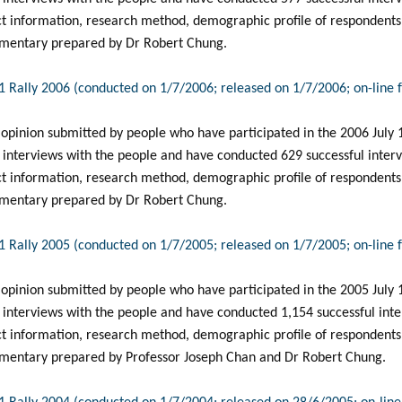
ct information, research method, demographic profile of respondents, 
mentary prepared by Dr Robert Chung.
 1 Rally 2006 (conducted on 1/7/2006; released on 1/7/2006; on-line
 opinion submitted by people who have participated in the 2006 July 1 
 interviews with the people and have conducted 629 successful intervi
ct information, research method, demographic profile of respondents, 
mentary prepared by Dr Robert Chung.
 1 Rally 2005 (conducted on 1/7/2005; released on 1/7/2005; on-line
 opinion submitted by people who have participated in the 2005 July 1 
interviews with the people and have conducted 1,154 successful inter
ct information, research method, demographic profile of respondents, 
mentary prepared by Professor Joseph Chan and Dr Robert Chung.