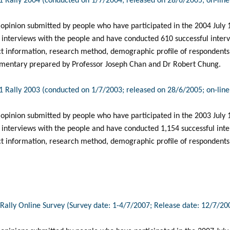
 1 Rally 2004 (conducted on 1/7/2004; released on 28/6/2005; on-lin
 opinion submitted by people who have participated in the 2004 July 1 
 interviews with the people and have conducted 610 successful intervi
ct information, research method, demographic profile of respondents, 
mentary prepared by Professor Joseph Chan and Dr Robert Chung.
 1 Rally 2003 (conducted on 1/7/2003; released on 28/6/2005; on-lin
 opinion submitted by people who have participated in the 2003 July 1 
interviews with the people and have conducted 1,154 successful inter
ct information, research method, demographic profile of respondents
1 Rally Online Survey (Survey date: 1-4/7/2007; Release date: 12/7/20