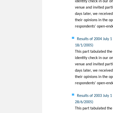
identity check in our on
venue and invited partic
days later, we receive
their opinions in the o
respondents' open-ended
Results of 2004 July 
18/1/2005)
This part tabulated the
identity check in our on
venue and invited partic
days later, we receive
their opinions in the o
respondents' open-ended
Results of 2003 July 
28/6/2005)
This part tabulated the