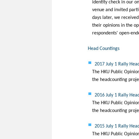
identity check in our on
venue and invited partic
days later, we receive
their opinions in the o
respondents' open-ended
Head Countings
2017 July 1 Rally Hea
The HKU Public Opinion 
the headcounting projec
2016 July 1 Rally Hea
The HKU Public Opinion 
the headcounting projec
2015 July 1 Rally Hea
The HKU Public Opinion 