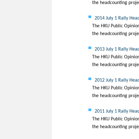
the headcounting projec
2014 July 1 Rally Hea
The HKU Public Opinion 
the headcounting projec
2013 July 1 Rally Hea
The HKU Public Opinion 
the headcounting projec
2012 July 1 Rally Hea
The HKU Public Opinion 
the headcounting projec
2011 July 1 Rally Hea
The HKU Public Opinion 
the headcounting projec