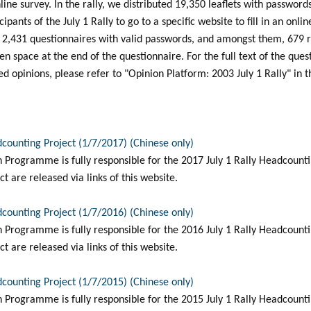
line survey. In the rally, we distributed 19,350 leaflets with password
ipants of the July 1 Rally to go to a specific website to fill in an onli
d 2,431 questionnaires with valid passwords, and amongst them, 679
pen space at the end of the questionnaire. For the full text of the que
 opinions, please refer to "Opinion Platform: 2003 July 1 Rally" in t
dcounting Project (1/7/2017) (Chinese only)
Programme is fully responsible for the 2017 July 1 Rally Headcountin
t are released via links of this website.
dcounting Project (1/7/2016) (Chinese only)
Programme is fully responsible for the 2016 July 1 Rally Headcountin
t are released via links of this website.
dcounting Project (1/7/2015) (Chinese only)
Programme is fully responsible for the 2015 July 1 Rally Headcountin