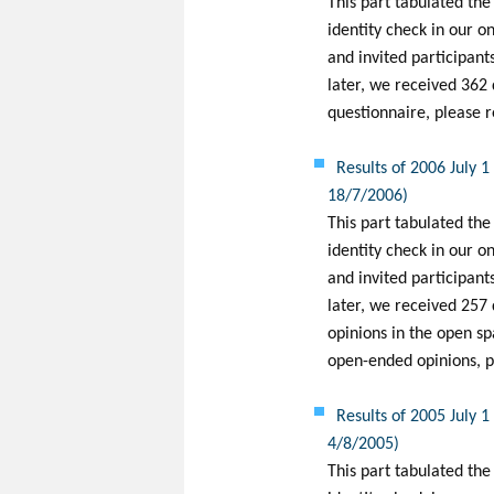
This part tabulated the
identity check in our o
and invited participants
later, we received 362 
questionnaire, please r
Results of 2006 July 
18/7/2006)
This part tabulated the
identity check in our o
and invited participants
later, we received 257
opinions in the open sp
open-ended opinions, pl
Results of 2005 July 
4/8/2005)
This part tabulated the