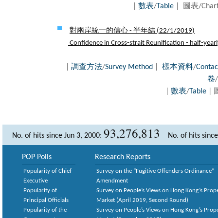
|
數表
/
Table
| 圖表/Cha
對兩岸統一的信心 - 半年結 (
22/1/2019
)
Confidence in Cross-strait Reunification - half-year
|
調查方法
/
Survey Method
|
樣本資料
/
Contac
卷
/
|
數表
/
Table
| 
93,276,813
No. of hits since Jun 3, 2000:
No. of hits sinc
POP Polls
Research Reports
Popularity of Chief
Survey on the “Fugitive Offenders Ordinance”
Executive
Amendment
Popularity of
Survey on People’s Views on Hong Kong’s Prop
Principal Officials
Market (April 2019, Second Round)
Popularity of the
Survey on People’s Views on Hong Kong’s Prop