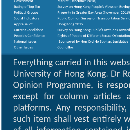
Government
Market (December 2018)
Rating of Top Ten
Survey on Hong Kong People’s Views on Buying
Political Groups
Property in Greater Bay Area (November 2018)
Social Indicators
Public Opinion Survey on Transportation Servic
Appraisal of
Hong Kong 2019
Current Conditions
Survey on Hong Kong Public’s Attitudes Toward
People's Confidence
Rights of People of Different Sexual Orientatio
National Issues
(Sponsored by Hon Cyd Ho Sau-lan, Legislative
Other Issues
Councillor)
Everything carried in this web
University of Hong Kong. Dr Ro
Opinion Programme, is respon
except for column articles
platforms. Any responsibility
such item shall vest entirely w