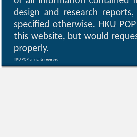
of all information contained i
design and research reports,
specified otherwise. HKU POP 
this website, but would reques
properly.
HKU POP all rights reserved.