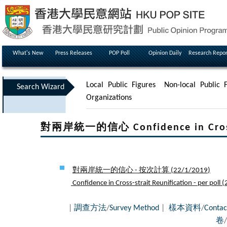
What's New
Press Releases
POP Poll
Opinion Daily
Research Repor
Local Public Figures
Non-local Public F
Search Wizard
Organizations
對兩岸統一的信心 Confidence in Cross-s
對兩岸統一的信心 - 按次計算 (
22/1/2019
)
Confidence in Cross-strait Reunification - per poll (
|
調查方法
/
Survey Method
|
樣本資料
/
Contac
卷
/