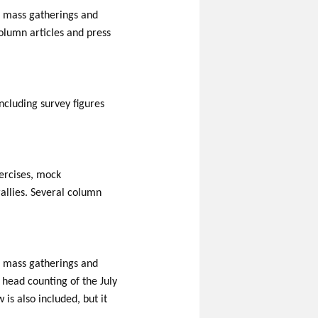
al mass gatherings and
column articles and press
including survey figures
xercises, mock
allies. Several column
al mass gatherings and
e head counting of the July
s also included, but it