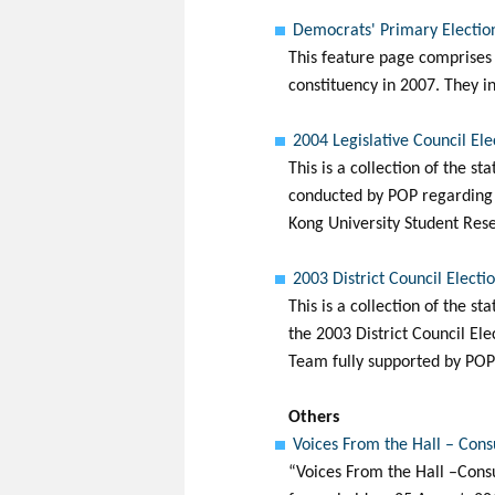
Democrats' Primary Election
This feature page comprises 
constituency in 2007. They in
2004 Legislative Council El
This is a collection of the st
conducted by POP regarding t
Kong University Student Rese
2003 District Council Electi
This is a collection of the s
the 2003 District Council El
Team fully supported by POP 
Others
Voices From the Hall – Cons
“Voices From the Hall –Consu