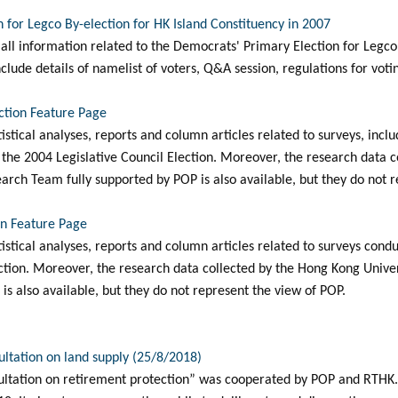
 for Legco By-election for HK Island Constituency in 2007
all information related to the Democrats' Primary Election for Legco 
clude details of namelist of voters, Q&A session, regulations for votin
ection Feature Page
atistical analyses, reports and column articles related to surveys, inclu
he 2004 Legislative Council Election. Moreover, the research data c
arch Team fully supported by POP is also available, but they do not r
on Feature Page
tatistical analyses, reports and column articles related to surveys co
ection. Moreover, the research data collected by the Hong Kong Unive
is also available, but they do not represent the view of POP.
ultation on land supply (25/8/2018)
ltation on retirement protection” was cooperated by POP and RTHK. I