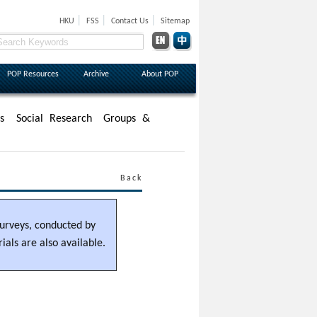
|
|
|
HKU
FSS
Contact Us
Sitemap
POP Resources
Archive
About POP
s
Social Research
Groups &
Back
 surveys, conducted by
als are also available.