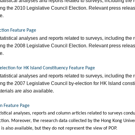
statistical analyses and reports related to surveys, including the 
g the 2010 Legislative Council Election. Relevant press relea
e.
ection Feature Page
statistical analyses and reports related to surveys, including the 
g the 2008 Legislative Council Election. Relevant press relea
e.
-election for HK Island Constituency Feature Page
statistical analyses and reports related to surveys, including the 
g the 2007 Legislative Council by-election for HK Island const
erials are also available.
on Feature Page
tatistical analyses, reports and column articles related to surveys co
ection. Moreover, the research data collected by the Hong Kong Unive
is also available, but they do not represent the view of POP.