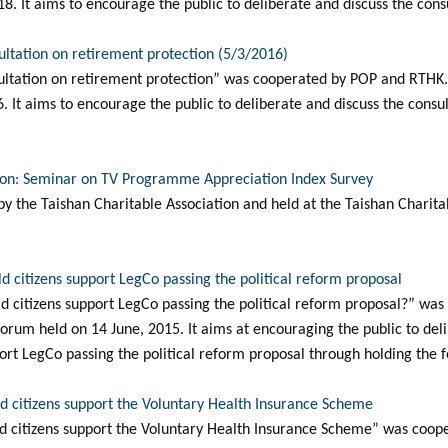
8. It aims to encourage the public to deliberate and discuss the consu
ultation on retirement protection (5/3/2016)
ltation on retirement protection” was cooperated by POP and RTHK. I
 It aims to encourage the public to deliberate and discuss the consu
tion: Seminar on TV Programme Appreciation Index Survey
y the Taishan Charitable Association and held at the Taishan Charit
d citizens support LegCo passing the political reform proposal
d citizens support LegCo passing the political reform proposal?” wa
 forum held on 14 June, 2015. It aims at encouraging the public to del
ort LegCo passing the political reform proposal through holding the 
d citizens support the Voluntary Health Insurance Scheme
d citizens support the Voluntary Health Insurance Scheme” was coo