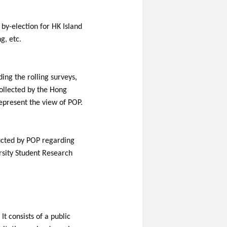
by-election for HK Island
g, etc.
ding the rolling surveys,
ollected by the Hong
epresent the view of POP.
nducted by POP regarding
rsity Student Research
t consists of a public