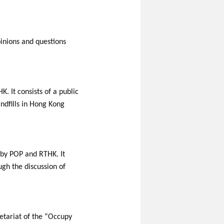
pinions and questions
 It consists of a public
ndfills in Hong Kong
 by POP and RTHK. It
ugh the discussion of
etariat of the “Occupy