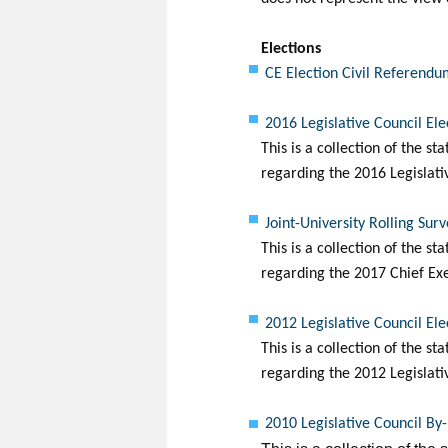
Elections
CE Election Civil Referend
2016 Legislative Council El
This is a collection of the s
regarding the 2016 Legislati
Joint-University Rolling Sur
This is a collection of the s
regarding the 2017 Chief Exe
2012 Legislative Council El
This is a collection of the s
regarding the 20
12
Legislati
2010 Legislative Council By