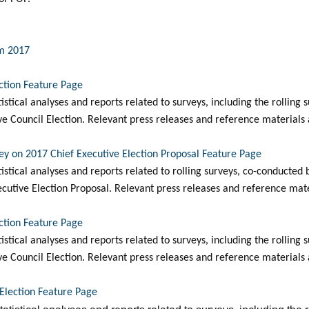
um 2017
ection Feature Page
tatistical analyses and reports related to surveys, including the rollin
ve Council Election. Relevant press releases and reference materials 
vey on 2017 Chief Executive Election Proposal Feature Page
tatistical analyses and reports related to rolling surveys, co-conduct
cutive Election Proposal. Relevant press releases and reference mater
ection Feature Page
tatistical analyses and reports related to surveys, including the rollin
ve Council Election. Relevant press releases and reference materials 
-Election Feature Page