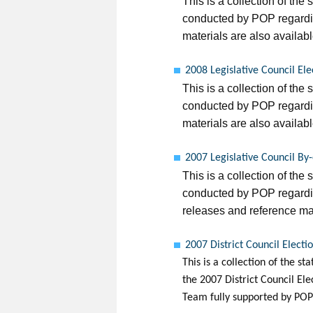
This is a collection of the 
conducted by POP regardin
materials are also availabl
2008 Legislative Council El
This is a collection of the 
conducted by POP regardin
materials are also availabl
2007 Legislative Council By
This is a collection of the 
conducted by POP regardin
releases and reference mat
2007 District Council Electi
This is a collection of the s
the 2007 District Council El
Team fully supported by POP 