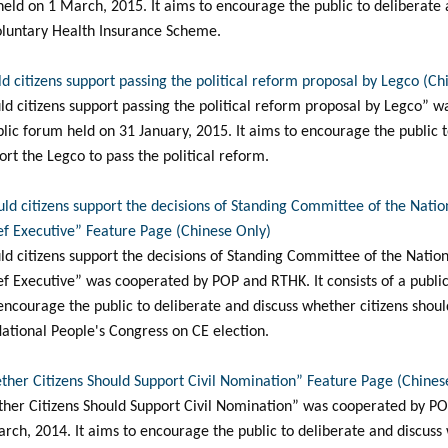
m held on 1 March, 2015. It aims to encourage the public to deliberate
Voluntary Health Insurance Scheme.
d citizens support passing the political reform proposal by Legco (Ch
ld citizens support passing the political reform proposal by Legco” 
blic forum held on 31 January, 2015. It aims to encourage the public 
rt the Legco to pass the political reform.
uld citizens support the decisions of Standing Committee of the Nati
ief Executive” Feature Page (Chinese Only)
ld citizens support the decisions of Standing Committee of the Natio
ief Executive” was cooperated by POP and RTHK. It consists of a publi
encourage the public to deliberate and discuss whether citizens shoul
ational People's Congress on CE election.
ther Citizens Should Support Civil Nomination” Feature Page (Chines
her Citizens Should Support Civil Nomination” was cooperated by POP
rch, 2014. It aims to encourage the public to deliberate and discuss 