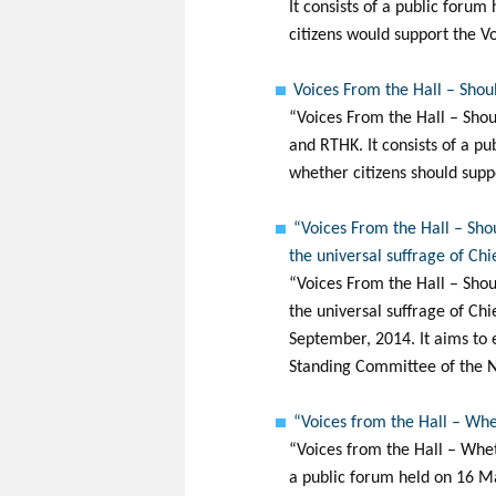
It consists of a public foru
citizens would support the 
Voices From the Hall – Shoul
“Voices From the Hall – Shou
and RTHK. It consists of a pu
whether citizens should suppo
“Voices From the Hall – Sho
the universal suffrage of Ch
“Voices From the Hall – Shou
the universal suffrage of Ch
September, 2014. It aims to 
Standing Committee of the N
“Voices from the Hall – Whe
“Voices from the Hall – Whet
a public forum held on 16 Ma