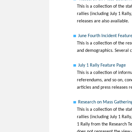
This is a collection of the s
rallies (including July 1 Ral
releases are also available.
June Fourth Incident Featur
This is a collection of the re
and demographics. Several co
July 1 Rally Feature Page
This is a collection of infor
referendums, and so on, cond
articles and press releases r
Research on Mass Gathering
This is a collection of the s
rallies (including July 1 Ral
1 Rally from the Research Te
does not represent the view 