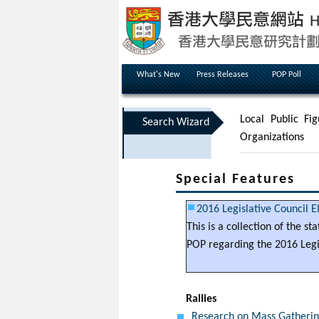
What's New
Press Releases
POP Poll
Local Public Fig
Search Wizard
Organizations
Special Features
2016 Legislative Council E
This is a collection of the s
POP regarding the 2016 Legis
Rallies
Research on Mass Gathering