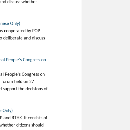
 and discuss whether
inese Only)
was cooperated by POP
to deliberate and discuss
onal People's Congress on
nal People's Congress on
c forum held on 27
d support the decisions of
e Only)
 and RTHK. It consists of
whether citizens should