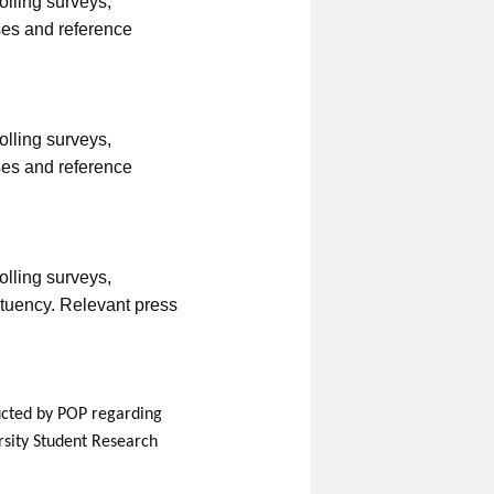
rolling surveys,
ses and reference
rolling surveys,
ses and reference
rolling surveys,
ituency. Relevant press
nducted by POP regarding
rsity Student Research