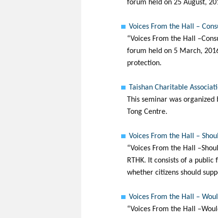
forum held on 25 August, 201
Voices From the Hall – Cons
“Voices From the Hall –Consu
forum held on 5 March, 2016.
protection.
Taishan Charitable Associa
This seminar was organized b
Tong Centre.
Voices From the Hall – Shoul
“Voices From the Hall –Shoul
RTHK. It consists of a public
whether citizens should supp
Voices From the Hall – Woul
“Voices From the Hall –Woul