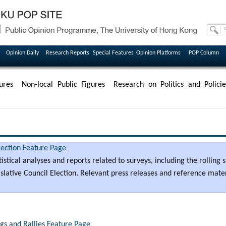
Opinion Daily
Research Reports
Special Features
Opinion Platforms
POP Column
ures
Non-local Public Figures
Research on Politics and Policie
lection Feature Page
tatistical analyses and reports related to surveys, including the rolling
lative Council Election. Relevant press releases and reference materi
s and Rallies Feature Page