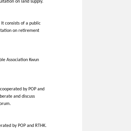
ltation on land supply.
t consists of a public
ltation on retirement
able Association Kwun
s cooperated by POP and
iberate and discuss
forum.
perated by POP and RTHK.