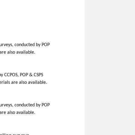
g surveys, conducted by POP
are also available.
ed by CCPOS, POP & CSPS
ials are also available.
g surveys, conducted by POP
are also available.