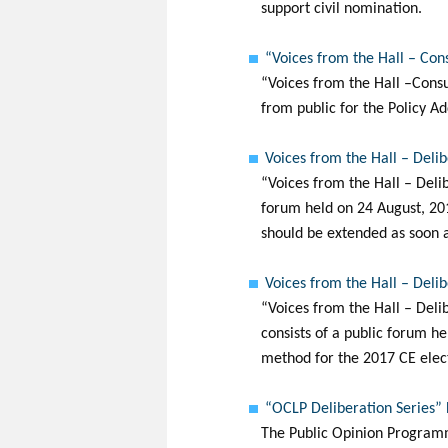
support civil nomination.
“Voices from the Hall – Con
“Voices from the Hall –Consu
from public for the Policy Ad
Voices from the Hall – Deli
“Voices from the Hall – Deli
forum held on 24 August, 201
should be extended as soon a
Voices from the Hall – Deli
“Voices from the Hall – Del
consists of a public forum he
method for the 2017 CE elec
“OCLP Deliberation Series”
The Public Opinion Programm