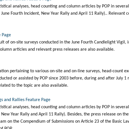
tatistical analyses, head counting and column articles by POP in sever
ly, June Fourth Incident, New Year Rally and April 11 Rally).. Relevant 
e Page
sult of on-site surveys conducted in the June Fourth Candlelight Vigil, 
lumn articles and relevant press releases are also available.
mation pertaining to various on-site and on-line surveys, head-count e
ucted or assisted by POP since 2003 before, during and after July 1 r
elated to the topic are also available.
s and Rallies Feature Page
tatistical analyses, head counting and column articles by POP in sever
ly, New Year Rally and April 11 Rally). Besides, the press release on th
am on the Compendium of Submissions on Article 23 of the Basic Law i
of POP.