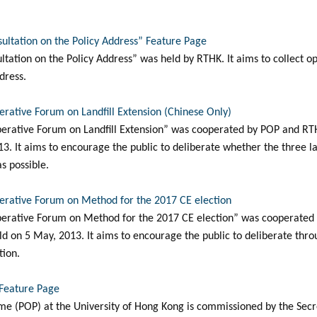
sultation on the Policy Address” Feature Page
ltation on the Policy Address” was held by RTHK. It aims to collect o
dress.
berative Forum on Landfill Extension (Chinese Only)
berative Forum on Landfill Extension” was cooperated by POP and RTHK.
3. It aims to encourage the public to deliberate whether the three la
s possible.
berative Forum on Method for the 2017 CE election
iberative Forum on Method for the 2017 CE election” was cooperated
ld on 5 May, 2013. It aims to encourage the public to deliberate thro
tion.
 Feature Page
e (POP) at the University of Hong Kong is commissioned by the Secr