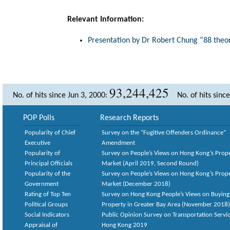
Relevant Information:
Presentation by Dr Robert Chung “88 theor
93,244,425
No. of hits since Jun 3, 2000:
No. of hits sinc
POP Polls
Research Reports
Popularity of Chief
Survey on the “Fugitive Offenders Ordinance”
Executive
Amendment
Popularity of
Survey on People’s Views on Hong Kong’s Prop
Principal Officials
Market (April 2019, Second Round)
Popularity of the
Survey on People’s Views on Hong Kong’s Prop
Government
Market (December 2018)
Rating of Top Ten
Survey on Hong Kong People’s Views on Buying
Political Groups
Property in Greater Bay Area (November 2018)
Social Indicators
Public Opinion Survey on Transportation Servic
Appraisal of
Hong Kong 2019