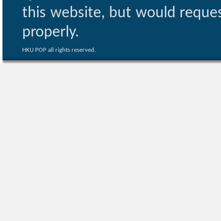
this website, but would reques
properly.
HKU POP all rights reserved.