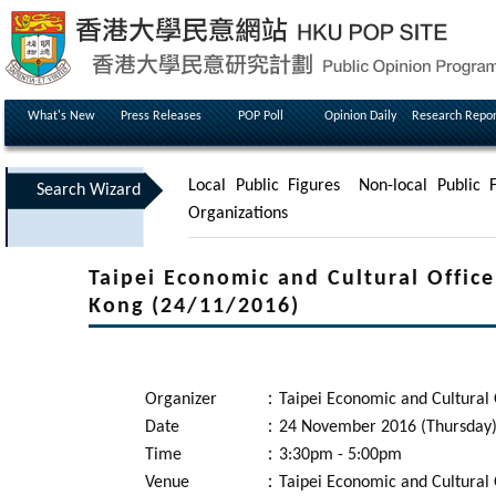
What's New
Press Releases
POP Poll
Opinion Daily
Research Repor
Local Public Figures
Non-local Public F
Search Wizard
Organizations
Taipei Economic and Cultural Office
Kong (24/11/2016)
Organizer
：
Taipei Economic and Cultural 
Date
：
24 November 2016 (Thursday
Time
：
3:30pm - 5:00pm
Venue
：
Taipei Economic and Cultural 