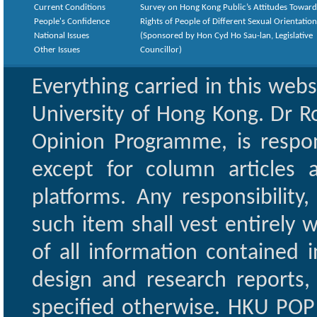
Current Conditions
Survey on Hong Kong Public’s Attitudes Toward
People's Confidence
Rights of People of Different Sexual Orientatio
National Issues
(Sponsored by Hon Cyd Ho Sau-lan, Legislative
Other Issues
Councillor)
Everything carried in this web
University of Hong Kong. Dr Ro
Opinion Programme, is respon
except for column articles
platforms. Any responsibility
such item shall vest entirely w
of all information contained i
design and research reports,
specified otherwise. HKU POP 