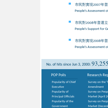
市民對實現2007年
People's Assessment of
市民對2008年普選
People's Support for G
市民對實現2008年
People's Assessment of
93,25
No. of hits since Jun 3, 2000:
POP Polls
Research Rep
Popularity of Chief
Survey on the “
Executive
Amendment
Popularity of
Survey on Peop
Principal Officials
Market (April 
Popularity of the
Survey on Peop
Government
Market (Decem