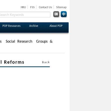
|
|
|
HKU
FSS
Contact Us
Sitemap
POP Resources
Archive
About POP
s
Social Research
Groups &
 Reforms
Back