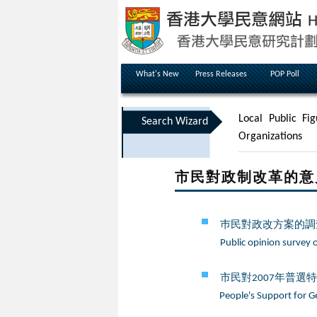
What's New
Press Releases
POP Poll
Local Public Fig
Search Wizard
Organizations
市民對政制改革的意見 Peop
巿民對政改方案的調查
Public opinion survey 
市民對2007年普選
People's Support for Ge