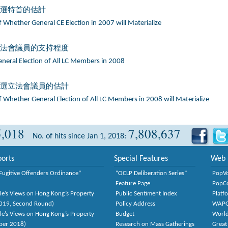
普選特首的估計
 Whether General CE Election in 2007 will Materialize
立法會議員的支持程度
eneral Election of All LC Members in 2008
普選立法會議員的估計
 Whether General Election of All LC Members in 2008 will Materialize
5,018
7,808,637
No. of hits since Jan 1, 2018:
orts
Special Features
Web 
Fugitive Offenders Ordinance”
“OCLP Deliberation Series”
PopV
Feature Page
PopC
le’s Views on Hong Kong’s Property
Public Sentiment Index
Platf
2019, Second Round)
Policy Address
WAP
le’s Views on Hong Kong’s Property
Budget
World
ber 2018)
Research on Mass Gatherings
Great