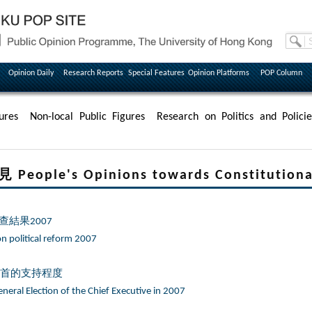
Opinion Daily
Research Reports
Special Features
Opinion Platforms
POP Column
ures
Non-local Public Figures
Research on Politics and Policie
le's Opinions towards Constitutional
結果2007
on political reform 2007
特首的支持程度
neral Election of the Chief Executive in 2007