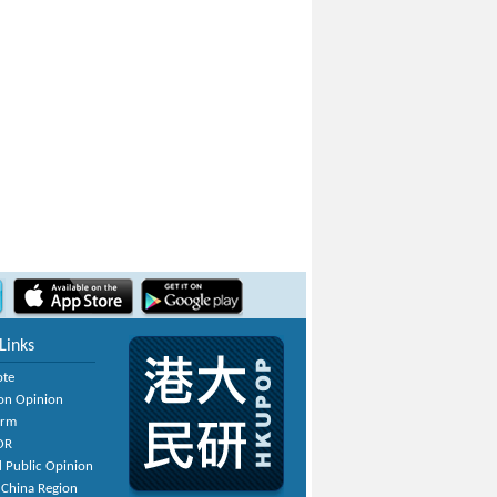
Links
ote
on Opinion
orm
OR
 Public Opinion
 China Region