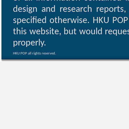
design and research reports,
specified otherwise. HKU POP 
this website, but would reques
properly.
HKU POP all rights reserved.