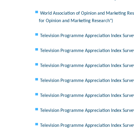
World Association of Opinion and Marketing Res
for Opinion and Marketing Research")
Television Programme Appreciation Index Surve
Television Programme Appreciation Index Surve
Television Programme Appreciation Index Surve
Television Programme Appreciation Index Surve
Television Programme Appreciation Index Surve
Television Programme Appreciation Index Surve
Television Programme Appreciation Index Surve