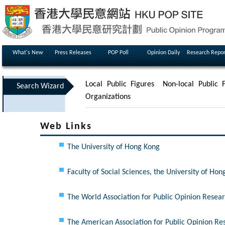
What's New
Press Releases
POP Poll
Opinion Daily
Research Repor
Local Public Figures
Non-local Public F
Search Wizard
Organizations
Web Links
The University of Hong Kong
Faculty of Social Sciences, the University of Ho
The World Association for Public Opinion Rese
The American Association for Public Opinion R