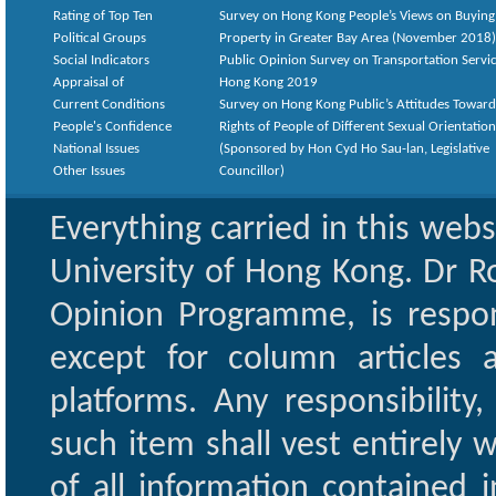
Rating of Top Ten
Survey on Hong Kong People’s Views on Buying
Political Groups
Property in Greater Bay Area (November 2018)
Social Indicators
Public Opinion Survey on Transportation Servic
Appraisal of
Hong Kong 2019
Current Conditions
Survey on Hong Kong Public’s Attitudes Toward
People's Confidence
Rights of People of Different Sexual Orientatio
National Issues
(Sponsored by Hon Cyd Ho Sau-lan, Legislative
Other Issues
Councillor)
Everything carried in this web
University of Hong Kong. Dr Ro
Opinion Programme, is respon
except for column articles
platforms. Any responsibility
such item shall vest entirely w
of all information contained i