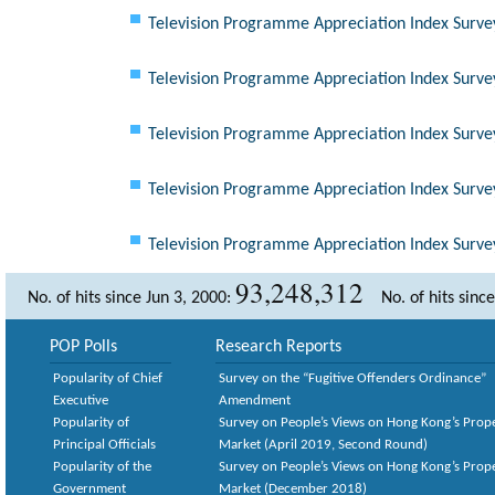
Television Programme Appreciation Index Surve
Television Programme Appreciation Index Surve
Television Programme Appreciation Index Surve
Television Programme Appreciation Index Surve
Television Programme Appreciation Index Surve
93,248,312
No. of hits since Jun 3, 2000:
No. of hits sinc
POP Polls
Research Reports
Popularity of Chief
Survey on the “Fugitive Offenders Ordinance”
Executive
Amendment
Popularity of
Survey on People’s Views on Hong Kong’s Prop
Principal Officials
Market (April 2019, Second Round)
Popularity of the
Survey on People’s Views on Hong Kong’s Prop
Government
Market (December 2018)