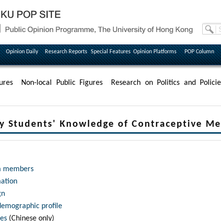
Opinion Daily
Research Reports
Special Features
Opinion Platforms
POP Column
ures
Non-local Public Figures
Research on Politics and Policie
ty Students' Knowledge of Contraceptive M
m members
mation
gn
demographic profile
les
(Chinese only)