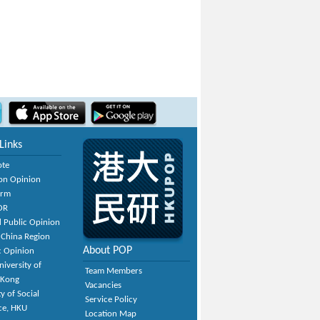
Links
ote
on Opinion
orm
OR
 Public Opinion
 China Region
About POP
c Opinion
niversity of
Team Members
 Kong
Vacancies
y of Social
Service Policy
ce, HKU
Location Map