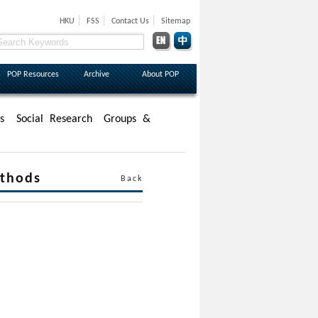
|
|
|
HKU
FSS
Contact Us
Sitemap
POP Resources
Archive
About POP
s
Social Research
Groups &
ethods
Back