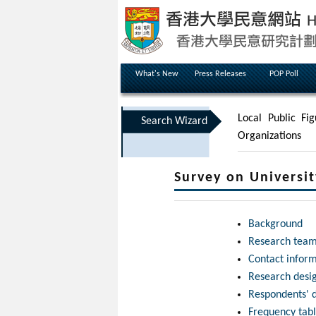
What's New
Press Releases
POP Poll
Local Public Fig
Search Wizard
Organizations
Survey on Universi
Background
Research tea
Contact infor
Research desi
Respondents' 
Frequency tab