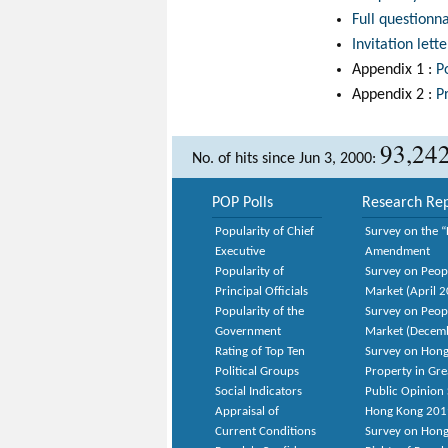
Full questionn
Invitation lette
Appendix 1 :
P
Appendix 2 :
P
93,24
No. of hits since Jun 3, 2000:
POP Polls
Research Rep
Popularity of Chief
Survey on the “
Executive
Amendment
Popularity of
Survey on Peop
Principal Officials
Market (April 
Popularity of the
Survey on Peop
Government
Market (Decem
Rating of Top Ten
Survey on Hong
Political Groups
Property in Gr
Social Indicators
Public Opinion 
Appraisal of
Hong Kong 201
Current Conditions
Survey on Hong