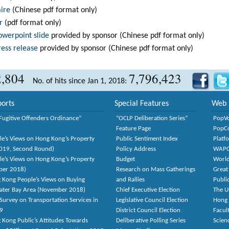
aire
(Chinese pdf format only)
r
(pdf format only)
owerpoint slide
provided by sponsor (Chinese pdf format only)
ress release
provided by sponsor (Chinese pdf format only)
2,804
7,796,423
No. of hits since Jan 1, 2018:
orts
Special Features
Web 
Fugitive Offenders Ordinance”
“OCLP Deliberation Series”
PopV
Feature Page
PopC
le’s Views on Hong Kong’s Property
Public Sentiment Index
Platf
2019, Second Round)
Policy Address
WAP
le’s Views on Hong Kong’s Property
Budget
World
ber 2018)
Research on Mass Gatherings
Great
 Kong People’s Views on Buying
and Rallies
Publi
eater Bay Area (November 2018)
Chief Executive Election
The U
Survey on Transportation Services in
Legislative Council Election
Hong
9
District Council Election
Facult
 Kong Public’s Attitudes Towards
Deliberative Polling Series
Scien