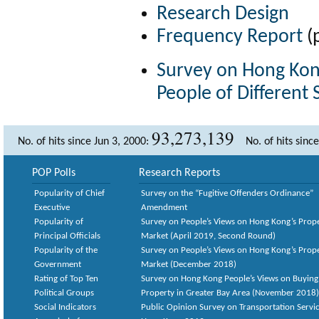
Research Design
Frequency Report
(
Survey on Hong Kong
People of Different
93,273,139
No. of hits since Jun 3, 2000:
No. of hits sinc
POP Polls
Research Reports
Popularity of Chief
Survey on the “Fugitive Offenders Ordinance”
Executive
Amendment
Popularity of
Survey on People’s Views on Hong Kong’s Prop
Principal Officials
Market (April 2019, Second Round)
Popularity of the
Survey on People’s Views on Hong Kong’s Prop
Government
Market (December 2018)
Rating of Top Ten
Survey on Hong Kong People’s Views on Buying
Political Groups
Property in Greater Bay Area (November 2018)
Social Indicators
Public Opinion Survey on Transportation Servic