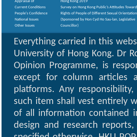
Appraisal of
Hong Kong 2019
Current Conditions
Survey on Hong Kong Public’s Attitudes Toward
People's Confidence
Rights of People of Different Sexual Orientatio
National Issues
(Sponsored by Hon Cyd Ho Sau-lan, Legislative
Other Issues
Councillor)
Everything carried in this web
University of Hong Kong. Dr Ro
Opinion Programme, is respon
except for column articles
platforms. Any responsibility
such item shall vest entirely w
of all information contained i
design and research reports,