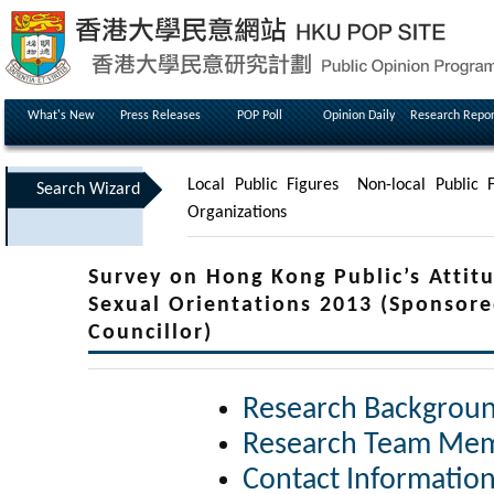
What's New
Press Releases
POP Poll
Opinion Daily
Research Repor
Local Public Figures
Non-local Public F
Search Wizard
Organizations
Survey on Hong Kong Public’s Attitu
Sexual Orientations 2013 (Sponsore
Councillor)
Research Backgrou
Research Team Me
Contact Informatio