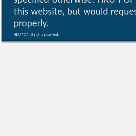
specified otherwise. HKU POP 
this website, but would reques
properly.
HKU POP all rights reserved.