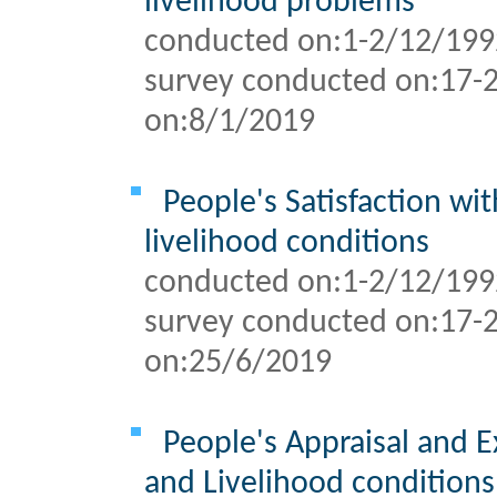
livelihood problems
conducted on:1-2/12/199
survey conducted on:
17-
on:
8/1/2019
People's Satisfaction wi
livelihood conditions
conducted on:1-2/12/199
survey conducted on:
17-
on:
25/6/2019
People's Appraisal and E
and Livelihood conditions