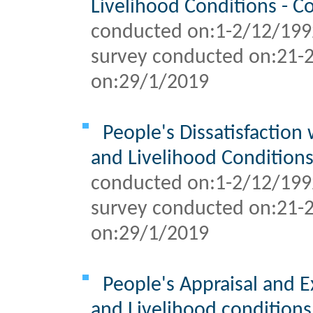
Livelihood Conditions - 
conducted on:1-2/12/199
survey conducted on:
21-
on:
29/1/2019
People's Dissatisfaction 
and Livelihood Condition
conducted on:1-2/12/199
survey conducted on:
21-
on:
29/1/2019
People's Appraisal and E
and Livelihood condition