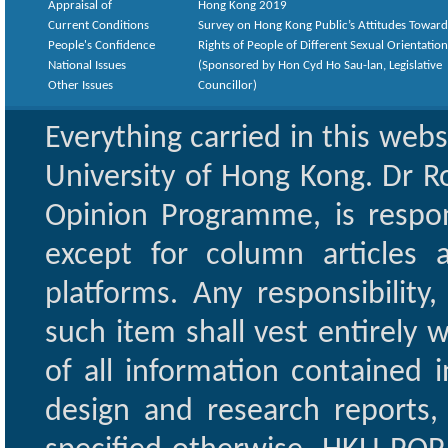
Appraisal of
Hong Kong 2019
Current Conditions
Survey on Hong Kong Public’s Attitudes Toward
People's Confidence
Rights of People of Different Sexual Orientatio
National Issues
(Sponsored by Hon Cyd Ho Sau-lan, Legislative
Other Issues
Councillor)
Everything carried in this web
University of Hong Kong. Dr Ro
Opinion Programme, is respon
except for column articles
platforms. Any responsibility
such item shall vest entirely w
of all information contained i
design and research reports,