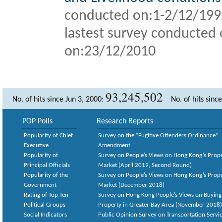
conducted on:1-2/12/19
lastest survey conducted 
on:
23/12/2010
93,245,502
No. of hits since Jun 3, 2000:
No. of hits sinc
POP Polls
Research Reports
Popularity of Chief
Survey on the “Fugitive Offenders Ordinance”
Executive
Amendment
Popularity of
Survey on People’s Views on Hong Kong’s Prop
Principal Officials
Market (April 2019, Second Round)
Popularity of the
Survey on People’s Views on Hong Kong’s Prop
Government
Market (December 2018)
Rating of Top Ten
Survey on Hong Kong People’s Views on Buying
Political Groups
Property in Greater Bay Area (November 2018)
Social Indicators
Public Opinion Survey on Transportation Servic