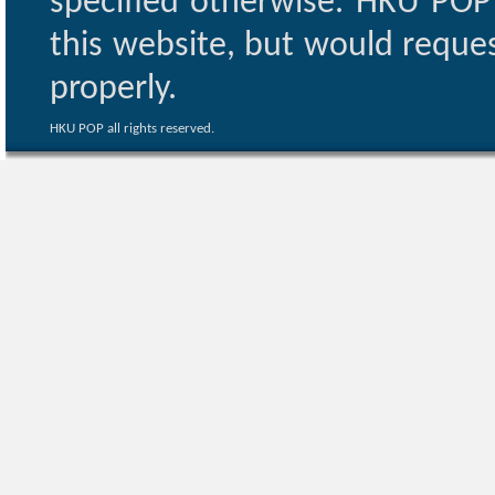
specified otherwise. HKU POP 
this website, but would reques
properly.
HKU POP all rights reserved.