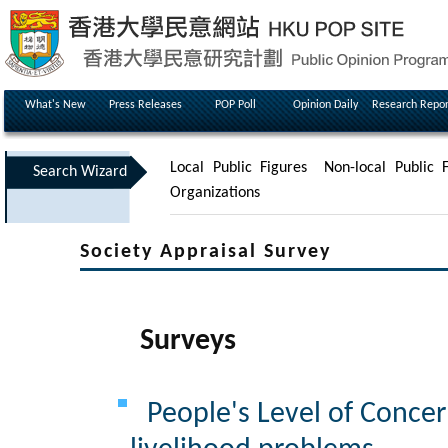
What's New
Press Releases
POP Poll
Opinion Daily
Research Repor
Local Public Figures
Non-local Public F
Search Wizard
Organizations
Society Appraisal Survey
Surveys
People's Level of Concer