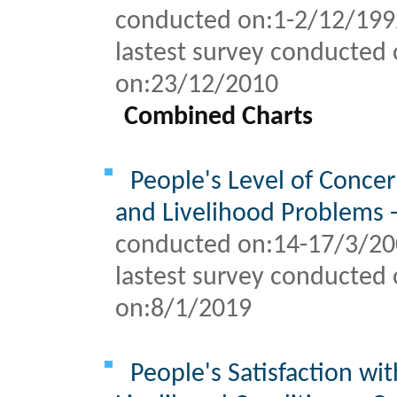
conducted on:1-2/12/19
lastest survey conducted 
on:
23/12/2010
Combined Charts
People's Level of Concer
and Livelihood Problems 
conducted on:14-17/3/2
lastest survey conducted 
on:
8/1/2019
People's Satisfaction wi