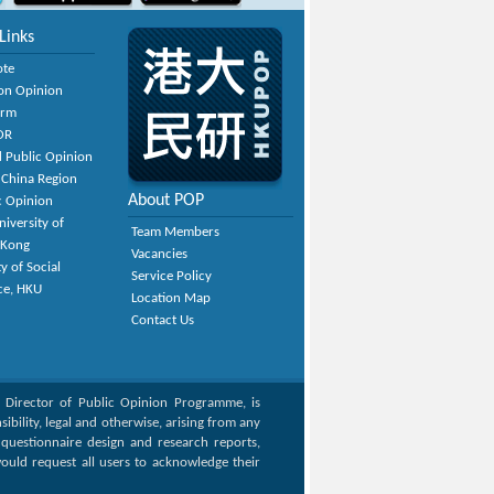
Links
ote
on Opinion
orm
OR
 Public Opinion
 China Region
About POP
c Opinion
niversity of
Team Members
 Kong
Vacancies
y of Social
Service Policy
ce, HKU
Location Map
Contact Us
, Director of Public Opinion Programme, is
bility, legal and otherwise, arising from any
g questionnaire design and research reports,
ould request all users to acknowledge their