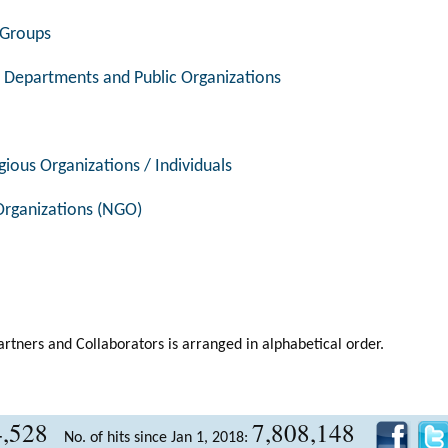
l Groups
 Departments and Public Organizations
gious Organizations / Individuals
rganizations (NGO)
artners and Collaborators is arranged in alphabetical order.
4,528
7,808,148
No. of hits since Jan 1, 2018: