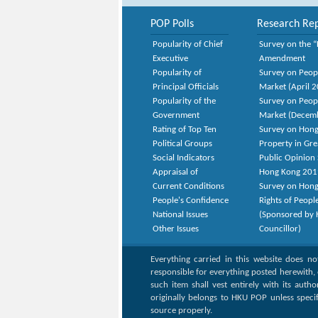
POP Polls
Research Rep
Popularity of Chief
Survey on the “
Executive
Amendment
Popularity of
Survey on Peop
Principal Officials
Market (April 
Popularity of the
Survey on Peop
Government
Market (Decem
Rating of Top Ten
Survey on Hong
Political Groups
Property in Gr
Social Indicators
Public Opinion 
Appraisal of
Hong Kong 201
Current Conditions
Survey on Hong
People's Confidence
Rights of Peopl
National Issues
(Sponsored by H
Other Issues
Councillor)
Everything carried in this website does n
responsible for everything posted herewith, 
such item shall vest entirely with its auth
originally belongs to HKU POP unless speci
source properly.