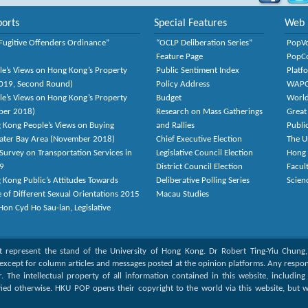
orts
Special Features
Web 
Fugitive Offenders Ordinance”
“OCLP Deliberation Series”
PopV
Feature Page
PopC
le’s Views on Hong Kong’s Property
Public Sentiment Index
Platf
2019, Second Round)
Policy Address
WAP
le’s Views on Hong Kong’s Property
Budget
World
ber 2018)
Research on Mass Gatherings
Great
 Kong People’s Views on Buying
and Rallies
Publi
eater Bay Area (November 2018)
Chief Executive Election
The U
Survey on Transportation Services in
Legislative Council Election
Hong
9
District Council Election
Facult
 Kong Public’s Attitudes Towards
Deliberative Polling Series
Scien
e of Different Sexual Orientations 2015
Macau Studies
on Cyd Ho Sau-lan, Legislative
ot represent the stand of the University of Hong Kong. Dr Robert Ting-Yiu Chung
except for column articles and messages posted at the opinion platforms. Any responsi
or. The intellectual property of all information contained in this website, includin
fied otherwise. HKU POP opens their copyright to the world via this website, but w