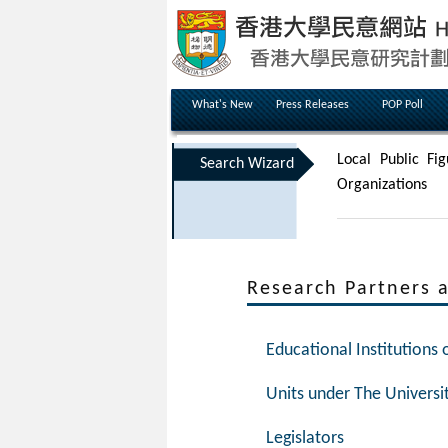
What's New
Press Releases
POP Poll
Local Public Fig
Search Wizard
Organizations
Research Partners 
Educational Institutions
Units under The Universi
Legislators