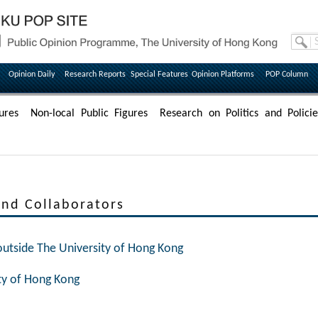
Opinion Daily
Research Reports
Special Features
Opinion Platforms
POP Column
ures
Non-local Public Figures
Research on Politics and Policie
and Collaborators
 outside The University of Hong Kong
ty of Hong Kong