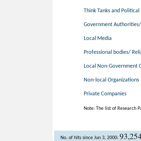
Think Tanks and Politica
Government Authorities/
Local Media
Professional bodies/ Reli
Local Non-Government O
Non-local Organizations
Private Companies
Note: The list of Research P
93,25
No. of hits since Jun 3, 2000: