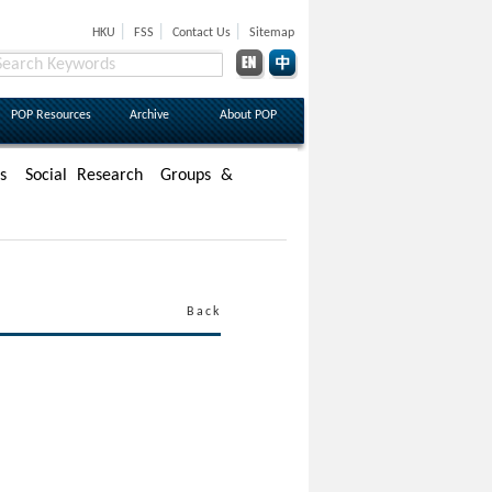
|
|
|
HKU
FSS
Contact Us
Sitemap
POP Resources
Archive
About POP
s
Social Research
Groups &
Back