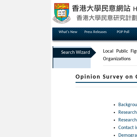
What's New
Press Releases
POP Poll
Local Public Fig
Search Wizard
Organizations
Opinion Survey on 
Backgrou
Researc
Research
Contact 
Demograp