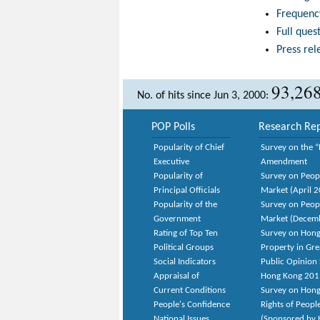
Frequenc
Full ques
Press rel
93,26
No. of hits since Jun 3, 2000:
POP Polls
Research Rep
Popularity of Chief
Survey on the “
Executive
Amendment
Popularity of
Survey on Peop
Principal Officials
Market (April 
Popularity of the
Survey on Peop
Government
Market (Decem
Rating of Top Ten
Survey on Hong
Political Groups
Property in Gr
Social Indicators
Public Opinion 
Appraisal of
Hong Kong 201
Current Conditions
Survey on Hong
People's Confidence
Rights of Peopl
National Issues
(Sponsored by H