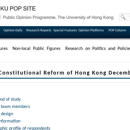
Opinion Daily
Research Reports
Special Features
Opinion Platforms
POP Column
ures
Non-local Public Figures
Research on Politics and Policie
Constitutional Reform of Hong Kong Decem
nd of study
h team members
 design
information
hic profile of respondents