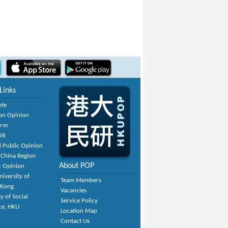
Links
ote
on Opinion
orm
OR
 Public Opinion
 China Region
About POP
c Opinion
niversity of
Team Members
 Kong
Vacancies
y of Social
Service Policy
ce, HKU
Location Map
Contact Us