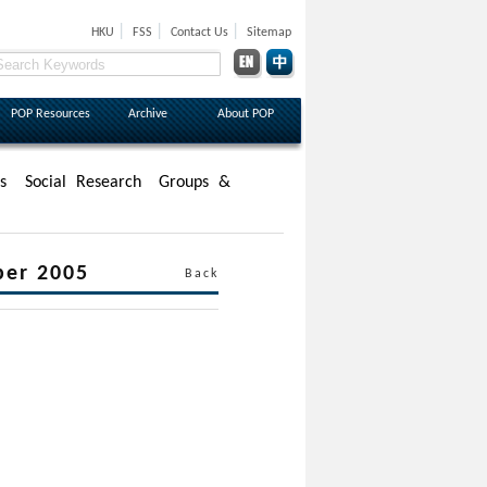
|
|
|
HKU
FSS
Contact Us
Sitemap
POP Resources
Archive
About POP
s
Social Research
Groups &
ber 2005
Back