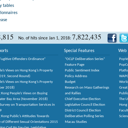
y tables
tionnaires
ease
8,815
7,822,435
No. of hits since Jan 1, 2018:
orts
Special Features
Web 
Fugitive Offenders Ordinance”
“OCLP Deliberation Series”
PopV
Feature Page
PopC
le’s Views on Hong Kong’s Property
Public Sentiment Index
Platf
2019, Second Round)
Policy Address
WAP
le’s Views on Hong Kong’s Property
Budget
World
ber 2018)
Research on Mass Gatherings
Great
 Kong People’s Views on Buying
and Rallies
Publi
eater Bay Area (November 2018)
Chief Executive Election
The U
Survey on Transportation Services in
Legislative Council Election
Hong
9
District Council Election
Facult
 Kong Public’s Attitudes Towards
Deliberative Polling Series
Scien
e of Different Sexual Orientations 2015
Macau Studies
on Cyd Ho Sau-lan, Legislative