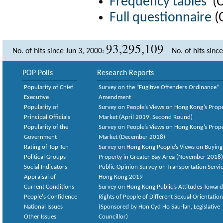
Frequency tables
(
Full questionnaire
(
93,295,109
No. of hits since Jun 3, 2000:
No. of hits sinc
POP Polls
Research Reports
Popularity of Chief
Survey on the “Fugitive Offenders Ordinance”
Executive
Amendment
Popularity of
Survey on People’s Views on Hong Kong’s Prop
Principal Officials
Market (April 2019, Second Round)
Popularity of the
Survey on People’s Views on Hong Kong’s Prop
Government
Market (December 2018)
Rating of Top Ten
Survey on Hong Kong People’s Views on Buying
Political Groups
Property in Greater Bay Area (November 2018)
Social Indicators
Public Opinion Survey on Transportation Servic
Appraisal of
Hong Kong 2019
Current Conditions
Survey on Hong Kong Public’s Attitudes Toward
People's Confidence
Rights of People of Different Sexual Orientatio
National Issues
(Sponsored by Hon Cyd Ho Sau-lan, Legislative
Other Issues
Councillor)