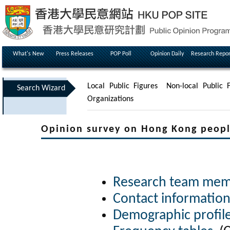
What's New
Press Releases
POP Poll
Opinion Daily
Research Repor
Local Public Figures
Non-local Public F
Search Wizard
Organizations
Opinion survey on Hong Kong peopl
Research team me
Contact informatio
Demographic profil