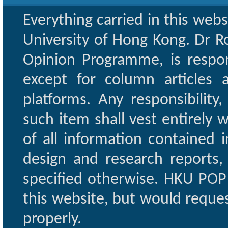
Everything carried in this web
University of Hong Kong. Dr Ro
Opinion Programme, is respon
except for column articles
platforms. Any responsibility
such item shall vest entirely w
of all information contained i
design and research reports,
specified otherwise. HKU POP 
this website, but would reques
properly.