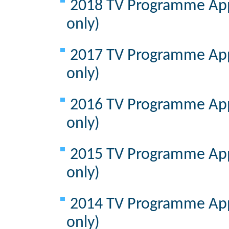
2018 TV Programme Appr
only)
2017 TV Programme Appr
only)
2016 TV Programme Appr
only)
2015 TV Programme Appr
only)
2014 TV Programme Appr
only)