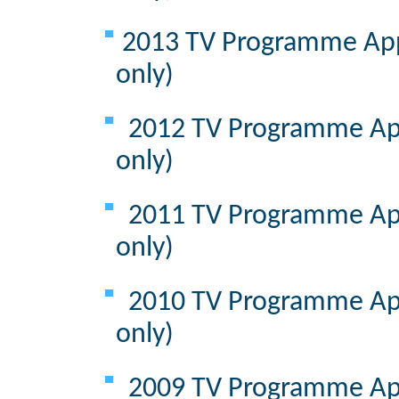
2013 TV Programme Appr
only)
2012 TV Programme App
only)
2011 TV Programme App
only)
2010 TV Programme App
only)
2009 TV Programme App