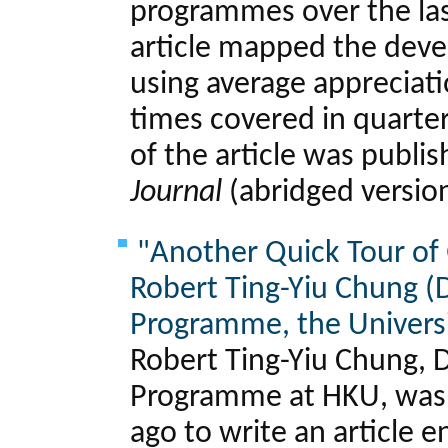
programmes over the las
article mapped the dev
using average appreciat
times covered in quarter
of the article was publi
Journal
(abridged versio
"Another Quick Tour of
Robert Ting-Yiu Chung (D
Programme, the Universi
Robert Ting-Yiu Chung, D
Programme at HKU, was 
ago to write an article e