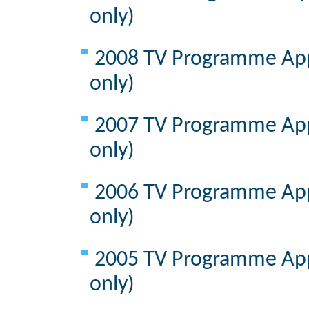
only)
2008 TV Programme Appr
only)
2007 TV Programme Appr
only)
2006 TV Programme Appr
only)
2005 TV Programme Appr
only)