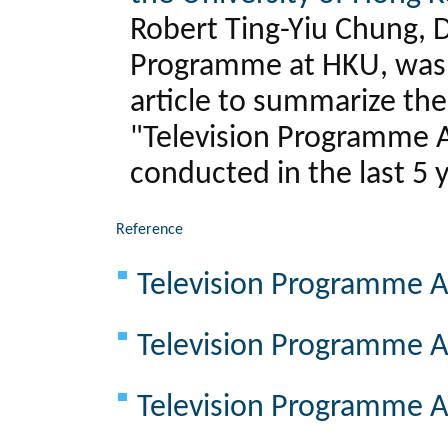
Robert Ting-Yiu Chung, D
Programme at HKU, was i
article to summarize th
"Television Programme A
conducted in the last 5 
Reference
Television Programme A
Television Programme A
Television Programme A