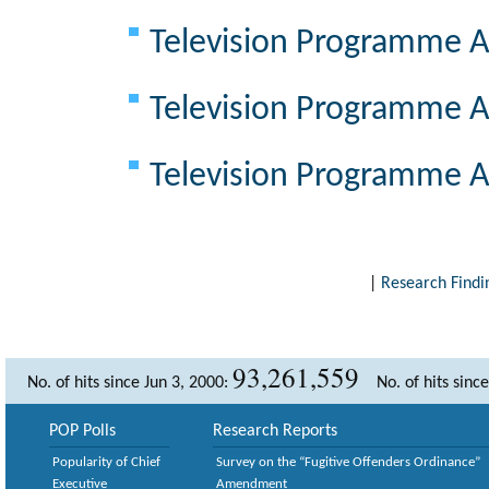
Television Programme A
Television Programme A
Television Programme A
|
Research Findi
93,261,559
No. of hits since Jun 3, 2000:
No. of hits sinc
POP Polls
Research Reports
Popularity of Chief
Survey on the “Fugitive Offenders Ordinance”
Executive
Amendment