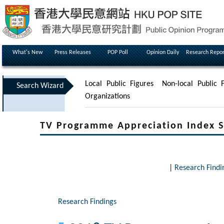
What's New
Press Releases
POP Poll
Opinion Daily
Research Repor
Local Public Figures
Non-local Public F
Search Wizard
Organizations
TV Programme Appreciation Index S
|
Research Findi
Research Findings