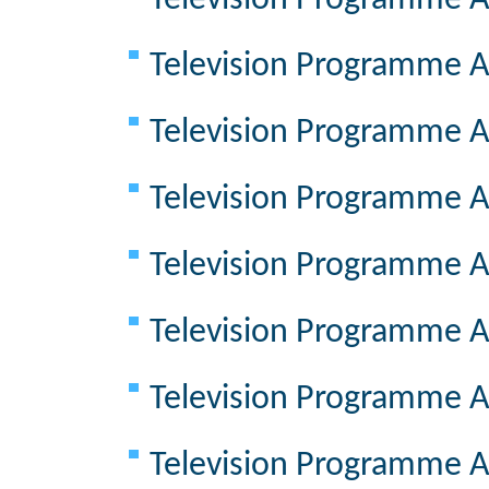
Television Programme A
Television Programme A
Television Programme A
Television Programme A
Television Programme A
Television Programme A
Television Programme A
Television Programme A