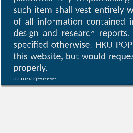
such item shall vest entirely w
of all information contained i
design and research reports,
specified otherwise. HKU POP 
this website, but would reques
properly.
HKU POP all rights reserved.