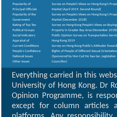
Popularity of
Survey on People’s Views on Hong Kong’s Prop
Principal Officials
Market (April 2019, Second Round)
Popularity of the
Survey on People’s Views on Hong Kong’s Prop
Government
Market (December 2018)
Rating of Top Ten
Survey on Hong Kong People’s Views on Buying
Political Groups
Property in Greater Bay Area (November 2018)
Social Indicators
Public Opinion Survey on Transportation Servic
Appraisal of
Hong Kong 2019
Current Conditions
Survey on Hong Kong Public’s Attitudes Toward
People's Confidence
Rights of People of Different Sexual Orientatio
National Issues
(Sponsored by Hon Cyd Ho Sau-lan, Legislative
Other Issues
Councillor)
Everything carried in this web
University of Hong Kong. Dr Ro
Opinion Programme, is respon
except for column articles
platforms. Any responsibility