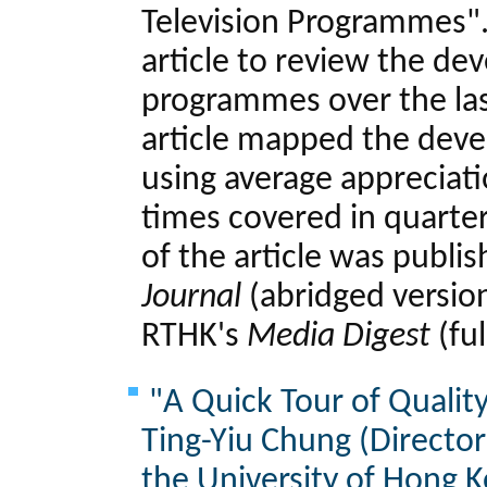
Television Programmes".
article to review the de
programmes over the las
article mapped the dev
using average appreciat
times covered in quarter
of the article was publi
Journal
(abridged versio
RTHK's
Media Digest
(ful
"A Quick Tour of Qualit
Ting-Yiu Chung (Directo
the University of Hong 