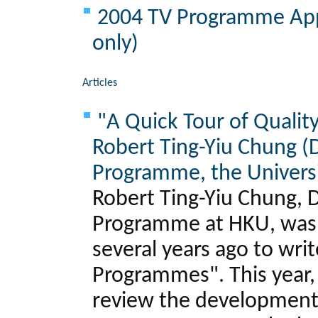
2004 TV Programme Appr
only)
Articles
"A Quick Tour of Qualit
Robert Ting-Yiu Chung (D
Programme, the Universi
Robert Ting-Yiu Chung, D
Programme at HKU, was i
several years ago to writ
Programmes". This year, 
review the development o