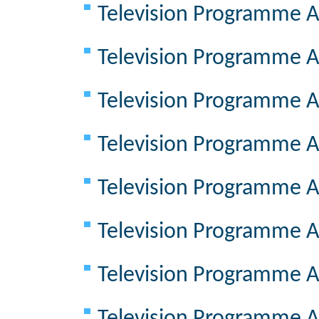
Television Programme A
Television Programme A
Television Programme A
Television Programme A
Television Programme A
Television Programme A
Television Programme A