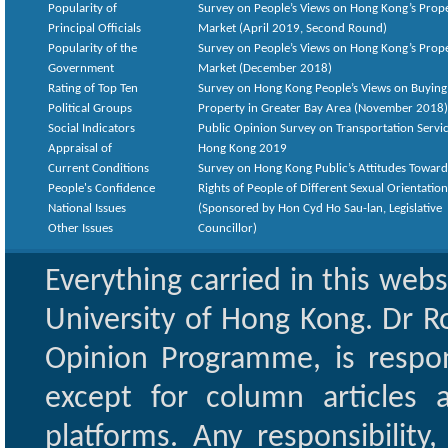
Popularity of
Survey on People’s Views on Hong Kong’s Prop
Principal Officials
Market (April 2019, Second Round)
Popularity of the
Survey on People’s Views on Hong Kong’s Prop
Government
Market (December 2018)
Rating of Top Ten
Survey on Hong Kong People’s Views on Buying
Political Groups
Property in Greater Bay Area (November 2018)
Social Indicators
Public Opinion Survey on Transportation Servic
Appraisal of
Hong Kong 2019
Current Conditions
Survey on Hong Kong Public’s Attitudes Toward
People's Confidence
Rights of People of Different Sexual Orientatio
National Issues
(Sponsored by Hon Cyd Ho Sau-lan, Legislative
Other Issues
Councillor)
Everything carried in this web
University of Hong Kong. Dr Ro
Opinion Programme, is respon
except for column articles
platforms. Any responsibility