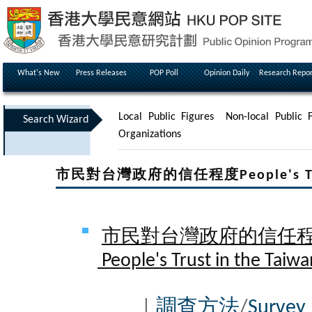
What's New
Press Releases
POP Poll
Opinion Daily
Research Repor
Local Public Figures
Non-local Public F
Search Wizard
Organizations
市民對台灣政府的信任程度People's Trust 
市民對台灣政府的信任程度 
People's Trust in the Taiwa
|
調查方法
/
Survey