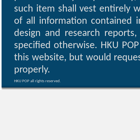
such item shall vest entirely w
of all information contained i
design and research reports,
specified otherwise. HKU POP 
this website, but would reques
properly.
HKU POP all rights reserved.