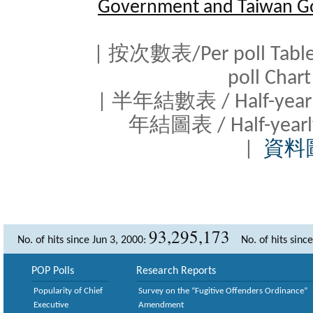
Government and Taiwan G
| 按次數表/Per poll Tab
poll Cha
| 半年結數表 / Half-yearl
年結圖表 / Half-yearl
|
資料
93,295,173
No. of hits since Jun 3, 2000:
No. of hits sinc
POP Polls
Research Reports
Popularity of Chief
Survey on the “Fugitive Offenders Ordinance”
Executive
Amendment