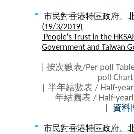
市民對香港特區政府、
(
19/3/2019
)
People's Trust in the HKSA
Government and Taiwan G
| 按次數表/Per poll Tab
poll Cha
| 半年結數表 / Half-yearl
年結圖表 / Half-yearl
|
資料
市民對香港特區政府、