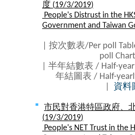
度 (
19/3/2019
)
People's Distrust in the H
Government and Taiwan G
| 按次數表/Per poll Tab
poll Cha
| 半年結數表 / Half-yearl
年結圖表 / Half-yearl
|
資料
市民對香港特區政府、
(
19/3/2019
)
People's NET Trust in the 