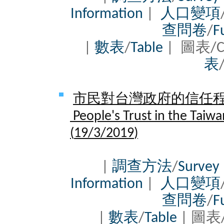
Information
|
人口變項
查問卷
/
F
|
數表
/
Table
| 圖表/C
表
市民對台灣政府的信任程度 
People's Trust in the Taiw
(
19/3/2019
)
|
調查方法
/
Survey
Information
|
人口變項
查問卷
/
F
|
數表
/
Table
| 圖表/