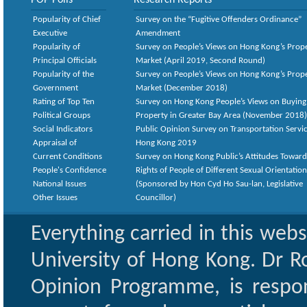
POP Polls
Research Reports
Popularity of Chief
Survey on the “Fugitive Offenders Ordinance”
Executive
Amendment
Popularity of
Survey on People’s Views on Hong Kong’s Prop
Principal Officials
Market (April 2019, Second Round)
Popularity of the
Survey on People’s Views on Hong Kong’s Prop
Government
Market (December 2018)
Rating of Top Ten
Survey on Hong Kong People’s Views on Buying
Political Groups
Property in Greater Bay Area (November 2018)
Social Indicators
Public Opinion Survey on Transportation Servic
Appraisal of
Hong Kong 2019
Current Conditions
Survey on Hong Kong Public’s Attitudes Toward
People's Confidence
Rights of People of Different Sexual Orientatio
National Issues
(Sponsored by Hon Cyd Ho Sau-lan, Legislative
Other Issues
Councillor)
Everything carried in this web
University of Hong Kong. Dr Ro
Opinion Programme, is respon