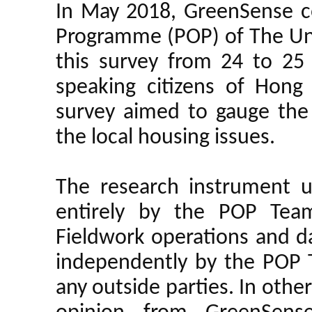
In May 2018, GreenSense c
Programme (POP) of The Uni
this survey from 24 to 2
speaking citizens of Hon
survey aimed to gauge the
the local housing issues.
The research instrument u
entirely by the POP Team
Fieldwork operations and d
independently by the POP 
any outside parties. In oth