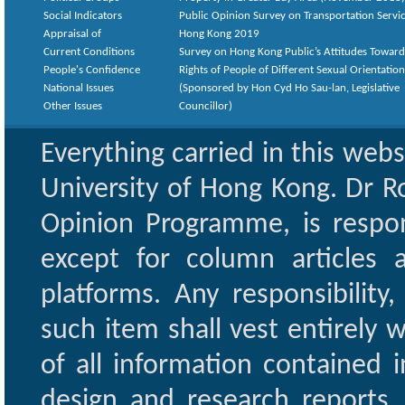
Social Indicators
Public Opinion Survey on Transportation Servic
Appraisal of
Hong Kong 2019
Current Conditions
Survey on Hong Kong Public’s Attitudes Toward
People's Confidence
Rights of People of Different Sexual Orientatio
National Issues
(Sponsored by Hon Cyd Ho Sau-lan, Legislative
Other Issues
Councillor)
Everything carried in this web
University of Hong Kong. Dr Ro
Opinion Programme, is respon
except for column articles
platforms. Any responsibility
such item shall vest entirely w
of all information contained i
design and research reports,