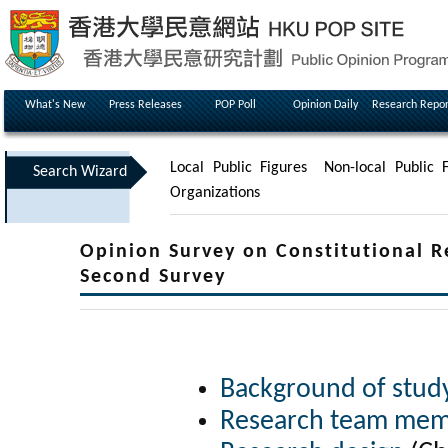
What's New
Press Releases
POP Poll
Opinion Daily
Research Repor
Local Public Figures
Non-local Public F
Search Wizard
Organizations
Opinion Survey on Constitutional 
Second Survey
Background of stud
Research team me