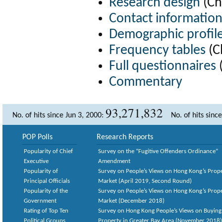
Research design
(Ch
Contact informatio
Demographic profil
Frequency tables
(C
Full questionnaires
(
Commentary
93,271,832
No. of hits since Jun 3, 2000:
No. of hits sinc
POP Polls
Research Reports
Popularity of Chief
Survey on the “Fugitive Offenders Ordinance”
Executive
Amendment
Popularity of
Survey on People’s Views on Hong Kong’s Prop
Principal Officials
Market (April 2019, Second Round)
Popularity of the
Survey on People’s Views on Hong Kong’s Prop
Government
Market (December 2018)
Rating of Top Ten
Survey on Hong Kong People’s Views on Buying
Political Groups
Property in Greater Bay Area (November 2018)