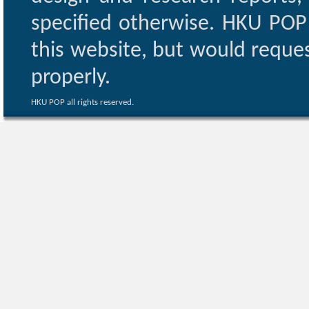
specified otherwise. HKU POP 
this website, but would reques
properly.
HKU POP all rights reserved.