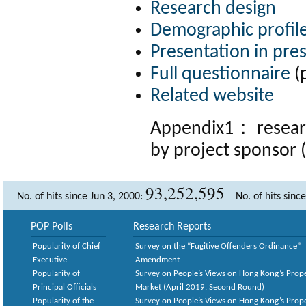
Research design
Demographic profil
Presentation in pre
Full questionnaire
(
Related website
Appendix1：
resea
by project sponsor 
93,252,595
No. of hits since Jun 3, 2000:
No. of hits sinc
POP Polls
Research Reports
Popularity of Chief
Survey on the “Fugitive Offenders Ordinance”
Executive
Amendment
Popularity of
Survey on People’s Views on Hong Kong’s Prop
Principal Officials
Market (April 2019, Second Round)
Popularity of the
Survey on People’s Views on Hong Kong’s Prop