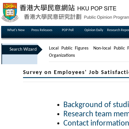
What's New
Press Releases
POP Poll
Opinion Daily
Research Repor
Local Public Figures
Non-local Public F
Search Wizard
Organizations
Survey on Employees' Job Satisfacti
Background of stud
Research team me
Contact informatio