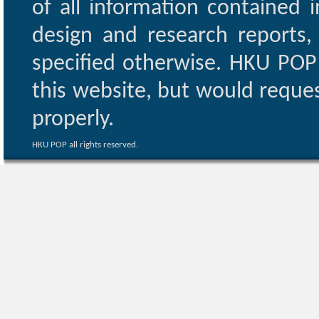
of all information contained i
design and research reports,
specified otherwise. HKU POP 
this website, but would reques
properly.
HKU POP all rights reserved.