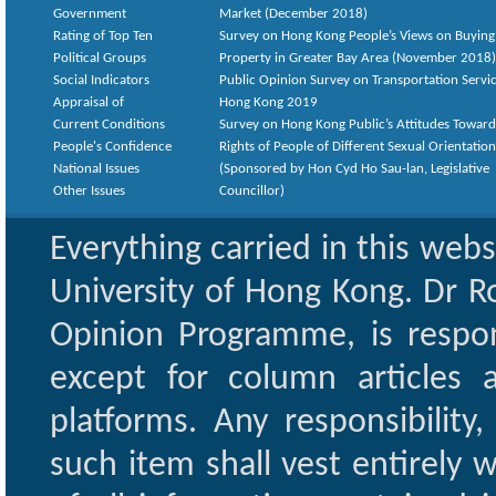
Government
Market (December 2018)
Rating of Top Ten
Survey on Hong Kong People’s Views on Buying
Political Groups
Property in Greater Bay Area (November 2018)
Social Indicators
Public Opinion Survey on Transportation Servic
Appraisal of
Hong Kong 2019
Current Conditions
Survey on Hong Kong Public’s Attitudes Toward
People's Confidence
Rights of People of Different Sexual Orientatio
National Issues
(Sponsored by Hon Cyd Ho Sau-lan, Legislative
Other Issues
Councillor)
Everything carried in this web
University of Hong Kong. Dr Ro
Opinion Programme, is respon
except for column articles
platforms. Any responsibility
such item shall vest entirely w