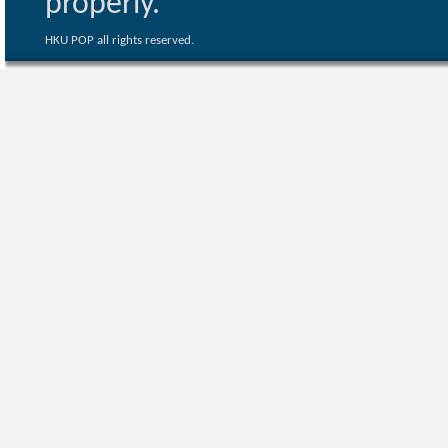
properly.
HKU POP all rights reserved.