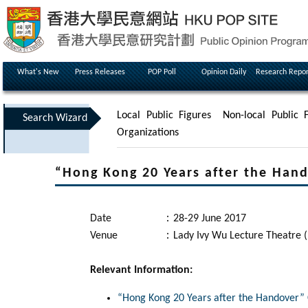
What's New
Press Releases
POP Poll
Opinion Daily
Research Repor
Local Public Figures
Non-local Public F
Search Wizard
Organizations
“Hong Kong 20 Years after the Han
Date
：
28-29 June 2017
Venue
：
Lady Ivy Wu Lecture Theatre 
Relevant Information:
“Hong Kong 20 Years after the Handover”