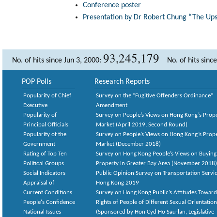
Conference poster
Presentation by Dr Robert Chung “The Ups 
93,245,179
No. of hits since Jun 3, 2000:
No. of hits sinc
POP Polls
Research Reports
Popularity of Chief
Survey on the “Fugitive Offenders Ordinance”
Executive
Amendment
Popularity of
Survey on People’s Views on Hong Kong’s Prop
Principal Officials
Market (April 2019, Second Round)
Popularity of the
Survey on People’s Views on Hong Kong’s Prop
Government
Market (December 2018)
Rating of Top Ten
Survey on Hong Kong People’s Views on Buying
Political Groups
Property in Greater Bay Area (November 2018)
Social Indicators
Public Opinion Survey on Transportation Servic
Appraisal of
Hong Kong 2019
Current Conditions
Survey on Hong Kong Public’s Attitudes Toward
People's Confidence
Rights of People of Different Sexual Orientatio
National Issues
(Sponsored by Hon Cyd Ho Sau-lan, Legislative