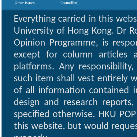
Other Issues
Councillor)
Everything carried in this web
University of Hong Kong. Dr Ro
Opinion Programme, is respon
except for column articles
platforms. Any responsibility
such item shall vest entirely w
of all information contained i
design and research reports,
specified otherwise. HKU POP 
this website, but would reques