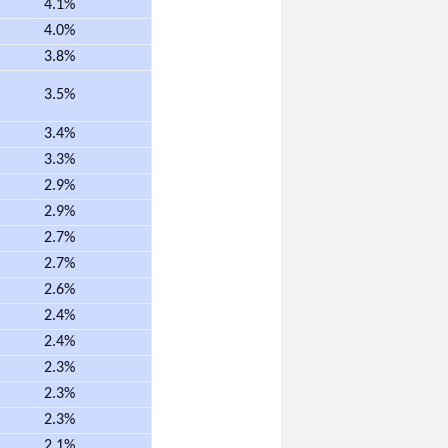
4.1%
4.0%
3.8%
3.5%
3.4%
3.3%
2.9%
2.9%
2.7%
2.7%
2.6%
2.4%
2.4%
2.3%
2.3%
2.3%
2.1%