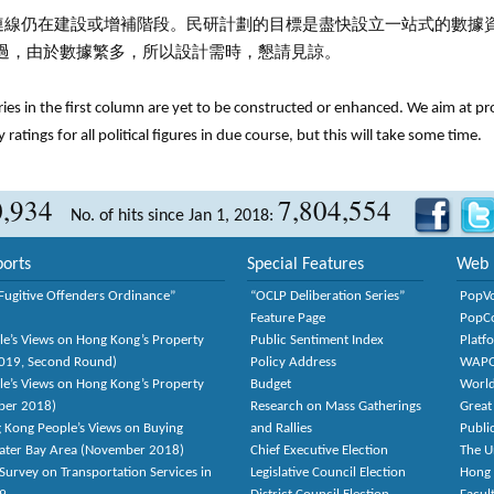
連線仍在建設或增補階段。民研計劃的目標是盡快設立一站式的數據
過，由於數據繁多，所以設計需時，懇請見諒。
tries in the first column are yet to be constructed or enhanced. We aim at p
y ratings for all political figures in due course, but this will take some time.
0,934
7,804,554
No. of hits since Jan 1, 2018:
orts
Special Features
Web 
Fugitive Offenders Ordinance”
“OCLP Deliberation Series”
PopV
Feature Page
PopC
le’s Views on Hong Kong’s Property
Public Sentiment Index
Platf
2019, Second Round)
Policy Address
WAP
le’s Views on Hong Kong’s Property
Budget
World
ber 2018)
Research on Mass Gatherings
Great
 Kong People’s Views on Buying
and Rallies
Publi
eater Bay Area (November 2018)
Chief Executive Election
The U
Survey on Transportation Services in
Legislative Council Election
Hong