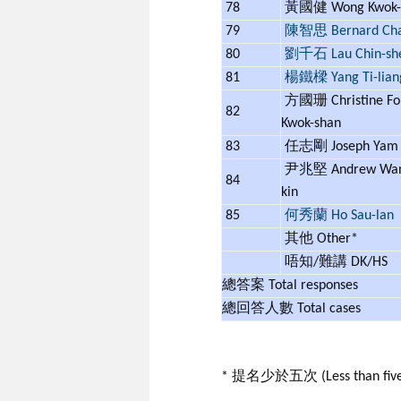
78
黃國健 Wong Kwok-
79
陳智思 Bernard Ch
80
劉千石 Lau Chin-sh
81
楊鐵樑 Yang Ti-lian
方國珊 Christine Fo
82
Kwok-shan
83
任志剛 Joseph Ya
尹兆堅 Andrew Wan 
84
kin
85
何秀蘭 Ho Sau-lan
其他 Other*
唔知/難講 DK/HS
總答案 Total responses
總回答人數 Total cases
* 提名少於五次 (Less than five