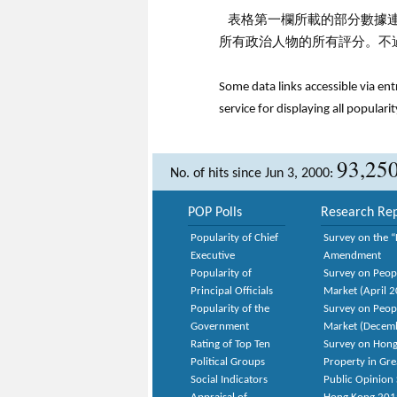
表格第一欄所載的部分數據
所有政治人物的所有評分。不
Some data links accessible via en
service for displaying all popularit
93,25
No. of hits since Jun 3, 2000:
POP Polls
Research Rep
Popularity of Chief
Survey on the “
Executive
Amendment
Popularity of
Survey on Peop
Principal Officials
Market (April 
Popularity of the
Survey on Peop
Government
Market (Decem
Rating of Top Ten
Survey on Hong
Political Groups
Property in Gr
Social Indicators
Public Opinion 