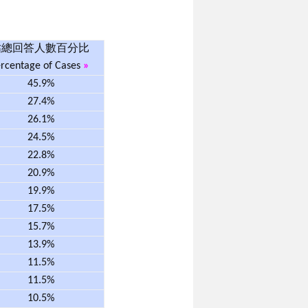
佔總回答人數百分比
rcentage of Cases
»
45.9%
27.4%
26.1%
24.5%
22.8%
20.9%
19.9%
17.5%
15.7%
13.9%
11.5%
11.5%
10.5%