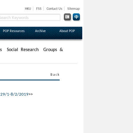
|
|
|
HKU
FSS
Contact Us
Sitemap
POP Resources
Archive
About POP
s
Social Research
Groups &
Back
,
29/1-8/2/2019
>>