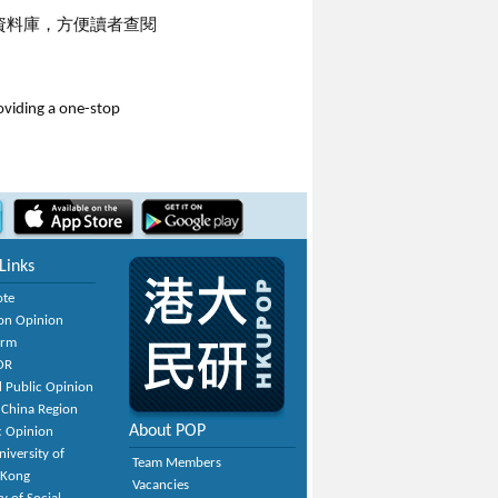
資料庫，方便讀者查閱
roviding a one-stop
Links
ote
on Opinion
orm
OR
 Public Opinion
 China Region
About POP
c Opinion
niversity of
Team Members
 Kong
Vacancies