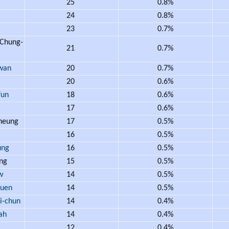
25
0.8%
24
0.8%
23
0.7%
Chung-
21
0.7%
wan
20
0.7%
20
0.6%
un
18
0.6%
17
0.6%
heung
17
0.5%
16
0.5%
ung
16
0.5%
ng
15
0.5%
w
14
0.5%
uen
14
0.5%
-chun
14
0.4%
ah
14
0.4%
12
0.4%