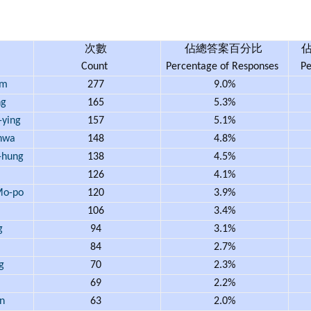
次數
佔總答案百分比
Count
Percentage of Responses
Pe
am
277
9.0%
ng
165
5.3%
ying
157
5.1%
hwa
148
4.8%
hung
138
4.5%
126
4.1%
o-po
120
3.9%
106
3.4%
g
94
3.1%
84
2.7%
g
70
2.3%
69
2.2%
n
63
2.0%