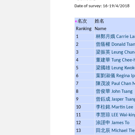
Date of survey: 16-19/4/2018
«
名次
姓名
Ranking
Name
1
林鄭月娥 Carrie L
2
曾蔭權 Donald Tsa
3
梁振英 Leung Chun-
4
董建華 Tung Chee-
5
梁國雄 Leung Kwok-
6
葉劉淑儀 Regina Ip
7
陳茂波 Paul Chan M
8
曾俊華 John Tsang
9
曾鈺成 Jasper Tsan
10
李柱銘 Martin Lee
11
李慧琼 LEE Wai-kin
12
涂謹申 James To
13
田北辰 Michael Tie