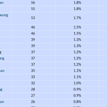
an
56
1.8%
55
1.8%
eung
53
1.7%
46
1.5%
46
1.5%
39
1.3%
39
1.3%
ng
37
1.2%
ung
37
1.2%
37
1.2%
an
35
1.1%
33
1.1%
32
1.0%
ng
28
0.9%
27
0.9%
an
26
0.8%