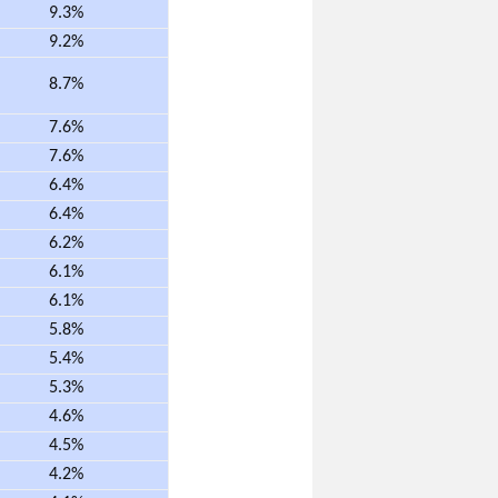
9.3%
9.2%
8.7%
7.6%
7.6%
6.4%
6.4%
6.2%
6.1%
6.1%
5.8%
5.4%
5.3%
4.6%
4.5%
4.2%