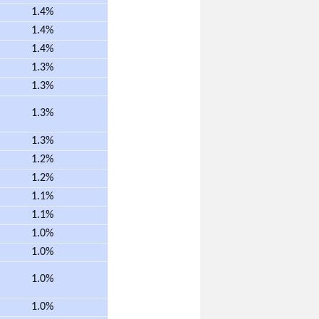
1.4%
1.4%
1.4%
1.3%
1.3%
1.3%
1.3%
1.2%
1.2%
1.1%
1.1%
1.0%
1.0%
1.0%
1.0%