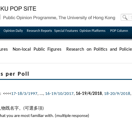
Opinion Daily
Research Reports
Special Features
Opinion Platforms
POP Column
ures
Non-local Public Figures
Research on Politics and Policie
per Poll
: <<<<
17-18/3/1997
, ...,
16-19/10/2017
,
16-19/4/2018
,
18-20/9/2018
物既名字。(可選多項)
that you are most familiar with. (multiple response)