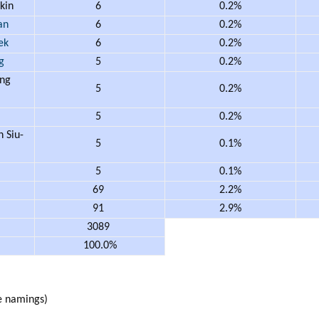
kin
6
0.2%
an
6
0.2%
ek
6
0.2%
g
5
0.2%
ng
5
0.2%
m
5
0.2%
Siu-
5
0.1%
5
0.1%
69
2.2%
91
2.9%
3089
100.0%
 namings)