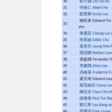
30
劉小麗 Lau Siu-lai
31
何俊仁 Albert Ho
32
劉慧卿 Emily Lau
姚松炎 Edward Yiu 
33
yim
34
蔣麗芸 Chiang Lai-
35
朱凱廸 Eddie Chu
36
梁美芬 Leung Mei-f
37
羅冠聰 Nathan Law
38
張超雄 Fernando C
39
李鵬飛 Allen Lee
40
馮檢基 Frederick F
41
梁天琦 Edward Leu
42
羅范椒芬 Fanny La
43
陳志全 Chan Chi-ch
44
謝偉俊 Paul Tse Wai
45
劉江華 Lau Kong-w
46
梁愛詩 Elsie Leung