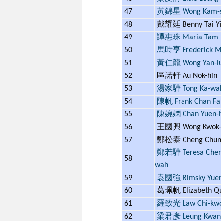
47
黃錦星 Wong Kam-s
48
戴耀廷 Benny Tai Yi
49
譚惠珠 Maria Tam
50
馬時亨 Frederick 
51
黃仁龍 Wong Yan-l
52
區諾軒 Au Nok-hin
53
湯家驊 Tong Ka-wa
54
陳帆 Frank Chan Fa
55
陳婉嫻 Chan Yuen-
56
王國興 Wong Kwok-
57
鄭松泰 Cheng Chung
鄭若驊 Teresa Cheng
58
wah
59
袁國強 Rimsky Yue
60
葛珮帆 Elizabeth Q
61
羅致光 Law Chi-kw
62
梁君彥 Leung Kwan