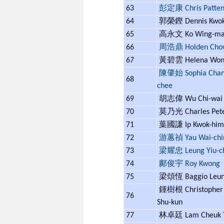
63
彭定康 Chris Patte
64
郭榮鏗 Dennis Kwo
65
高永文 Ko Wing-m
66
周浩鼎 Holden Cho
67
黃碧雲 Helena Wo
陳肇始 Sophia Chan 
68
chee
69
胡志偉 Wu Chi-wa
70
莫乃光 Charles Pet
71
葉國謙 Ip Kwok-hi
72
游蕙禎 Yau Wai-chi
73
梁耀忠 Leung Yiu-c
74
鄺俊宇 Roy Kwong
75
梁頌恆 Baggio Leu
鍾樹根 Christopher
76
Shu-kun
77
林卓廷 Lam Cheuk 