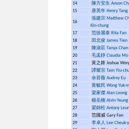
14
陳方安生 Anson Ch
15
唐英年 Henry Tang
張建宗 Matthew Ch
16
Kin-chung
17
范徐麗泰 Rita Fan
18
田北俊 James Tien
19
陳淑莊 Tanya Chan
20
毛孟靜 Claudia Mo
21
黃之鋒 Joshua Wo
22
譚耀宗 Tam Yiu-ch
23
余若薇 Audrey Eu
24
黃毓民 Wong Yuk-m
25
梁家傑 Alan Leong
26
楊岳橋 Alvin Yeung
27
梁錦松 Antony Leu
28
范國威 Gary Fan
29
李卓人 Lee Cheuk-y