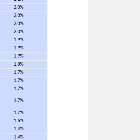
2.0%
2.0%
2.0%
2.0%
1.9%
1.9%
1.9%
1.8%
1.7%
1.7%
1.7%
1.7%
1.7%
1.6%
1.4%
1.4%