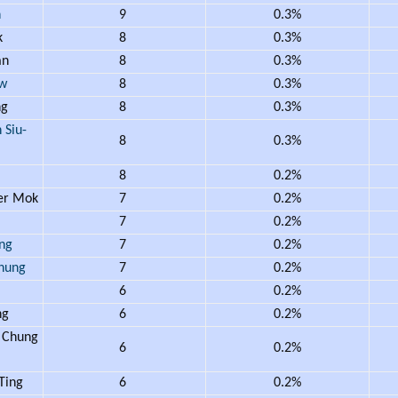
n
9
0.3%
k
8
0.3%
an
8
0.3%
w
8
0.3%
ng
8
0.3%
Siu-
8
0.3%
i
8
0.2%
er Mok
7
0.2%
m
7
0.2%
ng
7
0.2%
hung
7
0.2%
6
0.2%
ng
6
0.2%
 Chung
6
0.2%
Ting
6
0.2%