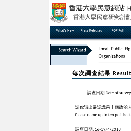
What's New
Press Releases
POP Poll
Local Public Fig
Search Wizard
Organizations
每次調查結果 Results 
調查日期 Date of survey
請你講出最認識果十個政治人
Please name up to ten political 
調查日期: 16-19/4/2018