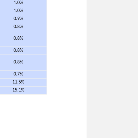
1.0%
1.0%
0.9%
0.8%
0.8%
0.8%
0.8%
0.7%
11.5%
15.1%