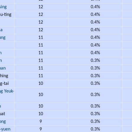
ing
12
0.4%
u-ting
12
0.4%
12
0.4%
Ma
12
0.4%
ung
11
0.4%
11
0.4%
h
11
0.4%
n
11
0.3%
han
11
0.3%
hing
11
0.3%
-tai
10
0.3%
 Yeuk-
10
0.3%
n
10
0.3%
uat
10
0.3%
ong
9
0.3%
-yuen
9
0.3%