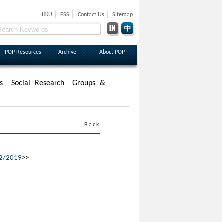
|
|
|
HKU
FSS
Contact Us
Sitemap
POP Resources
Archive
About POP
s
Social Research
Groups &
Back
/2/2019
>>