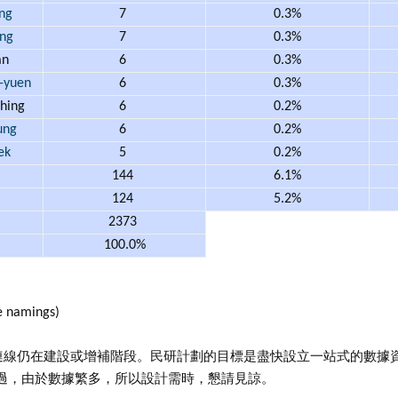
ng
7
0.3%
ng
7
0.3%
an
6
0.3%
-yuen
6
0.3%
hing
6
0.2%
ung
6
0.2%
ek
5
0.2%
144
6.1%
124
5.2%
2373
100.0%
 namings)
連線仍在建設或增補階段。民研計劃的目標是盡快設立一站式的數據
過，由於數據繁多，所以設計需時，懇請見諒。