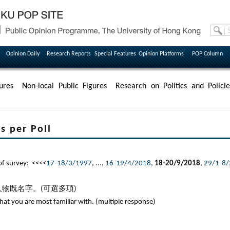
Opinion Daily
Research Reports
Special Features
Opinion Platforms
POP Column
ures
Non-local Public Figures
Research on Politics and Policie
per Poll
survey: <<<<
17-18/3/1997
, ...,
16-19/4/2018
,
18-20/9/2018
,
29/1-8
物既名字。(可選多項)
that you are most familiar with. (multiple response)