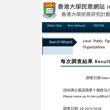
What's New
Press Releases
POP Poll
Local Public Fig
Search Wizard
Organizations
每次調查結果 Results 
調查日期 Date of 
請你講出最認識果十個政治人
Please name up to ten political 
調查日期: 18-20/9/2018