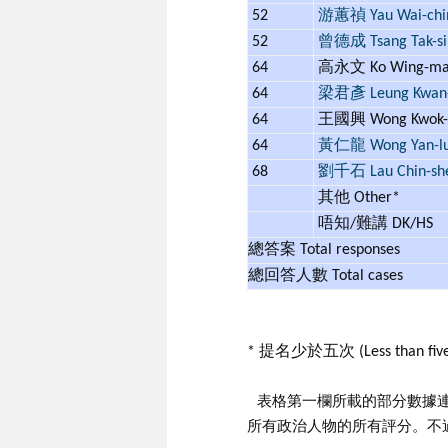
52
游蕙禎 Yau Wai-chi
52
曾德成 Tsang Tak-si
64
高永文 Ko Wing-m
64
梁君彥 Leung Kwan
64
王國興 Wong Kwok-
64
黃仁龍 Wong Yan-l
68
劉千石 Lau Chin-sh
其他 Other*
唔知/難講 DK/HS
總答案 Total responses
總回答人數 Total cases
* 提名少於五次 (Less than five
表格第一欄所載的部分數據
所有政治人物的所有評分。不