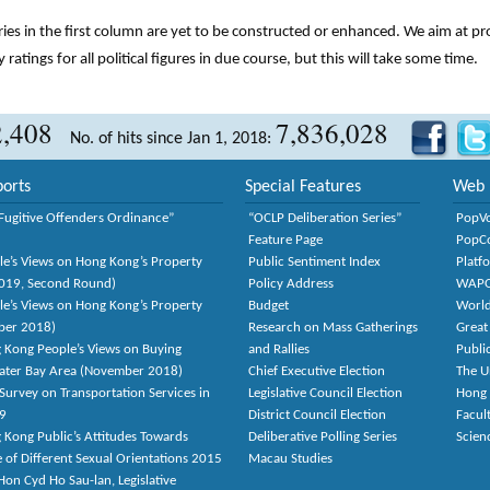
tries in the first column are yet to be constructed or enhanced. We aim at p
y ratings for all political figures in due course, but this will take some time.
2,408
7,836,028
No. of hits since Jan 1, 2018:
orts
Special Features
Web 
Fugitive Offenders Ordinance”
“OCLP Deliberation Series”
PopV
Feature Page
PopC
le’s Views on Hong Kong’s Property
Public Sentiment Index
Platf
2019, Second Round)
Policy Address
WAP
le’s Views on Hong Kong’s Property
Budget
World
ber 2018)
Research on Mass Gatherings
Great
 Kong People’s Views on Buying
and Rallies
Publi
eater Bay Area (November 2018)
Chief Executive Election
The U
Survey on Transportation Services in
Legislative Council Election
Hong
9
District Council Election
Facult
 Kong Public’s Attitudes Towards
Deliberative Polling Series
Scien
e of Different Sexual Orientations 2015
Macau Studies
on Cyd Ho Sau-lan, Legislative