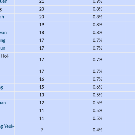
uen
21
0.9%
ng
20
0.8%
ah
20
0.8%
19
0.8%
wan
18
0.8%
ung
17
0.7%
un
17
0.7%
Hoi-
17
0.7%
17
0.7%
16
0.7%
ng
15
0.6%
13
0.5%
han
12
0.5%
11
0.5%
11
0.5%
 Yeuk-
9
0.4%