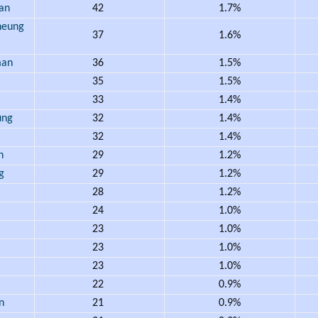
an
42
1.7%
eung
37
1.6%
an
36
1.5%
35
1.5%
33
1.4%
ung
32
1.4%
32
1.4%
h
29
1.2%
g
29
1.2%
28
1.2%
24
1.0%
23
1.0%
23
1.0%
23
1.0%
22
0.9%
n
21
0.9%