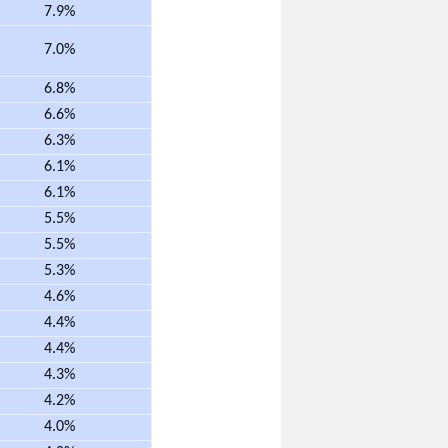
7.9%
7.0%
6.8%
6.6%
6.3%
6.1%
6.1%
5.5%
5.5%
5.3%
4.6%
4.4%
4.4%
4.3%
4.2%
4.0%