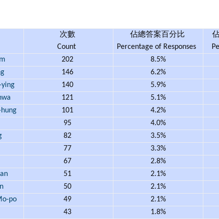
次數
佔總答案百分比
Count
Percentage of Responses
Pe
am
202
8.5%
ng
146
6.2%
ying
140
5.9%
hwa
121
5.1%
hung
101
4.2%
95
4.0%
g
82
3.5%
77
3.3%
67
2.8%
an
51
2.1%
n
50
2.1%
o-po
49
2.1%
43
1.8%