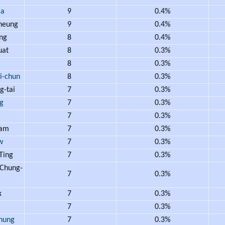
Ma
9
0.4%
heung
9
0.4%
ng
8
0.4%
uat
8
0.3%
m
8
0.3%
-chun
8
0.3%
-tai
7
0.3%
g
7
0.3%
7
0.3%
lam
7
0.3%
w
7
0.3%
Ting
7
0.3%
Chung-
7
0.3%
k
7
0.3%
i
7
0.3%
hung
7
0.3%