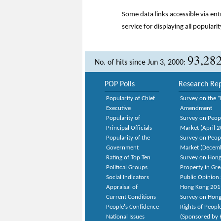
Some data links accessible via en
service for displaying all popularit
93,28
No. of hits since Jun 3, 2000:
POP Polls
Research Rep
Popularity of Chief
Survey on the “
Executive
Amendment
Popularity of
Survey on Peop
Principal Officials
Market (April 
Popularity of the
Survey on Peop
Government
Market (Decem
Rating of Top Ten
Survey on Hong
Political Groups
Property in Gr
Social Indicators
Public Opinion 
Appraisal of
Hong Kong 201
Current Conditions
Survey on Hong
People's Confidence
Rights of Peopl
National Issues
(Sponsored by H