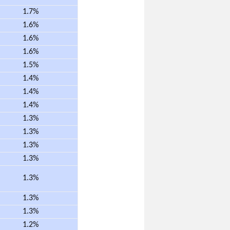
1.7%
1.6%
1.6%
1.6%
1.5%
1.4%
1.4%
1.4%
1.3%
1.3%
1.3%
1.3%
1.3%
1.3%
1.3%
1.2%