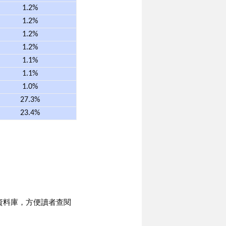
1.2%
1.2%
1.2%
1.2%
1.1%
1.1%
1.0%
27.3%
23.4%
資料庫，方便讀者查閱