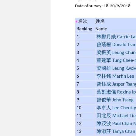
Date of survey: 18-20/9/2018
«
名次
姓名
Ranking
Name
1
林鄭月娥 Carrie L
2
曾蔭權 Donald Tsa
3
梁振英 Leung Chun-
4
董建華 Tung Chee-
5
梁國雄 Leung Kwok-
6
李柱銘 Martin Lee
7
曾鈺成 Jasper Tsan
8
葉劉淑儀 Regina Ip
9
曾俊華 John Tsang
10
李卓人 Lee Cheuk-y
11
田北辰 Michael Tie
12
陳茂波 Paul Chan M
13
陳淑莊 Tanya Chan