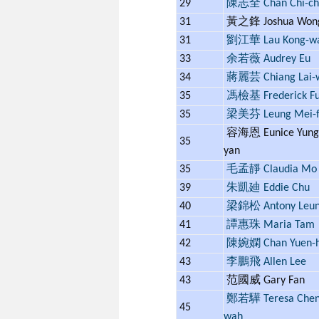
29
陳志全 Chan Chi-ch
31
黃之鋒 Joshua Wo
31
劉江華 Lau Kong-w
33
余若薇 Audrey Eu
34
蔣麗芸 Chiang Lai-
35
馮檢基 Frederick F
35
梁美芬 Leung Mei-f
容海恩 Eunice Yung 
35
yan
35
毛孟靜 Claudia Mo
39
朱凱廸 Eddie Chu
40
梁錦松 Antony Leu
41
譚惠珠 Maria Tam
42
陳婉嫻 Chan Yuen-
43
李鵬飛 Allen Lee
43
范國威 Gary Fan
鄭若驊 Teresa Cheng
45
wah