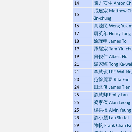
14
陳方安生 Anson Ch
張建宗 Matthew Ch
15
Kin-chung
16
黃毓民 Wong Yuk-m
17
唐英年 Henry Tang
18
涂謹申 James To
19
譚耀宗 Tam Yiu-ch
19
何俊仁 Albert Ho
21
湯家驊 Tong Ka-wa
21
李慧琼 LEE Wai-kin
23
范徐麗泰 Rita Fan
24
田北俊 James Tien
25
劉慧卿 Emily Lau
25
梁家傑 Alan Leong
25
楊岳橋 Alvin Yeung
28
劉小麗 Lau Siu-lai
29
陳帆 Frank Chan Fa