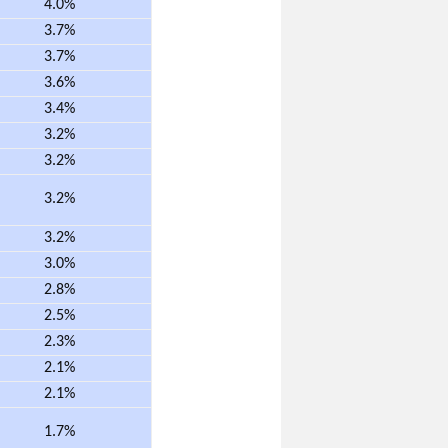
4.0%
3.7%
3.7%
3.6%
3.4%
3.2%
3.2%
3.2%
3.2%
3.0%
2.8%
2.5%
2.3%
2.1%
2.1%
1.7%