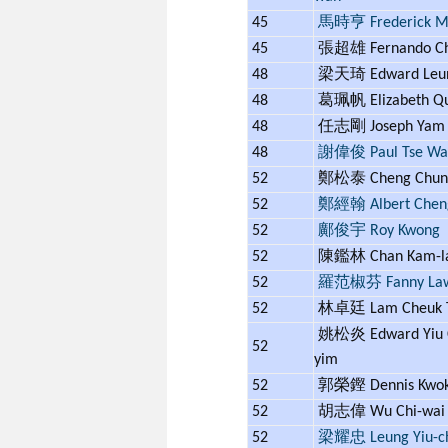
45
馬時亨 Frederick 
45
張超雄 Fernando C
48
梁天琦 Edward Leu
48
葛珮帆 Elizabeth Q
48
任志剛 Joseph Ya
48
謝偉俊 Paul Tse Wai
52
鄭松泰 Cheng Chung
52
鄭經翰 Albert Chen
52
鄺俊宇 Roy Kwong
52
陳鑑林 Chan Kam-
52
羅范椒芬 Fanny La
52
林卓廷 Lam Cheuk 
姚松炎 Edward Yiu 
52
yim
52
郭榮鏗 Dennis Kwo
52
胡志偉 Wu Chi-wa
52
梁耀忠 Leung Yiu-c