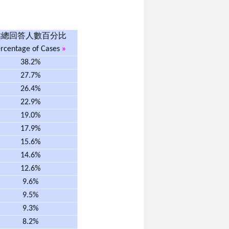
佔總回答人數百分比
rcentage of Cases
»
38.2%
27.7%
26.4%
22.9%
19.0%
17.9%
15.6%
14.6%
12.6%
9.6%
9.5%
9.3%
8.2%