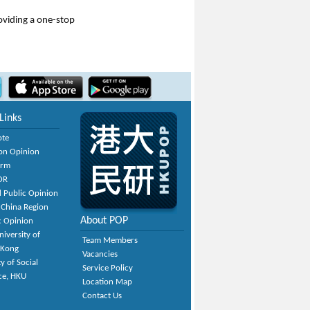
roviding a one-stop
Links
ote
on Opinion
orm
OR
 Public Opinion
 China Region
About POP
c Opinion
niversity of
Team Members
 Kong
Vacancies
y of Social
Service Policy
ce, HKU
Location Map
Contact Us