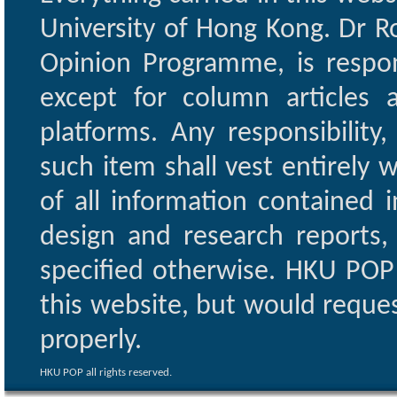
University of Hong Kong. Dr Ro
Opinion Programme, is respon
except for column articles
platforms. Any responsibility
such item shall vest entirely w
of all information contained i
design and research reports,
specified otherwise. HKU POP 
this website, but would reques
properly.
HKU POP all rights reserved.