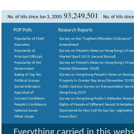
93,249,501
No. of hits since Jun 3, 2000:
No. of hits sinc
POP Polls
Research Reports
Popularity of Chief
Survey on the “Fugitive Offenders Ordinance”
Executive
Amendment
Popularity of
Survey on People’s Views on Hong Kong’s Prop
Principal Officials
Market (April 2019, Second Round)
Popularity of the
Survey on People’s Views on Hong Kong’s Prop
Government
Market (December 2018)
Rating of Top Ten
Survey on Hong Kong People’s Views on Buying
Political Groups
Property in Greater Bay Area (November 2018)
Social Indicators
Public Opinion Survey on Transportation Servic
Appraisal of
Hong Kong 2019
Current Conditions
Survey on Hong Kong Public’s Attitudes Toward
People's Confidence
Rights of People of Different Sexual Orientatio
National Issues
(Sponsored by Hon Cyd Ho Sau-lan, Legislative
Other Issues
Councillor)
Everything carried in this web