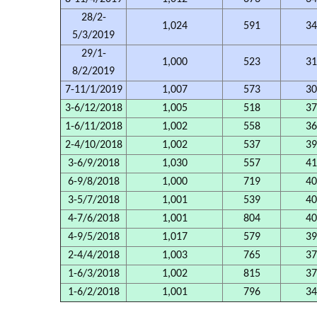
28/2-
1,024
591
34
5/3/2019
29/1-
1,000
523
31
8/2/2019
7-11/1/2019
1,007
573
30
3-6/12/2018
1,005
518
37
1-6/11/2018
1,002
558
36
2-4/10/2018
1,002
537
39
3-6/9/2018
1,030
557
41
6-9/8/2018
1,000
719
40
3-5/7/2018
1,001
539
40
4-7/6/2018
1,001
804
40
4-9/5/2018
1,017
579
39
2-4/4/2018
1,003
765
37
1-6/3/2018
1,002
815
37
1-6/2/2018
1,001
796
34