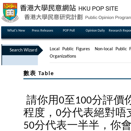
What's New
Press Releases
POP Poll
Opinion Daily
Research Repor
Local Public Figures
Non-local Public F
Search Wizard
Organizations
數表 Table
請你用0至100分評
程度，0分代表絕對唔
50分代表一半半，你