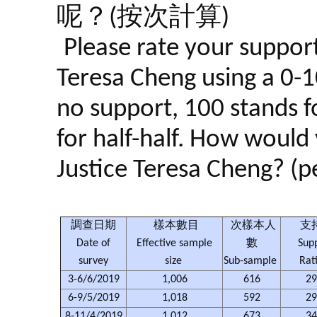
呢？(按次計算)
Please rate your support
Teresa Cheng using a 0-10
no support, 100 stands f
for half-half. How would 
Justice Teresa Cheng? (pe
調查日期
樣本數目
次樣本人
支
Date of
Effective sample
數
Sup
survey
size
Sub-sample
Rat
3-6/6/2019
1,006
616
29
6-9/5/2019
1,018
592
29
8-11/4/2019
1,012
673
34