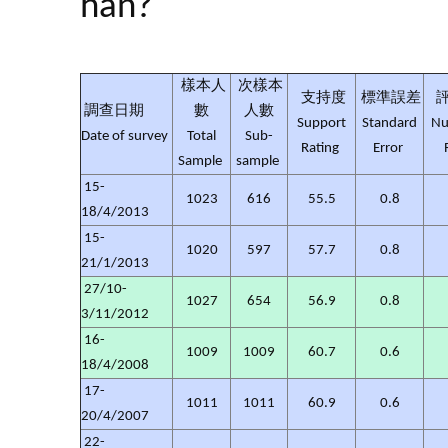
han?
樣本人
次樣本
支持度
標準誤差
調查日期
數
人數
Support
Standard
Nu
Date of survey
Total
Sub-
Rating
Error
Sample
sample
15-
1023
616
55.5
0.8
18/4/2013
15-
1020
597
57.7
0.8
21/1/2013
27/10-
1027
654
56.9
0.8
3/11/2012
16-
1009
1009
60.7
0.6
18/4/2008
17-
1011
1011
60.9
0.6
20/4/2007
22-