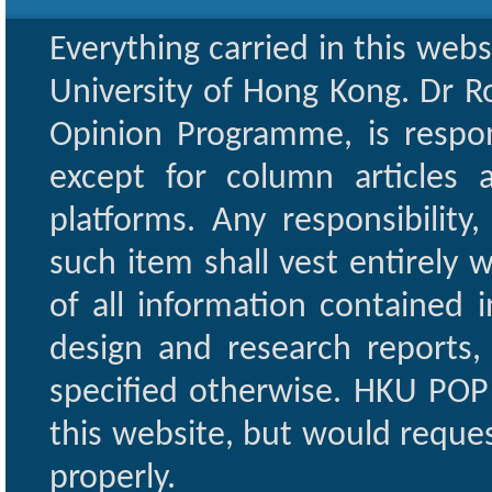
Everything carried in this web
University of Hong Kong. Dr Ro
Opinion Programme, is respon
except for column articles
platforms. Any responsibility
such item shall vest entirely w
of all information contained i
design and research reports,
specified otherwise. HKU POP 
this website, but would reques
properly.