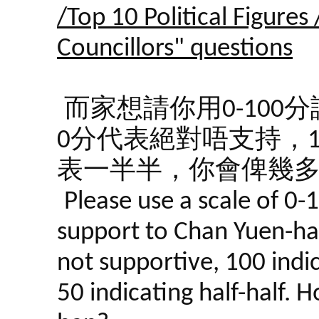
/Top 10 Political Figures
Councillors" questions
而家想請你用0-10
0分代表絕對唔支持，1
表一半半，你會俾幾
Please use a scale of 0-
support to Chan Yuen-han
not supportive, 100 indi
50 indicating half-half.