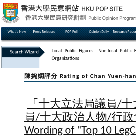
What's New
Press Releases
POP Poll
Opinion Daily
Research Repor
Local Public Figures
Non-local Public F
Search Wizard
Organizations
陳婉嫻評分 Rating of Chan Yuen-ha
「十大立法局議員/十
員/十大政治人物/行
Wording of "Top 10 LegC