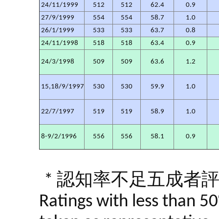
24/11/1999
512
512
62.4
0.9
27/9/1999
554
554
58.7
1.0
26/1/1999
533
533
63.7
0.8
24/11/1998
518
518
63.4
0.9
24/3/1998
509
509
63.6
1.2
15,18/9/1997
530
530
59.9
1.0
22/7/1997
519
519
58.9
1.0
8-9/2/1996
556
556
58.1
0.9
* 認知率不足五成者
Ratings with less than 5