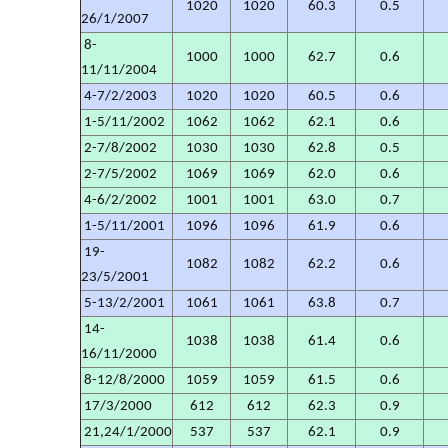
1020
1020
60.3
0.5
26/1/2007
8-
1000
1000
62.7
0.6
11/11/2004
4-7/2/2003
1020
1020
60.5
0.6
1-5/11/2002
1062
1062
62.1
0.6
2-7/8/2002
1030
1030
62.8
0.5
2-7/5/2002
1069
1069
62.0
0.6
4-6/2/2002
1001
1001
63.0
0.7
1-5/11/2001
1096
1096
61.9
0.6
19-
1082
1082
62.2
0.6
23/5/2001
5-13/2/2001
1061
1061
63.8
0.7
14-
1038
1038
61.4
0.6
16/11/2000
8-12/8/2000
1059
1059
61.5
0.6
17/3/2000
612
612
62.3
0.9
21,24/1/2000
537
537
62.1
0.9