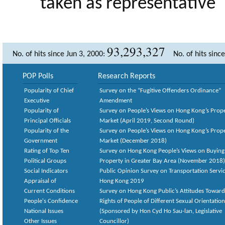
taken as representative
93,293,327
No. of hits since Jun 3, 2000:
No. of hits sinc
POP Polls
Research Reports
Popularity of Chief
Survey on the “Fugitive Offenders Ordinance”
Executive
Amendment
Popularity of
Survey on People’s Views on Hong Kong’s Prop
Principal Officials
Market (April 2019, Second Round)
Popularity of the
Survey on People’s Views on Hong Kong’s Prop
Government
Market (December 2018)
Rating of Top Ten
Survey on Hong Kong People’s Views on Buying
Political Groups
Property in Greater Bay Area (November 2018)
Social Indicators
Public Opinion Survey on Transportation Servic
Appraisal of
Hong Kong 2019
Current Conditions
Survey on Hong Kong Public’s Attitudes Toward
People's Confidence
Rights of People of Different Sexual Orientatio
National Issues
(Sponsored by Hon Cyd Ho Sau-lan, Legislative
Other Issues
Councillor)