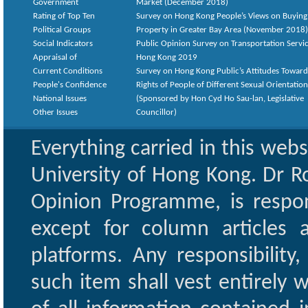
Government
Market (December 2018)
Rating of Top Ten
Survey on Hong Kong People’s Views on Buying
Political Groups
Property in Greater Bay Area (November 2018)
Social Indicators
Public Opinion Survey on Transportation Servic
Appraisal of
Hong Kong 2019
Current Conditions
Survey on Hong Kong Public’s Attitudes Toward
People's Confidence
Rights of People of Different Sexual Orientatio
National Issues
(Sponsored by Hon Cyd Ho Sau-lan, Legislative
Other Issues
Councillor)
Everything carried in this web
University of Hong Kong. Dr Ro
Opinion Programme, is respon
except for column articles
platforms. Any responsibility
such item shall vest entirely w