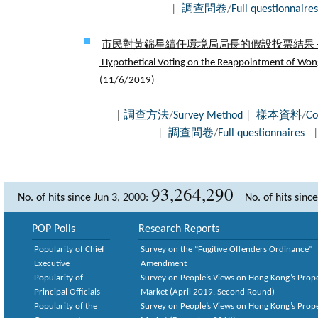
|
調查問卷
/
Full questionnaires
市民對黃錦星續任環境局局長的假設投票結果 - 
Hypothetical Voting on the Reappointment of Wong 
(
11/6/2019
)
|
調查方法
/
Survey Method
|
樣本資料
/
Co
|
調查問卷
/
Full questionnaires
93,264,290
No. of hits since Jun 3, 2000:
No. of hits sinc
POP Polls
Research Reports
Popularity of Chief
Survey on the “Fugitive Offenders Ordinance”
Executive
Amendment
Popularity of
Survey on People’s Views on Hong Kong’s Prop
Principal Officials
Market (April 2019, Second Round)
Popularity of the
Survey on People’s Views on Hong Kong’s Prop