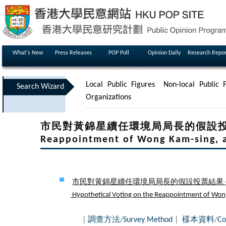
What's New
Press Releases
POP Poll
Opinion Daily
Research Repor
Local Public Figures
Non-local Public F
Search Wizard
Organizations
市民對黃錦星續任環境局局長的假設投票結果 - H
Reappointment of Wong Kam-sing, a
市民對黃錦星續任環境局局長的假設投票結果 - 
Hypothetical Voting on the Reappointment of Wong K
|
調查方法
/
Survey Method
|
樣本資料
/
Co