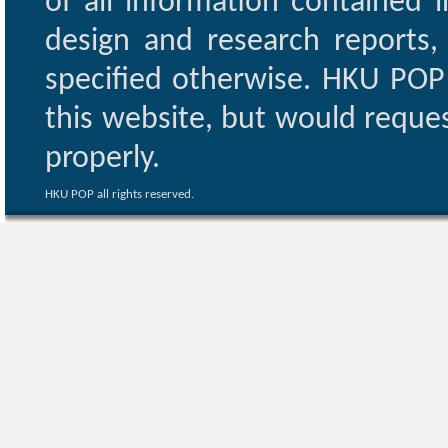
of all information contained i
design and research reports,
specified otherwise. HKU POP 
this website, but would reques
properly.
HKU POP all rights reserved.