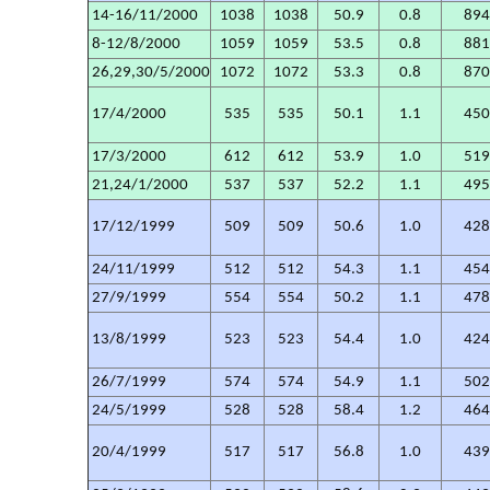
14-16/11/2000
1038
1038
50.9
0.8
89
8-12/8/2000
1059
1059
53.5
0.8
88
26,29,30/5/2000
1072
1072
53.3
0.8
87
17/4/2000
535
535
50.1
1.1
45
17/3/2000
612
612
53.9
1.0
51
21,24/1/2000
537
537
52.2
1.1
49
17/12/1999
509
509
50.6
1.0
42
24/11/1999
512
512
54.3
1.1
45
27/9/1999
554
554
50.2
1.1
47
13/8/1999
523
523
54.4
1.0
42
26/7/1999
574
574
54.9
1.1
50
24/5/1999
528
528
58.4
1.2
46
20/4/1999
517
517
56.8
1.0
43