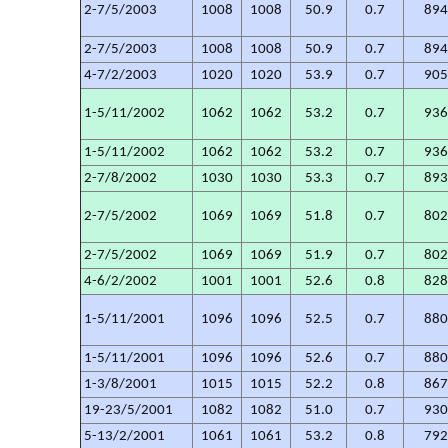
2-7/5/2003
1008
1008
50.9
0.7
89
2-7/5/2003
1008
1008
50.9
0.7
89
4-7/2/2003
1020
1020
53.9
0.7
90
1-5/11/2002
1062
1062
53.2
0.7
93
1-5/11/2002
1062
1062
53.2
0.7
93
2-7/8/2002
1030
1030
53.3
0.7
89
2-7/5/2002
1069
1069
51.8
0.7
80
2-7/5/2002
1069
1069
51.9
0.7
80
4-6/2/2002
1001
1001
52.6
0.8
82
1-5/11/2001
1096
1096
52.5
0.7
88
1-5/11/2001
1096
1096
52.6
0.7
88
1-3/8/2001
1015
1015
52.2
0.8
86
19-23/5/2001
1082
1082
51.0
0.7
93
5-13/2/2001
1061
1061
53.2
0.8
79