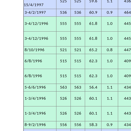
525
525
59.6
1.1
43
15/4/1997
3-4/2/1997
536
536
60.9
0.9
46
3-4/12/1996
555
555
61.8
1.0
44
3-4/12/1996
555
555
61.8
1.0
44
8/10/1996
521
521
65.2
0.8
44
6/8/1996
515
515
62.3
1.0
40
6/8/1996
515
515
62.3
1.0
40
5-6/6/1996
563
563
56.4
1.1
43
1-3/4/1996
526
526
60.1
1.1
44
1-3/4/1996
526
526
60.1
1.1
44
8-9/2/1996
556
556
58.3
0.9
43