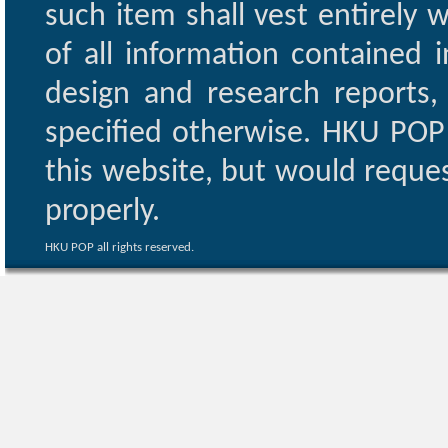
such item shall vest entirely w
of all information contained i
design and research reports,
specified otherwise. HKU POP 
this website, but would reques
properly.
HKU POP all rights reserved.