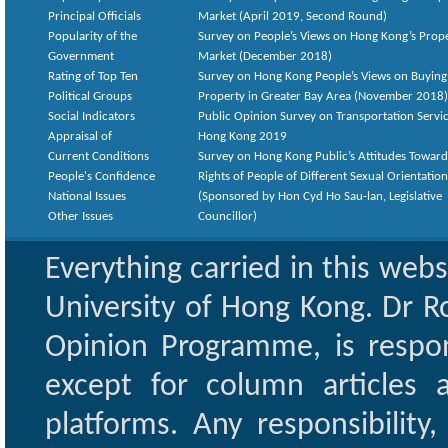
Principal Officials
Market (April 2019, Second Round)
Popularity of the
Survey on People’s Views on Hong Kong’s Prop
Government
Market (December 2018)
Rating of Top Ten
Survey on Hong Kong People’s Views on Buying
Political Groups
Property in Greater Bay Area (November 2018)
Social Indicators
Public Opinion Survey on Transportation Servic
Appraisal of
Hong Kong 2019
Current Conditions
Survey on Hong Kong Public’s Attitudes Toward
People's Confidence
Rights of People of Different Sexual Orientatio
National Issues
(Sponsored by Hon Cyd Ho Sau-lan, Legislative
Other Issues
Councillor)
Everything carried in this web
University of Hong Kong. Dr Ro
Opinion Programme, is respon
except for column articles
platforms. Any responsibility