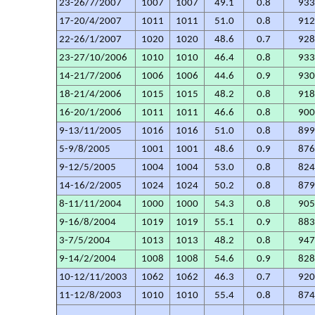
23-26/7/2007
1007
1007
49.1
0.8
93
17-20/4/2007
1011
1011
51.0
0.8
91
22-26/1/2007
1020
1020
48.6
0.7
92
23-27/10/2006
1010
1010
46.4
0.8
93
14-21/7/2006
1006
1006
44.6
0.9
93
18-21/4/2006
1015
1015
48.2
0.8
91
16-20/1/2006
1011
1011
46.6
0.8
90
9-13/11/2005
1016
1016
51.0
0.8
89
5-9/8/2005
1001
1001
48.6
0.9
87
9-12/5/2005
1004
1004
53.0
0.8
82
14-16/2/2005
1024
1024
50.2
0.8
87
8-11/11/2004
1000
1000
54.3
0.8
90
9-16/8/2004
1019
1019
55.1
0.9
88
3-7/5/2004
1013
1013
48.2
0.8
94
9-14/2/2004
1008
1008
54.6
0.9
82
10-12/11/2003
1062
1062
46.3
0.7
92
11-12/8/2003
1010
1010
55.4
0.8
87