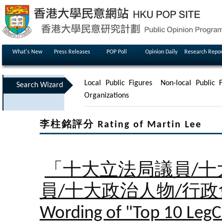
What's New
Press Releases
POP Poll
Opinion Daily
Research Repor
Local Public Figures
Non-local Public F
Search Wizard
Organizations
李柱銘評分 Rating of Martin Lee
「十大立法局議員/十
員/十大政治人物/行
Wording of "Top 10 LegC