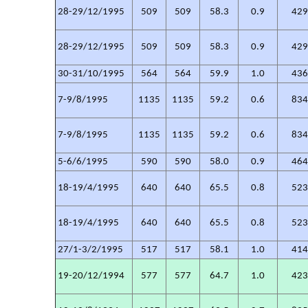
28-29/12/1995
509
509
58.3
0.9
42
28-29/12/1995
509
509
58.3
0.9
42
30-31/10/1995
564
564
59.9
1.0
43
7-9/8/1995
1135
1135
59.2
0.6
83
7-9/8/1995
1135
1135
59.2
0.6
83
5-6/6/1995
590
590
58.0
0.9
46
18-19/4/1995
640
640
65.5
0.8
52
18-19/4/1995
640
640
65.5
0.8
52
27/1-3/2/1995
517
517
58.1
1.0
41
19-20/12/1994
577
577
64.7
1.0
42