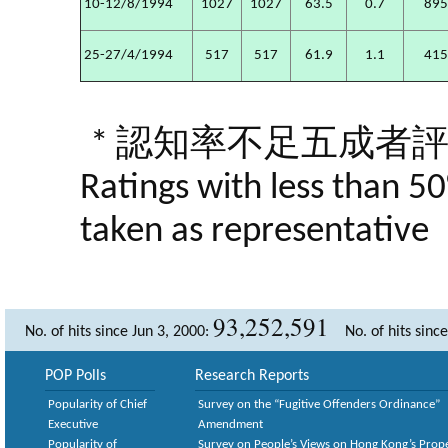
10-12/8/1994
1027
1027
63.5
0.7
89
25-27/4/1994
517
517
61.9
1.1
41
* 認知率不足五成者
Ratings with less than 5
taken as representative
93,252,591
No. of hits since Jun 3, 2000:
No. of hits sinc
POP Polls
Research Reports
Popularity of Chief
Survey on the “Fugitive Offenders Ordinance”
Executive
Amendment
Popularity of
Survey on People’s Views on Hong Kong’s Prop