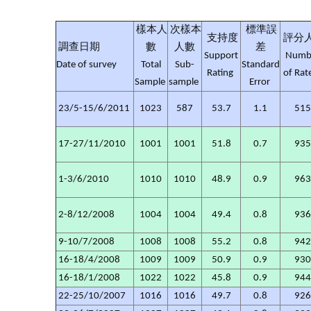
樣本人
次樣本
標準誤
支持度
評分
調查日期
數
人數
差
Support
Numb
Date of survey
Total
Sub-
Standard
Rating
of Rat
Sample
sample
Error
23/5-15/6/2011
1023
587
53.7
1.1
51
17-27/11/2010
1001
1001
51.8
0.7
93
1-3/6/2010
1010
1010
48.9
0.9
96
2-8/12/2008
1004
1004
49.4
0.8
93
9-10/7/2008
1008
1008
55.2
0.8
94
16-18/4/2008
1009
1009
50.9
0.9
93
16-18/1/2008
1022
1022
45.8
0.9
94
22-25/10/2007
1016
1016
49.7
0.8
92