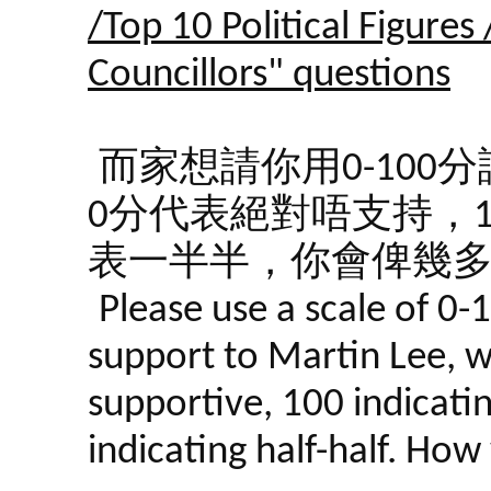
/Top 10 Political Figures
Councillors" questions
而家想請你用0-10
0分代表絕對唔支持，1
表一半半，你會俾幾
Please use a scale of 0-
support to Martin Lee, wi
supportive, 100 indicati
indicating half-half. Ho