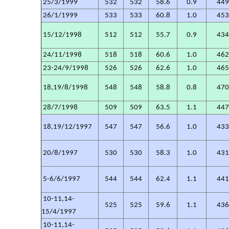
25/3/1999
532
532
58.6
0.9
44
26/1/1999
533
533
60.8
1.0
45
15/12/1998
512
512
55.7
0.9
43
24/11/1998
518
518
60.6
1.0
46
23-24/9/1998
526
526
62.6
1.0
46
18,19/8/1998
548
548
58.8
0.8
47
28/7/1998
509
509
63.5
1.1
44
18,19/12/1997
547
547
56.6
1.0
43
20/8/1997
530
530
58.3
1.0
43
5-6/6/1997
544
544
62.4
1.1
44
10-11,14-
525
525
59.6
1.1
43
15/4/1997
10-11,14-