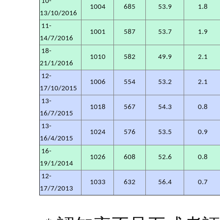
10-
1004
685
53.9
1.8
13/10/2016
11-
1001
587
53.7
1.9
14/7/2016
18-
1010
582
49.9
2.1
21/1/2016
12-
1006
554
53.2
2.1
17/10/2015
13-
1018
567
54.3
0.8
16/7/2015
13-
1024
576
53.5
0.9
16/4/2015
16-
1026
608
52.6
0.8
19/1/2014
12-
1033
632
56.4
0.7
17/7/2013