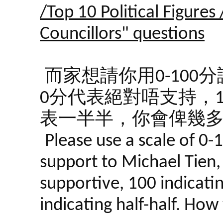
/Top 10 Political Figures
Councillors" questions
而家想請你用0-10
0分代表絕對唔支持，1
表一半半，你會俾幾
Please use a scale of 0-
support to Michael Tien, 
supportive, 100 indicati
indicating half-half. Ho