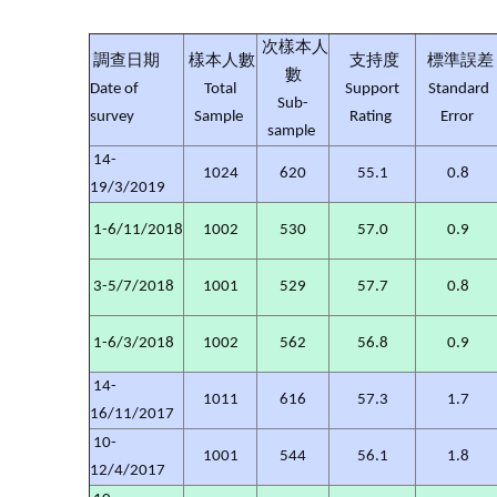
次樣本人
調查日期
樣本人數
支持度
標準誤差
數
Date of
Total
Support
Standard
Sub-
survey
Sample
Rating
Error
sample
14-
1024
620
55.1
0.8
19/3/2019
1-6/11/2018
1002
530
57.0
0.9
3-5/7/2018
1001
529
57.7
0.8
1-6/3/2018
1002
562
56.8
0.9
14-
1011
616
57.3
1.7
16/11/2017
10-
1001
544
56.1
1.8
12/4/2017