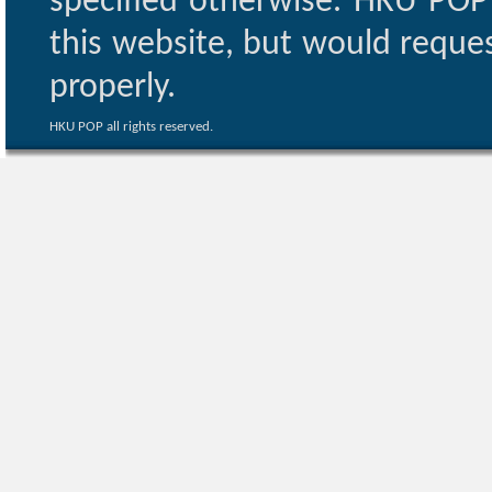
specified otherwise. HKU POP 
this website, but would reques
properly.
HKU POP all rights reserved.