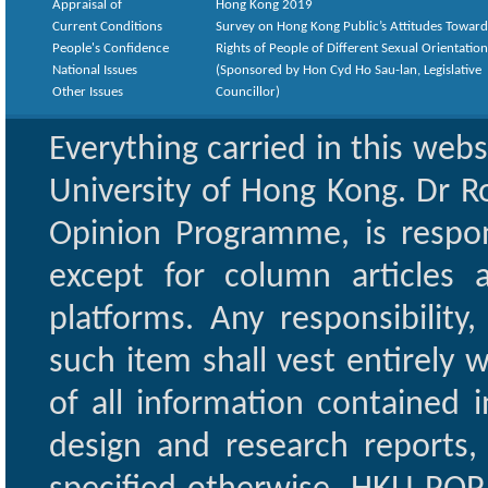
Appraisal of
Hong Kong 2019
Current Conditions
Survey on Hong Kong Public’s Attitudes Toward
People's Confidence
Rights of People of Different Sexual Orientatio
National Issues
(Sponsored by Hon Cyd Ho Sau-lan, Legislative
Other Issues
Councillor)
Everything carried in this web
University of Hong Kong. Dr Ro
Opinion Programme, is respon
except for column articles
platforms. Any responsibility
such item shall vest entirely w
of all information contained i
design and research reports,