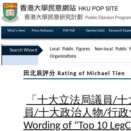
What's New
Press Releases
POP Poll
Opinion Daily
Research Repor
Local Public Figures
Non-local Public F
Search Wizard
Organizations
田北辰評分 Rating of Michael Tien
「十大立法局議員/十
員/十大政治人物/行
Wording of "Top 10 LegC