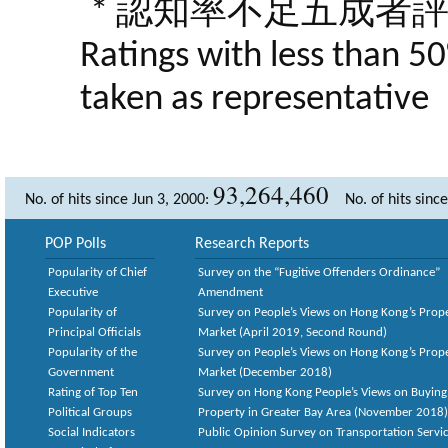
* 認知率不足五成者
Ratings with less than 5
taken as representative
93,264,460
No. of hits since Jun 3, 2000:
No. of hits sinc
POP Polls
Research Reports
Popularity of Chief
Survey on the “Fugitive Offenders Ordinance”
Executive
Amendment
Popularity of
Survey on People’s Views on Hong Kong’s Prop
Principal Officials
Market (April 2019, Second Round)
Popularity of the
Survey on People’s Views on Hong Kong’s Prop
Government
Market (December 2018)
Rating of Top Ten
Survey on Hong Kong People’s Views on Buying
Political Groups
Property in Greater Bay Area (November 2018)
Social Indicators
Public Opinion Survey on Transportation Servic