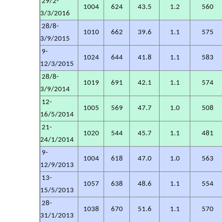
29/2-
1004
624
43.5
1.2
560
3/3/2016
28/8-
1010
662
39.6
1.1
575
3/9/2015
9-
1024
644
41.8
1.1
583
12/3/2015
28/8-
1019
691
42.1
1.1
574
3/9/2014
12-
1005
569
47.7
1.0
508
16/5/2014
21-
1020
544
45.7
1.1
481
24/1/2014
9-
1004
618
47.0
1.0
563
12/9/2013
13-
1057
638
48.6
1.1
554
15/5/2013
28-
1038
670
51.6
1.1
570
31/1/2013