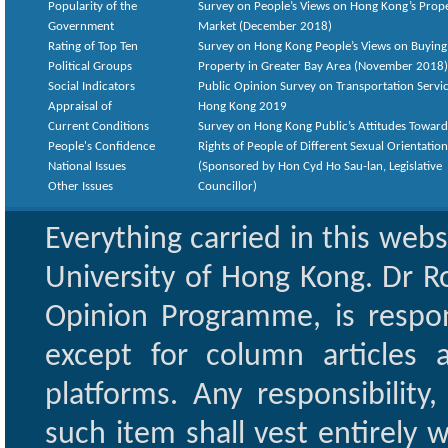
Popularity of the
Survey on People’s Views on Hong Kong’s Prop
Government
Market (December 2018)
Rating of Top Ten
Survey on Hong Kong People’s Views on Buying
Political Groups
Property in Greater Bay Area (November 2018)
Social Indicators
Public Opinion Survey on Transportation Servic
Appraisal of
Hong Kong 2019
Current Conditions
Survey on Hong Kong Public’s Attitudes Toward
People's Confidence
Rights of People of Different Sexual Orientatio
National Issues
(Sponsored by Hon Cyd Ho Sau-lan, Legislative
Other Issues
Councillor)
Everything carried in this web
University of Hong Kong. Dr Ro
Opinion Programme, is respon
except for column articles
platforms. Any responsibility
such item shall vest entirely w