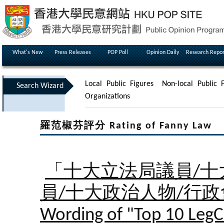
What's New
Press Releases
POP Poll
Opinion Daily
Research Repor
Local Public Figures
Non-local Public F
Search Wizard
Organizations
羅范椒芬評分 Rating of Fanny Law
「十大立法局議員/十
員/十大政治人物/行
Wording of "Top 10 LegC