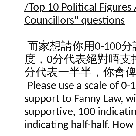
/Top 10 Political Figures
Councillors" questions
而家想請你用0-10
度，0分代表絕對唔支持
分代表一半半，你會
Please use a scale of 0-
support to Fanny Law, wi
supportive, 100 indicati
indicating half-half. Ho