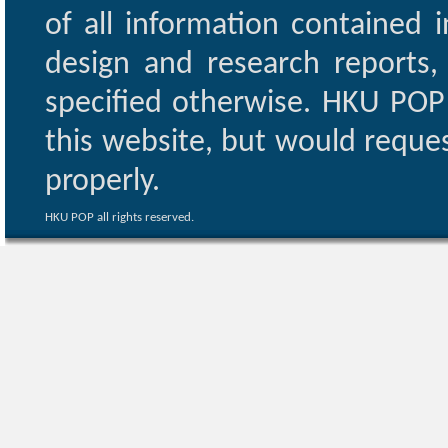
of all information contained i
design and research reports,
specified otherwise. HKU POP 
this website, but would reques
properly.
HKU POP all rights reserved.