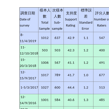
樣本人
次樣本
標準誤
調查日期
支持度
評分人
數
人數
差
Date of
Support
Number o
Total
Sub-
Standard
survey
Rating
Raters
Sample
sample
Error
8-
1012
637
42.9
1.1
547
11/4/2019
11-
503
503
42.3
1.2
400
12/10/2018
15-
1006
567
41.1
1.2
491
20/3/2018
12-
1017
789
41.7
1.0
677
15/9/2017
1-5/3/2017
1027
600
44.4
1.2
513
12-
1001
584
40.6
1.3
485
14/9/2016