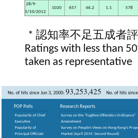
28/9-
1020
657
46.2
1.1
578
5/10/2012
* 認知率不足五成者
Ratings with less than 5
taken as representative
93,253,425
No. of hits since Jun 3, 2000:
No. of hits sinc
POP Polls
Research Reports
Popularity of Chief
Survey on the “Fugitive Offenders Ordinance”
Executive
Amendment
Popularity of
Survey on People’s Views on Hong Kong’s Prop
Principal Officials
Market (April 2019, Second Round)