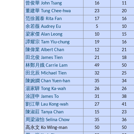
曾俊華 John Tsang
16
11
董建華 Tung Chee-hwa
23
20
范徐麗泰 Rita Fan
17
16
余若薇 Audrey Eu
5
10
梁家傑 Alan Leong
10
15
譚耀宗 Tam Yiu-chung
19
16
陳偉業 Albert Chan
12
21
田北俊 James Tien
21
18
林鄭月娥 Carrie Lam
49
50
田北辰 Michael Tien
32
25
陳婉嫻 Chan Yuen-han
35
34
湯家驊 Tong Ka-wah
26
26
涂謹申 James To
31
38
劉江華 Lau Kong-wah
27
41
陳淑莊 Tanya Chan
15
23
周梁淑怡 Selina Chow
35
36
高永文 Ko Wing-man
50
50