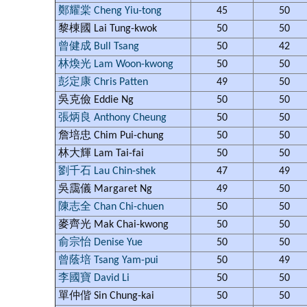
鄭耀棠 Cheng Yiu-tong
45
50
黎棟國 Lai Tung-kwok
50
50
曾健成 Bull Tsang
50
42
林煥光 Lam Woon-kwong
50
50
彭定康 Chris Patten
49
50
吳克儉 Eddie Ng
50
50
張炳良 Anthony Cheung
50
50
詹培忠 Chim Pui-chung
50
50
林大輝 Lam Tai-fai
50
50
劉千石 Lau Chin-shek
47
49
吳靄儀 Margaret Ng
49
50
陳志全 Chan Chi-chuen
50
50
麥齊光 Mak Chai-kwong
50
50
俞宗怡 Denise Yue
50
50
曾蔭培 Tsang Yam-pui
50
49
李國寶 David Li
50
50
單仲偕 Sin Chung-kai
50
50