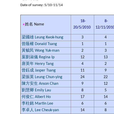
Date of survey: 5/10-11/14
18-
8-
«
姓名 Name
20/5/2010
12/11/201
梁國雄 Leung Kwok-hung
3
4
曾蔭權 Donald Tsang
1
1
黃毓民 Wong Yuk-man
2
3
葉劉淑儀 Regina Ip
12
13
唐英年 Henry Tang
4
2
曾鈺成 Jasper Tsang
11
9
梁振英 Leung Chun-ying
24
22
陳方安生 Anson Chan
9
12
劉慧卿 Emily Lau
8
5
何俊仁 Albert Ho
17
14
李柱銘 Martin Lee
6
6
李卓人 Lee Cheuk-yan
14
8