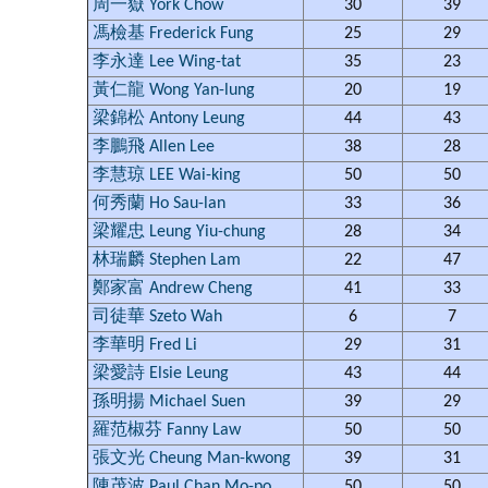
周一嶽 York Chow
30
39
馮檢基 Frederick Fung
25
29
李永達 Lee Wing-tat
35
23
黃仁龍 Wong Yan-lung
20
19
梁錦松 Antony Leung
44
43
李鵬飛 Allen Lee
38
28
李慧琼 LEE Wai-king
50
50
何秀蘭 Ho Sau-lan
33
36
梁耀忠 Leung Yiu-chung
28
34
林瑞麟 Stephen Lam
22
47
鄭家富 Andrew Cheng
41
33
司徒華 Szeto Wah
6
7
李華明 Fred Li
29
31
梁愛詩 Elsie Leung
43
44
孫明揚 Michael Suen
39
29
羅范椒芬 Fanny Law
50
50
張文光 Cheung Man-kwong
39
31
陳茂波 Paul Chan Mo-po
50
50