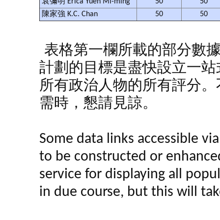
袁彌明 Erica Yuen Mi-ming
50
50
陳家強 K.C. Chan
50
50
表格第一欄所載的部分數
計劃的目標是盡快設立一站
所有政治人物的所有評分。
需時，懇請見諒。
Some data links accessible via 
to be constructed or enhance
service for displaying all popula
in due course, but this will t