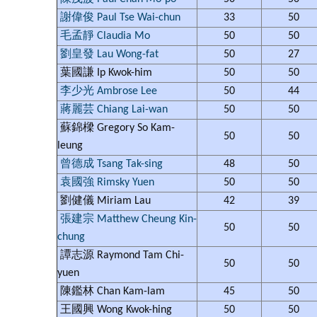
謝偉俊 Paul Tse Wai-chun
33
50
毛孟靜 Claudia Mo
50
50
劉皇發 Lau Wong-fat
50
27
葉國謙 Ip Kwok-him
50
50
李少光 Ambrose Lee
50
44
蔣麗芸 Chiang Lai-wan
50
50
蘇錦樑 Gregory So Kam-
50
50
leung
曾德成 Tsang Tak-sing
48
50
袁國強 Rimsky Yuen
50
50
劉健儀 Miriam Lau
42
39
張建宗 Matthew Cheung Kin-
50
50
chung
譚志源 Raymond Tam Chi-
50
50
yuen
陳鑑林 Chan Kam-lam
45
50
王國興 Wong Kwok-hing
50
50