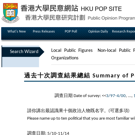
What's New
Press Releases
POP Poll
Opinion Daily
Research Repor
Local Public Figures
Non-local Public F
Search Wizard
Organizations
過去十次調查結果總結 Summary of Poll Re
調查日期 Date of survey: <<
3/97-4/00
, ...,
請你講出最認識果十個政治人物既名字。(可選多項)
Please name up to ten political that you are most familiar w
調查日期: 5/10-11/14