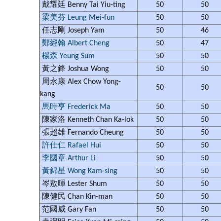
戴耀廷 Benny Tai Yiu-ting
50
50
梁美芬 Leung Mei-fun
50
50
任志剛 Joseph Yam
50
46
鄭經翰 Albert Cheng
50
47
楊森 Yeung Sum
50
50
黃之鋒 Joshua Wong
50
50
周永康 Alex Chow Yong-
50
50
kang
馬時亨 Frederick Ma
50
50
陳家洛 Kenneth Chan Ka-lok
50
50
張超雄 Fernando Cheung
50
50
許仕仁 Rafael Hui
50
50
李國章 Arthur Li
50
50
黃錦星 Wong Kam-sing
50
50
岑敖暉 Lester Shum
50
50
陳健民 Chan Kin-man
50
50
范國威 Gary Fan
50
50