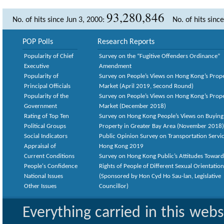
93,280,846
No. of hits since Jun 3, 2000:
No. of hits sinc
POP Polls
Research Reports
Popularity of Chief
Survey on the “Fugitive Offenders Ordinance”
Executive
Amendment
Popularity of
Survey on People’s Views on Hong Kong’s Prop
Principal Officials
Market (April 2019, Second Round)
Popularity of the
Survey on People’s Views on Hong Kong’s Prop
Government
Market (December 2018)
Rating of Top Ten
Survey on Hong Kong People’s Views on Buying
Political Groups
Property in Greater Bay Area (November 2018)
Social Indicators
Public Opinion Survey on Transportation Servic
Appraisal of
Hong Kong 2019
Current Conditions
Survey on Hong Kong Public’s Attitudes Toward
People's Confidence
Rights of People of Different Sexual Orientatio
National Issues
(Sponsored by Hon Cyd Ho Sau-lan, Legislative
Other Issues
Councillor)
Everything carried in this web