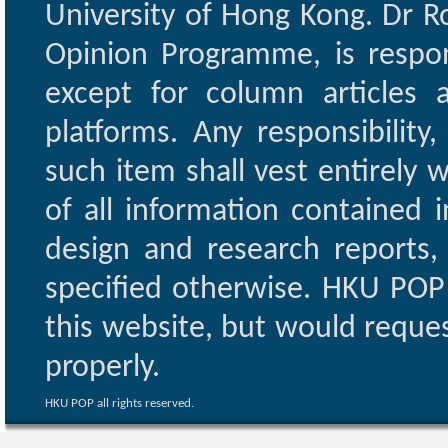
University of Hong Kong. Dr Ro
Opinion Programme, is respon
except for column articles
platforms. Any responsibility
such item shall vest entirely w
of all information contained i
design and research reports,
specified otherwise. HKU POP 
this website, but would reques
properly.
HKU POP all rights reserved.