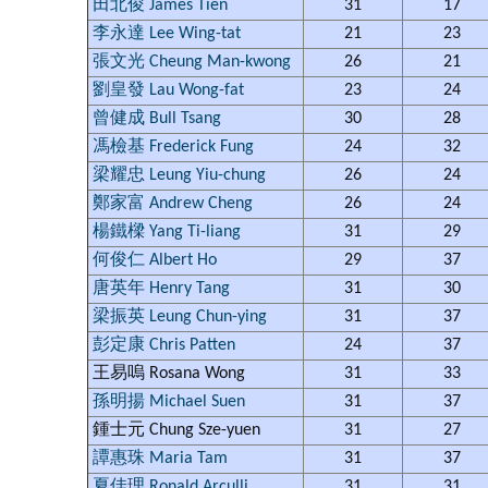
田北俊 James Tien
31
17
李永達 Lee Wing-tat
21
23
張文光 Cheung Man-kwong
26
21
劉皇發 Lau Wong-fat
23
24
曾健成 Bull Tsang
30
28
馮檢基 Frederick Fung
24
32
梁耀忠 Leung Yiu-chung
26
24
鄭家富 Andrew Cheng
26
24
楊鐵樑 Yang Ti-liang
31
29
何俊仁 Albert Ho
29
37
唐英年 Henry Tang
31
30
梁振英 Leung Chun-ying
31
37
彭定康 Chris Patten
24
37
王易嗚 Rosana Wong
31
33
孫明揚 Michael Suen
31
37
鍾士元 Chung Sze-yuen
31
27
譚惠珠 Maria Tam
31
37
夏佳理 Ronald Arculli
31
31