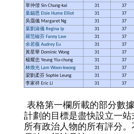
單仲偕 Sin Chung-kai
31
37
葉錫恩 Elsie Hume Elliot
31
37
吳靄儀 Margaret Ng
31
37
葉劉淑儀 Regina Ip
31
37
羅范椒芬 Fanny Law
31
37
余若薇 Audrey Eu
31
37
黃星華 Dominic Wong
31
37
楊耀忠 Yeung Yiu-chung
31
37
林煥光 Lam Woon-kwong
31
37
梁劉柔芬 Sophie Leung
31
37
李家祥 Eric Li
31
37
表格第一欄所載的部分數
計劃的目標是盡快設立一站
所有政治人物的所有評分。