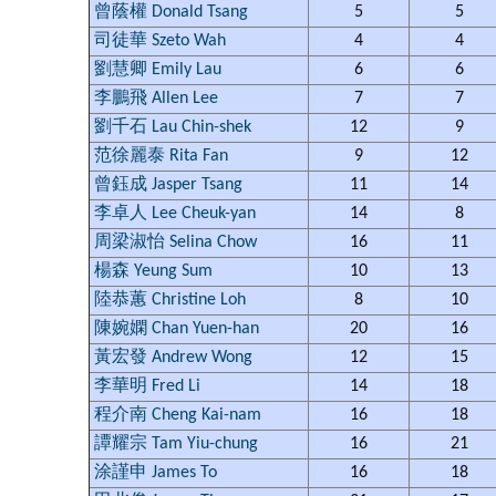
曾蔭權 Donald Tsang
5
5
司徒華 Szeto Wah
4
4
劉慧卿 Emily Lau
6
6
李鵬飛 Allen Lee
7
7
劉千石 Lau Chin-shek
12
9
范徐麗泰 Rita Fan
9
12
曾鈺成 Jasper Tsang
11
14
李卓人 Lee Cheuk-yan
14
8
周梁淑怡 Selina Chow
16
11
楊森 Yeung Sum
10
13
陸恭蕙 Christine Loh
8
10
陳婉嫻 Chan Yuen-han
20
16
黃宏發 Andrew Wong
12
15
李華明 Fred Li
14
18
程介南 Cheng Kai-nam
16
18
譚耀宗 Tam Yiu-chung
16
21
涂謹申 James To
16
18