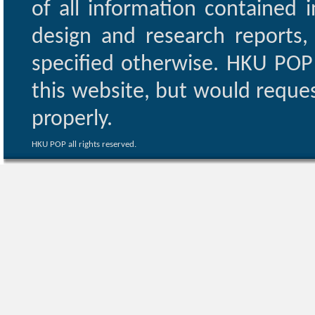
of all information contained i
design and research reports,
specified otherwise. HKU POP 
this website, but would reques
properly.
HKU POP all rights reserved.