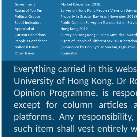
Government
Market (December 2018)
Rating of Top Ten
Survey on Hong Kong People’s Views on Buying
Political Groups
Property in Greater Bay Area (November 2018)
Social Indicators
Public Opinion Survey on Transportation Servic
Appraisal of
Hong Kong 2019
Current Conditions
Survey on Hong Kong Public’s Attitudes Toward
People's Confidence
Rights of People of Different Sexual Orientatio
National Issues
(Sponsored by Hon Cyd Ho Sau-lan, Legislative
Other Issues
Councillor)
Everything carried in this web
University of Hong Kong. Dr Ro
Opinion Programme, is respon
except for column articles
platforms. Any responsibility
such item shall vest entirely w