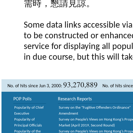
需時，懇請見諒。
Some data links accessible via 
to be constructed or enhance
service for displaying all popula
in due course, but this will t
93,270,889
No. of hits since Jun 3, 2000:
No. of hits sinc
POP Polls
Research Reports
Popularity of Chief
Survey on the “Fugitive Offenders Ordinance”
Executive
Amendment
Popularity of
Survey on People’s Views on Hong Kong’s Prop
Principal Officials
Market (April 2019, Second Round)
Popularity of the
Survey on People’s Views on Hong Kong’s Prop