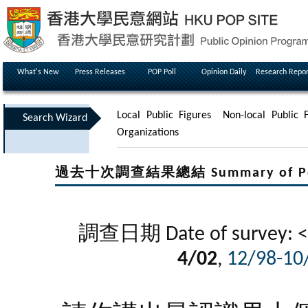
What's New
Press Releases
POP Poll
Opinion Daily
Research Repor
Local Public Figures
Non-local Public F
Search Wizard
Organizations
過去十次調查結果總結 Summary of Poll Re
調查日期 Date of survey: <
4/02
,
12/98-10