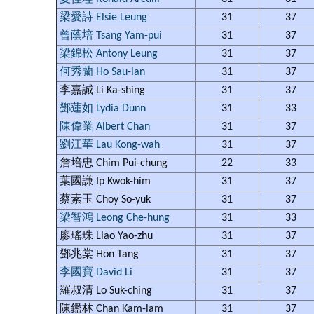
梁愛詩 Elsie Leung
31
37
曾蔭培 Tsang Yam-pui
31
37
梁錦松 Antony Leung
31
37
何秀蘭 Ho Sau-lan
31
37
李嘉誠 Li Ka-shing
31
37
鄧蓮如 Lydia Dunn
31
33
陳偉業 Albert Chan
31
37
劉江華 Lau Kong-wah
31
37
詹培忠 Chim Pui-chung
22
33
葉國謙 Ip Kwok-him
31
37
蔡素玉 Choy So-yuk
31
37
梁智鴻 Leong Che-hung
31
33
廖瑤珠 Liao Yao-zhu
31
37
鄧兆棠 Hon Tang
31
37
李國寶 David Li
31
37
羅叔清 Lo Suk-ching
31
37
陳鑑林 Chan Kam-lam
31
37