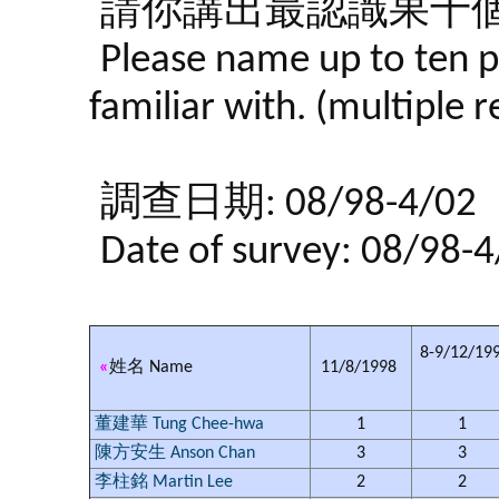
請你講出最認識果十個
Please name up to ten p
familiar with. (multiple 
調查日期: 08/98-4/02
Date of survey: 08/98-
8-9/12/19
«
姓名 Name
11/8/1998
董建華 Tung Chee-hwa
1
1
陳方安生 Anson Chan
3
3
李柱銘 Martin Lee
2
2