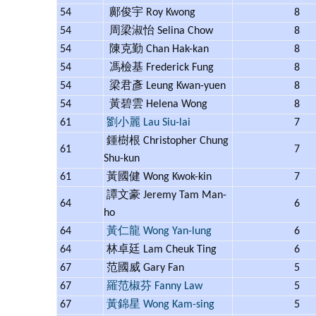
54
鄺俊宇 Roy Kwong
8
54
周梁淑怡 Selina Chow
8
54
陳克勤 Chan Hak-kan
8
54
馮檢基 Frederick Fung
8
54
梁君彥 Leung Kwan-yuen
8
54
黃碧雲 Helena Wong
8
61
劉小麗 Lau Siu-lai
7
鍾樹根 Christopher Chung
61
7
Shu-kun
61
黃國健 Wong Kwok-kin
7
譚文豪 Jeremy Tam Man-
64
6
ho
64
黃仁龍 Wong Yan-lung
6
64
林卓廷 Lam Cheuk Ting
6
67
范國威 Gary Fan
5
67
羅范椒芬 Fanny Law
5
67
黃錦星 Wong Kam-sing
5