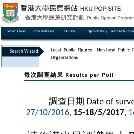
What's New
Press Releases
POP Poll
Opinion Daily
Research Repor
Local Public Figures
Non-local Public F
Search Wizard
Organizations
每次調查結果 Results per Poll
調查日期 Date of surve
27/10/2016
,
15-18/5/2017
,
1