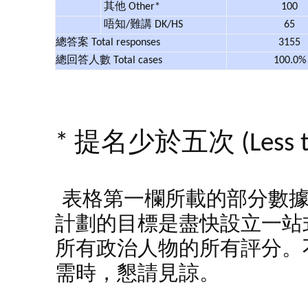
其他 Other*
100
唔知/難講 DK/HS
65
總答案 Total responses
3155
總回答人數 Total cases
100.0
* 提名少於五次 (Less tha
表格第一欄所載的部分數
計劃的目標是盡快設立一站
所有政治人物的所有評分。
需時，懇請見諒。