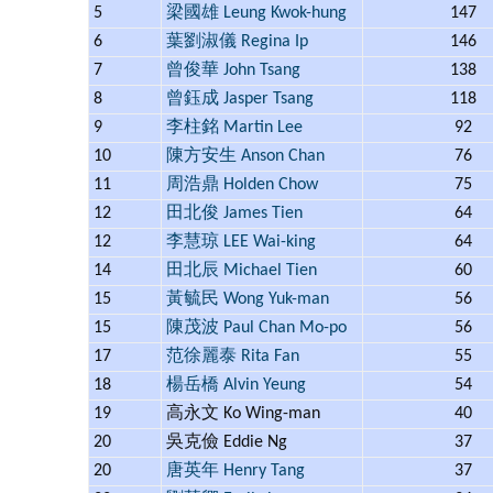
5
梁國雄 Leung Kwok-hung
147
6
葉劉淑儀 Regina Ip
146
7
曾俊華 John Tsang
138
8
曾鈺成 Jasper Tsang
118
9
李柱銘 Martin Lee
92
10
陳方安生 Anson Chan
76
11
周浩鼎 Holden Chow
75
12
田北俊 James Tien
64
12
李慧琼 LEE Wai-king
64
14
田北辰 Michael Tien
60
15
黃毓民 Wong Yuk-man
56
15
陳茂波 Paul Chan Mo-po
56
17
范徐麗泰 Rita Fan
55
18
楊岳橋 Alvin Yeung
54
19
高永文 Ko Wing-man
40
20
吳克儉 Eddie Ng
37
20
唐英年 Henry Tang
37