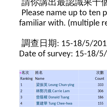
請你講出最認識果十個
Please name up to ten p
familiar with. (multiple 
調查日期: 15-18/5/201
Date of survey: 15-18/5
«
名次
姓名
次數
Ranking
Name
Count
1
梁振英 Leung Chun-ying
333
2
林鄭月娥 Carrie Lam
306
3
曾蔭權 Donald Tsang
186
4
董建華 Tung Chee-hwa
155