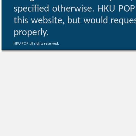
specified otherwise. HKU POP 
this website, but would reques
properly.
HKU POP all rights reserved.