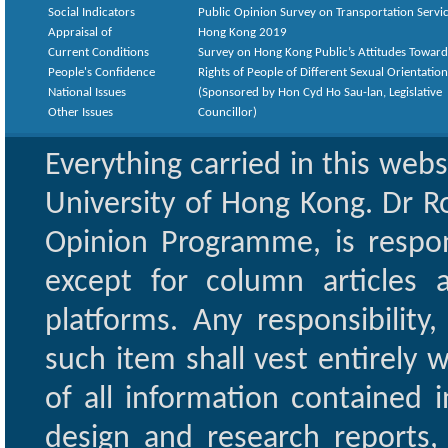
Social Indicators
Public Opinion Survey on Transportation Servic
Appraisal of
Hong Kong 2019
Current Conditions
Survey on Hong Kong Public’s Attitudes Toward
People's Confidence
Rights of People of Different Sexual Orientatio
National Issues
(Sponsored by Hon Cyd Ho Sau-lan, Legislative
Other Issues
Councillor)
Everything carried in this web
University of Hong Kong. Dr Ro
Opinion Programme, is respon
except for column articles
platforms. Any responsibility
such item shall vest entirely w
of all information contained i
design and research reports,