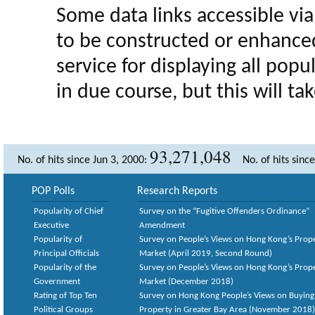
Some data links accessible via 
to be constructed or enhance
service for displaying all popula
in due course, but this will t
93,271,048
No. of hits since Jun 3, 2000:
No. of hits sinc
POP Polls
Research Reports
Popularity of Chief
Survey on the “Fugitive Offenders Ordinance”
Executive
Amendment
Popularity of
Survey on People’s Views on Hong Kong’s Prop
Principal Officials
Market (April 2019, Second Round)
Popularity of the
Survey on People’s Views on Hong Kong’s Prop
Government
Market (December 2018)
Rating of Top Ten
Survey on Hong Kong People’s Views on Buying
Political Groups
Property in Greater Bay Area (November 2018)