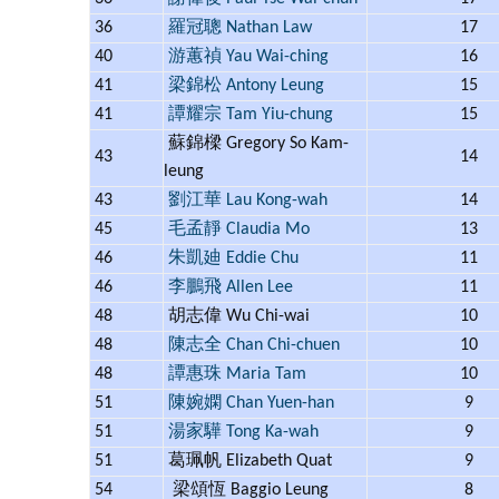
36
羅冠聰 Nathan Law
17
40
游蕙禎 Yau Wai-ching
16
41
梁錦松 Antony Leung
15
41
譚耀宗 Tam Yiu-chung
15
蘇錦樑 Gregory So Kam-
43
14
leung
43
劉江華 Lau Kong-wah
14
45
毛孟靜 Claudia Mo
13
46
朱凱廸 Eddie Chu
11
46
李鵬飛 Allen Lee
11
48
胡志偉 Wu Chi-wai
10
48
陳志全 Chan Chi-chuen
10
48
譚惠珠 Maria Tam
10
51
陳婉嫻 Chan Yuen-han
9
51
湯家驊 Tong Ka-wah
9
51
葛珮帆 Elizabeth Quat
9
54
梁頌恆 Baggio Leung
8