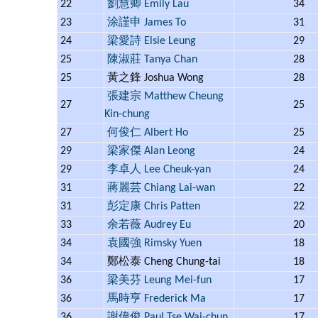
22
劉慧卿 Emily Lau
34
23
涂謹申 James To
31
24
梁愛詩 Elsie Leung
29
25
陳淑莊 Tanya Chan
28
25
黃之鋒 Joshua Wong
28
張建宗 Matthew Cheung
27
25
Kin-chung
27
何俊仁 Albert Ho
25
29
梁家傑 Alan Leong
24
29
李卓人 Lee Cheuk-yan
24
31
蔣麗芸 Chiang Lai-wan
22
31
彭定康 Chris Patten
22
33
余若薇 Audrey Eu
20
34
袁國強 Rimsky Yuen
18
34
鄭松泰 Cheng Chung-tai
18
36
梁美芬 Leung Mei-fun
17
36
馬時亨 Frederick Ma
17
36
謝偉俊 Paul Tse Wai-chun
17