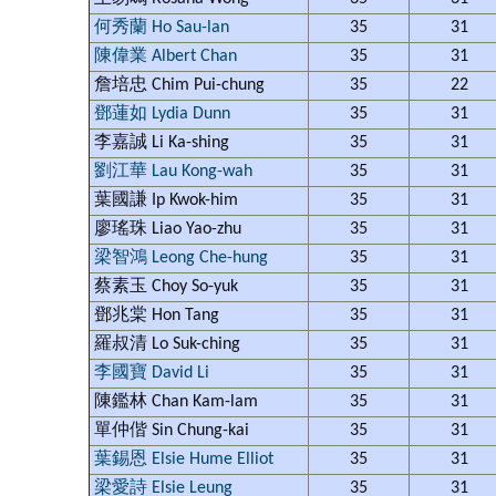
何秀蘭 Ho Sau-lan
35
31
陳偉業 Albert Chan
35
31
詹培忠 Chim Pui-chung
35
22
鄧蓮如 Lydia Dunn
35
31
李嘉誠 Li Ka-shing
35
31
劉江華 Lau Kong-wah
35
31
葉國謙 Ip Kwok-him
35
31
廖瑤珠 Liao Yao-zhu
35
31
梁智鴻 Leong Che-hung
35
31
蔡素玉 Choy So-yuk
35
31
鄧兆棠 Hon Tang
35
31
羅叔清 Lo Suk-ching
35
31
李國寶 David Li
35
31
陳鑑林 Chan Kam-lam
35
31
單仲偕 Sin Chung-kai
35
31
葉錫恩 Elsie Hume Elliot
35
31
梁愛詩 Elsie Leung
35
31