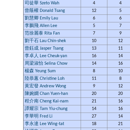
司徒華 Szeto Wah
4
4
曾蔭權 Donald Tsang
12
5
劉慧卿 Emily Lau
6
6
李鵬飛 Allen Lee
5
7
范徐麗泰 Rita Fan
7
9
劉千石 Lau Chin-shek
10
12
曾鈺成 Jasper Tsang
13
11
李卓人 Lee Cheuk-yan
16
14
周梁淑怡 Selina Chow
14
16
楊森 Yeung Sum
8
10
陸恭蕙 Christine Loh
11
8
黃宏發 Andrew Wong
9
12
陳婉嫻 Chan Yuen-han
20
20
程介南 Cheng Kai-nam
21
16
譚耀宗 Tam Yiu-chung
14
16
李華明 Fred Li
27
14
李永達 Lee Wing-tat
18
21