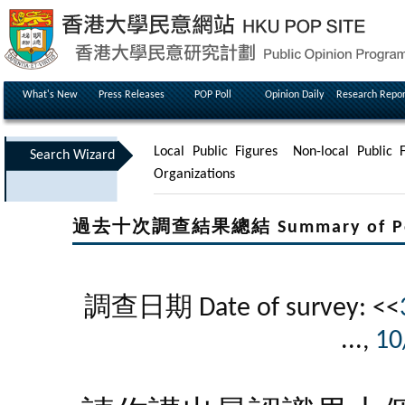
What's New
Press Releases
POP Poll
Opinion Daily
Research Repor
Local Public Figures
Non-local Public F
Search Wizard
Organizations
過去十次調查結果總結 Summary of Poll Re
調查日期 Date of survey: <<
...,
10