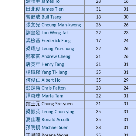
涂謹申 James To
28
16
田北俊 James Tien
31
31
曾健成 Bull Tsang
18
30
張文光 Cheung Man-kwong
26
26
劉皇發 Lau Wong-fat
22
23
馮檢基 Frederick Fung
17
24
梁耀忠 Leung Yiu-chung
22
26
鄭家富 Andrew Cheng
31
26
唐英年 Henry Tang
31
31
楊鐵樑 Yang Ti-liang
35
31
何俊仁 Albert Ho
35
29
彭定康 Chris Patten
28
24
譚惠珠 Maria Tam
22
31
鍾士元 Chung Sze-yuen
31
31
梁振英 Leung Chun-ying
35
31
夏佳理 Ronald Arculli
35
31
孫明揚 Michael Suen
28
31
王易嗚 Rosana Wong
35
31