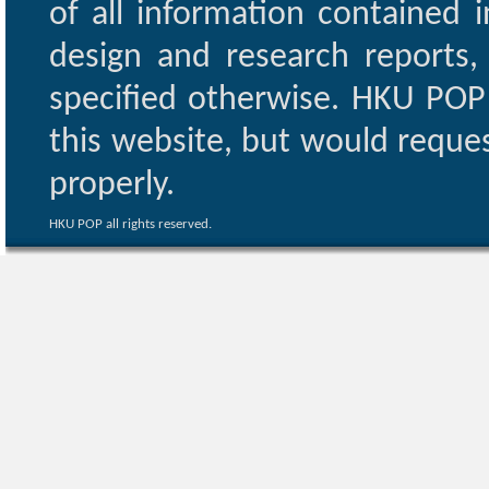
of all information contained i
design and research reports,
specified otherwise. HKU POP 
this website, but would reques
properly.
HKU POP all rights reserved.