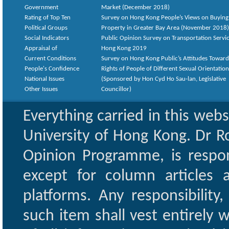
Government
Market (December 2018)
Rating of Top Ten
Survey on Hong Kong People’s Views on Buying
Political Groups
Property in Greater Bay Area (November 2018)
Social Indicators
Public Opinion Survey on Transportation Servic
Appraisal of
Hong Kong 2019
Current Conditions
Survey on Hong Kong Public’s Attitudes Toward
People's Confidence
Rights of People of Different Sexual Orientatio
National Issues
(Sponsored by Hon Cyd Ho Sau-lan, Legislative
Other Issues
Councillor)
Everything carried in this web
University of Hong Kong. Dr Ro
Opinion Programme, is respon
except for column articles
platforms. Any responsibility
such item shall vest entirely w