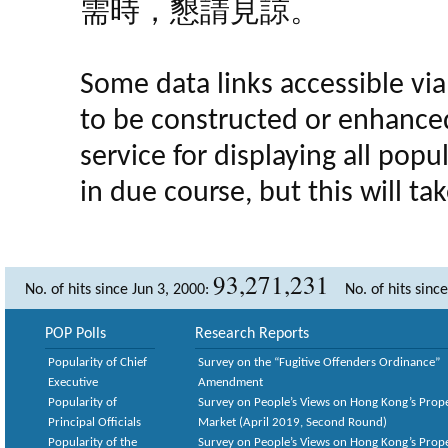
需時，懇請見諒。
Some data links accessible via 
to be constructed or enhance
service for displaying all popula
in due course, but this will t
93,271,231
No. of hits since Jun 3, 2000:
No. of hits sinc
POP Polls
Research Reports
Popularity of Chief
Survey on the “Fugitive Offenders Ordinance”
Executive
Amendment
Popularity of
Survey on People’s Views on Hong Kong’s Prop
Principal Officials
Market (April 2019, Second Round)
Popularity of the
Survey on People’s Views on Hong Kong’s Prop