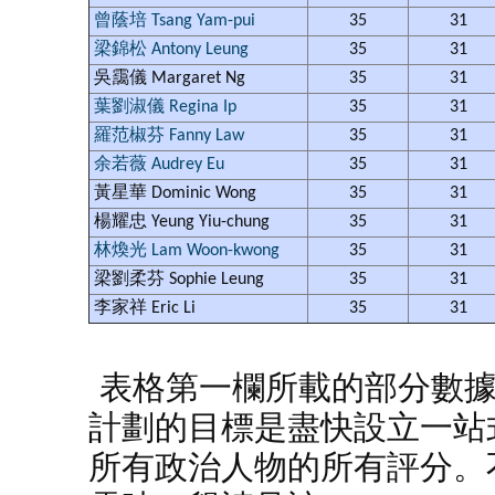
曾蔭培 Tsang Yam-pui
35
31
梁錦松 Antony Leung
35
31
吳靄儀 Margaret Ng
35
31
葉劉淑儀 Regina Ip
35
31
羅范椒芬 Fanny Law
35
31
余若薇 Audrey Eu
35
31
黃星華 Dominic Wong
35
31
楊耀忠 Yeung Yiu-chung
35
31
林煥光 Lam Woon-kwong
35
31
梁劉柔芬 Sophie Leung
35
31
李家祥 Eric Li
35
31
表格第一欄所載的部分數
計劃的目標是盡快設立一站
所有政治人物的所有評分。