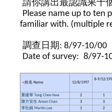
請你講出最認識果十個
Please name up to ten p
familiar with. (multiple 
調查日期: 8/97-10/00
Date of survey:
8/97-1
8-9/12/19
«
姓名 Name
12/8/1997
董建華 Tung Chee-hwa
2
1
陳方安生 Anson Chan
3
3
李柱銘 Martin Lee
1
2