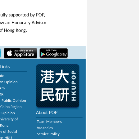
ully supported by POP,
now an Honorary Advisor
 of Hong Kong.
Links
ote
on Opinion
orm
OR
 Public Opinion
 China Region
About POP
c Opinion
niversity of
Team Members
 Kong
Vacancies
y of Social
Service Policy
ce, HKU