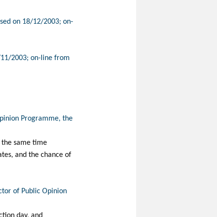
ased on 18/12/2003; on-
/11/2003; on-line from
 Opinion Programme, the
at the same time
rates, and the chance of
ctor of Public Opinion
ction day, and