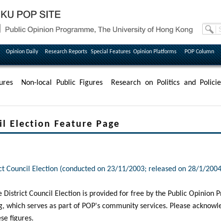
Opinion Daily
Research Reports
Special Features
Opinion Platforms
POP Column
ures
Non-local Public Figures
Research on Politics and Policie
il Election Feature Page
rict Council Election (conducted on 23/11/2003; released on 28/1/2004
he District Council Election is provided for free by the Public Opinio
g, which serves as part of POP's community services. Please acknow
ese figures.