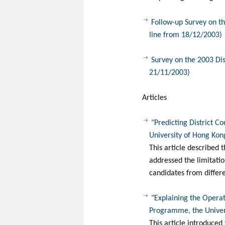
Follow-up Survey on th
line from 18/12/2003)
Survey on the 2003 Dis
21/11/2003)
Articles
"Predicting District C
University of Hong Kon
This article described t
addressed the limitatio
candidates from differ
"Explaining the Operati
Programme, the Univer
This article introduced