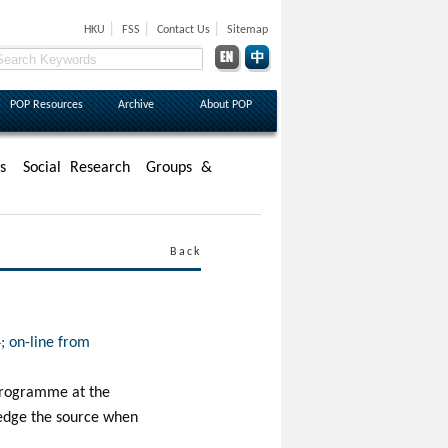
|
|
|
HKU
FSS
Contact Us
Sitemap
POP Resources
Archive
About POP
s
Social Research
Groups &
Back
; on-line from
n Programme at the
ledge the source when