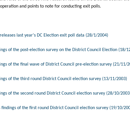
 operation and points to note for conducting exit polls.
eleases last year's DC Election exit poll data (28/1/2004)
ngs of the post-election survey on the District Council Election (18/
ngs of the final wave of District Council pre-election survey (21/11/
ngs of the third round District Council election survey (13/11/2003)
ngs of the second round District Council election survey (28/10/2003
findings of the first round District Council election survey (19/10/20