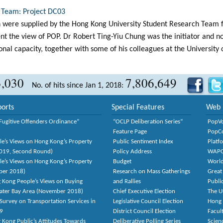
 Team: Project DC03
 were supplied by the Hong Kong University Student Research Team f
ent the view of POP. Dr Robert Ting-Yiu Chung was the initiator and 
onal capacity, together with some of his colleagues at the University
3,030
7,806,649
No. of hits since Jan 1, 2018:
orts
Special Features
Web 
Fugitive Offenders Ordinance”
“OCLP Deliberation Series”
PopV
Feature Page
PopC
le’s Views on Hong Kong’s Property
Public Sentiment Index
Platf
2019, Second Round)
Policy Address
WAP
le’s Views on Hong Kong’s Property
Budget
World
ber 2018)
Research on Mass Gatherings
Great
 Kong People’s Views on Buying
and Rallies
Publi
eater Bay Area (November 2018)
Chief Executive Election
The U
Survey on Transportation Services in
Legislative Council Election
Hong
9
District Council Election
Facult
 Kong Public’s Attitudes Towards
Deliberative Polling Series
Scien