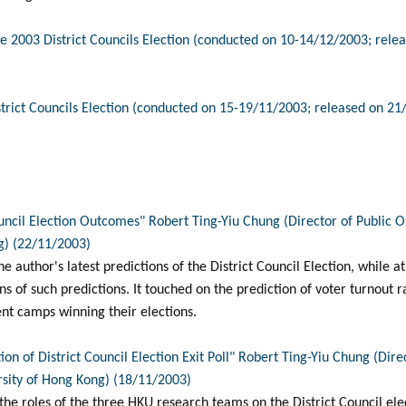
e 2003 District Councils Election (conducted on 10-14/12/2003; rele
trict Councils Election (conducted on 15-19/11/2003; released on 21
ouncil Election Outcomes" Robert Ting-Yiu Chung (Director of Public
g) (22/11/2003)
he author's latest predictions of the District Council Election, while 
ns of such predictions. It touched on the prediction of voter turnout 
ent camps winning their elections.
on of District Council Election Exit Poll" Robert Ting-Yiu Chung (Dire
sity of Hong Kong) (18/11/2003)
 the roles of the three HKU research teams on the District Council ele