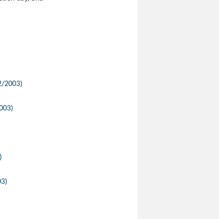
12/2003)
2003)
)
03)