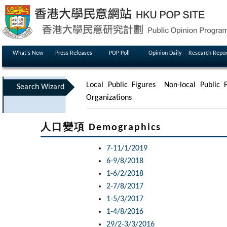
What's New
Press Releases
POP Poll
Opinion Daily
Research Repor
Local Public Figures
Non-local Public F
Search Wizard
Organizations
人口變項 Demographics
7-11/1/2019
6-9/8/2018
1-6/2/2018
2-7/8/2017
1-5/3/2017
1-4/8/2016
29/2-3/3/2016