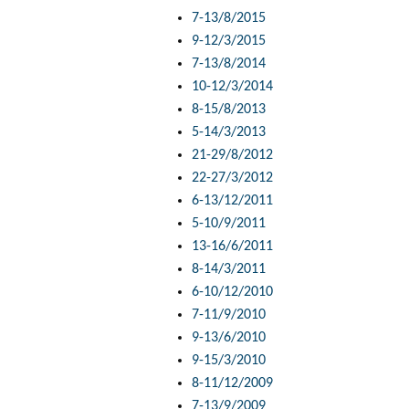
7-13/8/2015
9-12/3/2015
7-13/8/2014
10-12/3/2014
8-15/8/2013
5-14/3/2013
21-29/8/2012
22-27/3/2012
6-13/12/2011
5-10/9/2011
13-16/6/2011
8-14/3/2011
6-10/12/2010
7-11/9/2010
9-13/6/2010
9-15/3/2010
8-11/12/2009
7-13/9/2009