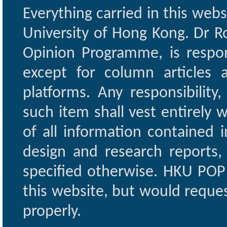
Everything carried in this web
University of Hong Kong. Dr Ro
Opinion Programme, is respon
except for column articles
platforms. Any responsibility
such item shall vest entirely w
of all information contained i
design and research reports,
specified otherwise. HKU POP 
this website, but would reques
properly.