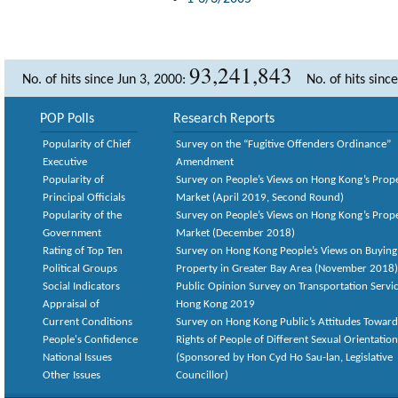
93,241,843
No. of hits since Jun 3, 2000:
No. of hits sinc
POP Polls
Research Reports
Popularity of Chief
Survey on the “Fugitive Offenders Ordinance”
Executive
Amendment
Popularity of
Survey on People’s Views on Hong Kong’s Prop
Principal Officials
Market (April 2019, Second Round)
Popularity of the
Survey on People’s Views on Hong Kong’s Prop
Government
Market (December 2018)
Rating of Top Ten
Survey on Hong Kong People’s Views on Buying
Political Groups
Property in Greater Bay Area (November 2018)
Social Indicators
Public Opinion Survey on Transportation Servic
Appraisal of
Hong Kong 2019
Current Conditions
Survey on Hong Kong Public’s Attitudes Toward
People's Confidence
Rights of People of Different Sexual Orientatio
National Issues
(Sponsored by Hon Cyd Ho Sau-lan, Legislative
Other Issues
Councillor)