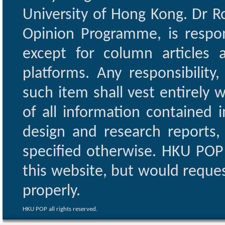
University of Hong Kong. Dr Ro
Opinion Programme, is respon
except for column articles
platforms. Any responsibility
such item shall vest entirely w
of all information contained i
design and research reports,
specified otherwise. HKU POP 
this website, but would reques
properly.
HKU POP all rights reserved.