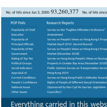
93,260,377
No. of hits since Jun 3, 2000:
No. of hits sinc
POP Polls
Research Reports
Popularity of Chief
Survey on the “Fugitive Offenders Ordinance”
Executive
Amendment
Popularity of
Survey on People’s Views on Hong Kong’s Prop
Principal Officials
Market (April 2019, Second Round)
Popularity of the
Survey on People’s Views on Hong Kong’s Prop
Government
Market (December 2018)
Rating of Top Ten
Survey on Hong Kong People’s Views on Buying
Political Groups
Property in Greater Bay Area (November 2018)
Social Indicators
Public Opinion Survey on Transportation Servic
Appraisal of
Hong Kong 2019
Current Conditions
Survey on Hong Kong Public’s Attitudes Toward
People's Confidence
Rights of People of Different Sexual Orientatio
National Issues
(Sponsored by Hon Cyd Ho Sau-lan, Legislative
Other Issues
Councillor)
Everything carried in this web