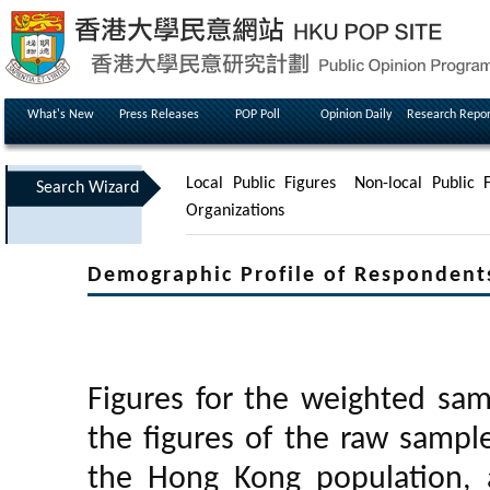
What's New
Press Releases
POP Poll
Opinion Daily
Research Repor
Local Public Figures
Non-local Public F
Search Wizard
Organizations
Demographic Profile of Respondent
Figures for the weighted sa
the figures of the raw sampl
the Hong Kong population, 