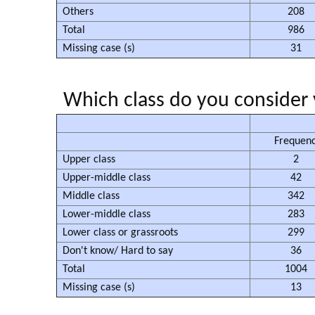
Others
208
Total
986
Missing case (s)
31
Which class do you consider 
Frequen
Upper class
2
Upper-middle class
42
Middle class
342
Lower-middle class
283
Lower class or grassroots
299
Don't know/ Hard to say
36
Total
1004
Missing case (s)
13