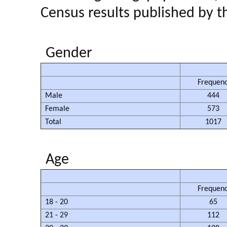
Census results published by
Gender
Frequen
Male
444
Female
573
Total
1017
Age
Frequen
18 - 20
65
21 - 29
112