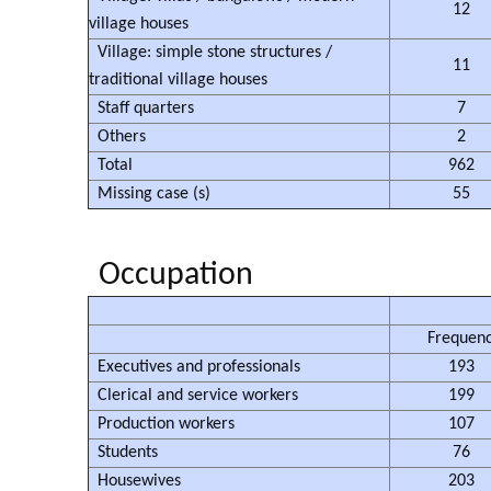
12
village houses
Village: simple stone structures /
11
traditional village houses
Staff quarters
7
Others
2
Total
962
Missing case (s)
55
Occupation
Frequen
Executives and professionals
193
Clerical and service workers
199
Production workers
107
Students
76
Housewives
203