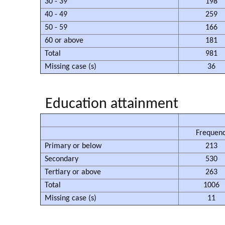
30 - 39
198
40 - 49
259
50 - 59
166
60 or above
181
Total
981
Missing case (s)
36
Education attainment
Frequen
Primary or below
213
Secondary
530
Tertiary or above
263
Total
1006
Missing case (s)
11