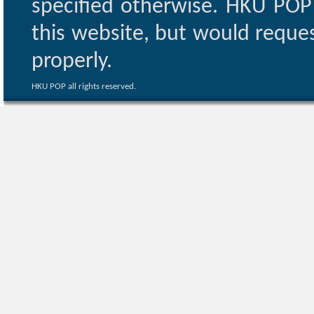
specified otherwise. HKU POP 
this website, but would reques
properly.
HKU POP all rights reserved.