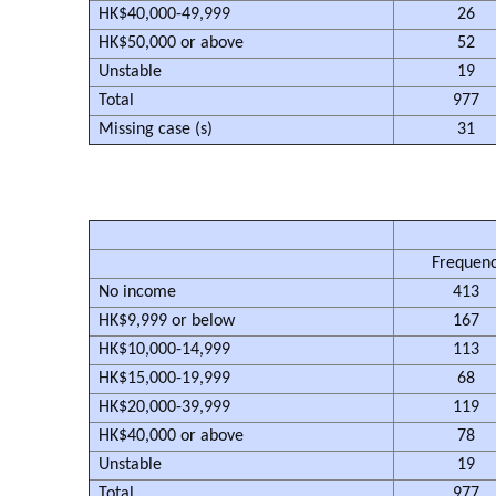
HK$40,000-49,999
26
HK$50,000 or above
52
Unstable
19
Total
977
Missing case (s)
31
Frequen
No income
413
HK$9,999 or below
167
HK$10,000-14,999
113
HK$15,000-19,999
68
HK$20,000-39,999
119
HK$40,000 or above
78
Unstable
19
Total
977