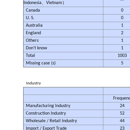
Indonesia、Vietnam）
Canada
0
U. S.
0
Australia
1
England
2
Others
1
Don't know
1
Total
1003
Missing case (s)
5
Industry
Frequen
Manufacturing Industry
24
Construction Industry
52
Wholesale / Retail Industry
44
Import / Export Trade
23