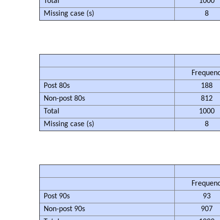
Total
1000
Missing case (s)
8
Frequen
Post 80s
188
Non-post 80s
812
Total
1000
Missing case (s)
8
Frequen
Post 90s
93
Non-post 90s
907