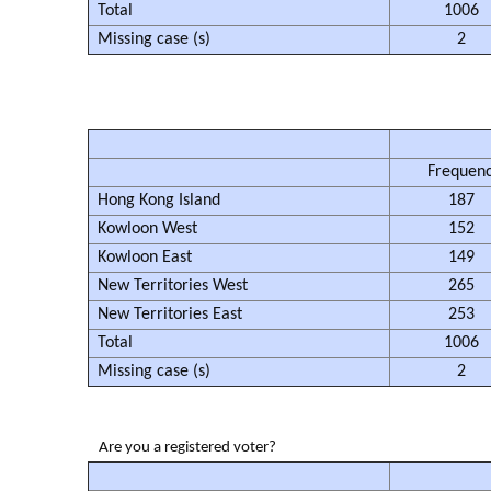
Total
1006
Missing case (s)
2
Frequen
Hong Kong Island
187
Kowloon West
152
Kowloon East
149
New Territories West
265
New Territories East
253
Total
1006
Missing case (s)
2
Are you a registered voter?