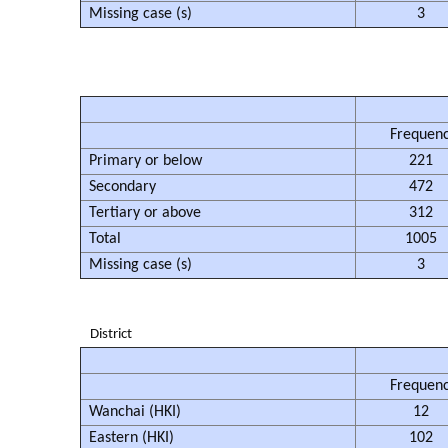
Missing case (s)
3
Frequen
Primary or below
221
Secondary
472
Tertiary or above
312
Total
1005
Missing case (s)
3
District
Frequen
Wanchai (HKI)
12
Eastern (HKI)
102