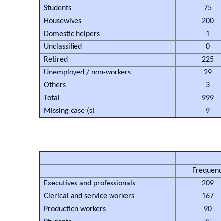
Students
75
Housewives
200
Domestic helpers
1
Unclassified
0
Retired
225
Unemployed / non-workers
29
Others
3
Total
999
Missing case (s)
9
Frequen
Executives and professionals
209
Clerical and service workers
167
Production workers
90