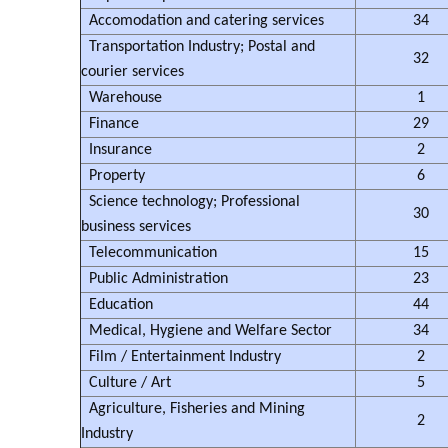
Accomodation and catering services
34
Transportation Industry; Postal and
32
courier services
Warehouse
1
Finance
29
Insurance
2
Property
6
Science technology; Professional
30
business services
Telecommunication
15
Public Administration
23
Education
44
Medical, Hygiene and Welfare Sector
34
Film / Entertainment Industry
2
Culture / Art
5
Agriculture, Fisheries and Mining
2
Industry