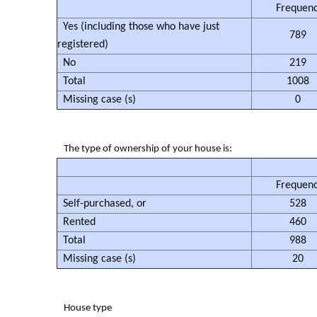
Frequen
Yes (including those who have just
789
registered)
No
219
Total
1008
Missing case (s)
0
The type of ownership of your house is:
Frequen
Self-purchased, or
528
Rented
460
Total
988
Missing case (s)
20
House type