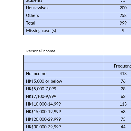
Students
75
Housewives
200
Others
258
Total
999
Missing case (s)
9
Personal income
Frequen
No income
413
HK$5,000 or below
76
HK$5,000-7,099
28
HK$7,100-9,999
63
HK$10,000-14,999
113
HK$15,000-19,999
68
HK$20,000-29,999
75
HK$30,000-39,999
44