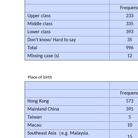
Frequen
Upper class
233
Middle class
335
Lower class
393
Don't know/ Hard to say
35
Total
996
Missing case (s)
12
Place of birth
Frequen
Hong Kong
573
Mainland China
395
Taiwan
5
Macau
10
Southeast Asia（e.g. Malaysia、
15