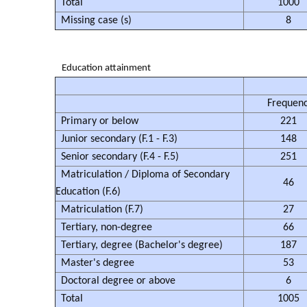
Total
1000
Missing case (s)
8
Education attainment
Frequen
Primary or below
221
Junior secondary (F.1 - F.3)
148
Senior secondary (F.4 - F.5)
251
Matriculation / Diploma of Secondary
46
Education (F.6)
Matriculation (F.7)
27
Tertiary, non-degree
66
Tertiary, degree (Bachelor's degree)
187
Master's degree
53
Doctoral degree or above
6
Total
1005