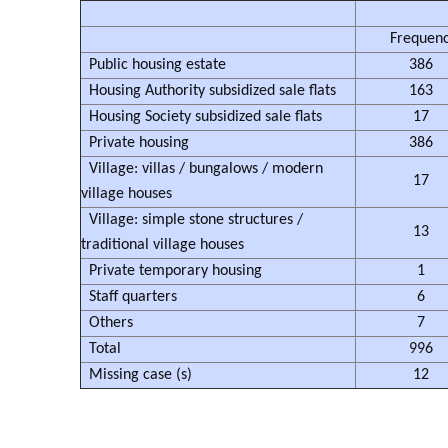
Frequen
Public housing estate
386
Housing Authority subsidized sale flats
163
Housing Society subsidized sale flats
17
Private housing
386
Village: villas / bungalows / modern
17
village houses
Village: simple stone structures /
13
traditional village houses
Private temporary housing
1
Staff quarters
6
Others
7
Total
996
Missing case (s)
12