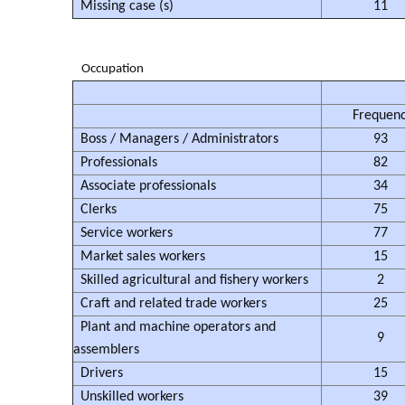
Missing case (s)
11
Occupation
Frequen
Boss / Managers / Administrators
93
Professionals
82
Associate professionals
34
Clerks
75
Service workers
77
Market sales workers
15
Skilled agricultural and fishery workers
2
Craft and related trade workers
25
Plant and machine operators and
9
assemblers
Drivers
15
Unskilled workers
39