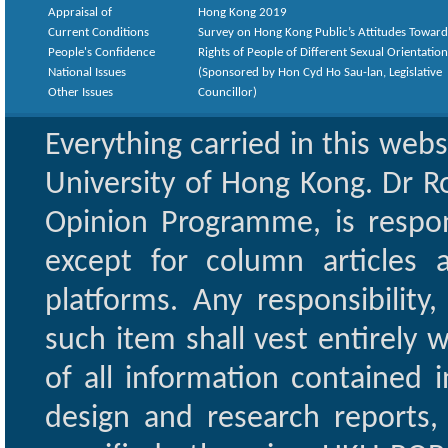
Appraisal of
Hong Kong 2019
Current Conditions
Survey on Hong Kong Public’s Attitudes Toward
People's Confidence
Rights of People of Different Sexual Orientatio
National Issues
(Sponsored by Hon Cyd Ho Sau-lan, Legislative
Other Issues
Councillor)
Everything carried in this web
University of Hong Kong. Dr Ro
Opinion Programme, is respon
except for column articles
platforms. Any responsibility
such item shall vest entirely w
of all information contained i
design and research reports,