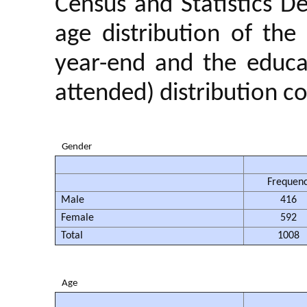
Census and Statistics D
age distribution of th
year-end and the educat
attended) distribution co
Gender
Frequen
Male
416
Female
592
Total
1008
Age