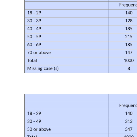
Frequen
18 - 29
140
30 - 39
128
40 - 49
185
50 - 59
215
60 - 69
185
70 or above
147
Total
1000
Missing case (s)
8
Frequen
18 - 29
140
30 - 49
313
50 or above
547