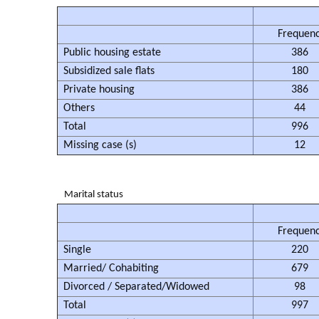
Frequen
Public housing estate
386
Subsidized sale flats
180
Private housing
386
Others
44
Total
996
Missing case (s)
12
Marital status
Frequen
Single
220
Married/ Cohabiting
679
Divorced / Separated/Widowed
98
Total
997