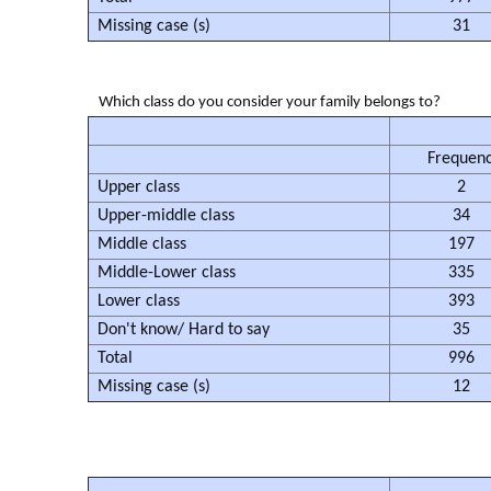
Missing case (s)
31
Which class do you consider your family belongs to?
Frequen
Upper class
2
Upper-middle class
34
Middle class
197
Middle-Lower class
335
Lower class
393
Don't know/ Hard to say
35
Total
996
Missing case (s)
12