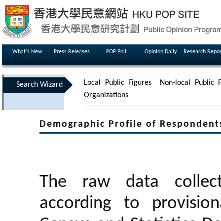
What's New
Press Releases
POP Poll
Opinion Daily
Research Repor
Local Public Figures
Non-local Public F
Search Wizard
Organizations
Demographic Profile of Respondent
The raw data collec
according to provisio