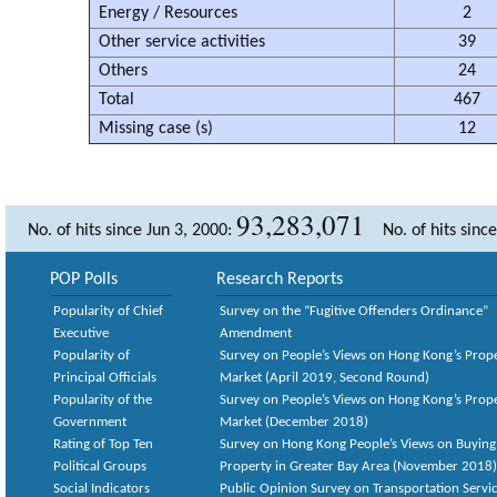
Energy / Resources
2
Other service activities
39
Others
24
Total
467
Missing case (s)
12
93,283,071
No. of hits since Jun 3, 2000:
No. of hits sinc
POP Polls
Research Reports
Popularity of Chief
Survey on the “Fugitive Offenders Ordinance”
Executive
Amendment
Popularity of
Survey on People’s Views on Hong Kong’s Prop
Principal Officials
Market (April 2019, Second Round)
Popularity of the
Survey on People’s Views on Hong Kong’s Prop
Government
Market (December 2018)
Rating of Top Ten
Survey on Hong Kong People’s Views on Buying
Political Groups
Property in Greater Bay Area (November 2018)
Social Indicators
Public Opinion Survey on Transportation Servic