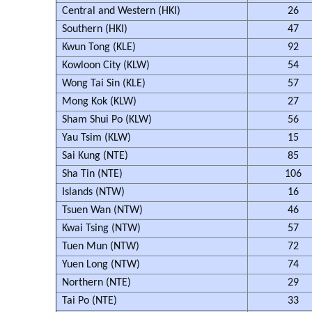
Central and Western (HKI)
26
Southern (HKI)
47
Kwun Tong (KLE)
92
Kowloon City (KLW)
54
Wong Tai Sin (KLE)
57
Mong Kok (KLW)
27
Sham Shui Po (KLW)
56
Yau Tsim (KLW)
15
Sai Kung (NTE)
85
Sha Tin (NTE)
106
Islands (NTW)
16
Tsuen Wan (NTW)
46
Kwai Tsing (NTW)
57
Tuen Mun (NTW)
72
Yuen Long (NTW)
74
Northern (NTE)
29
Tai Po (NTE)
33