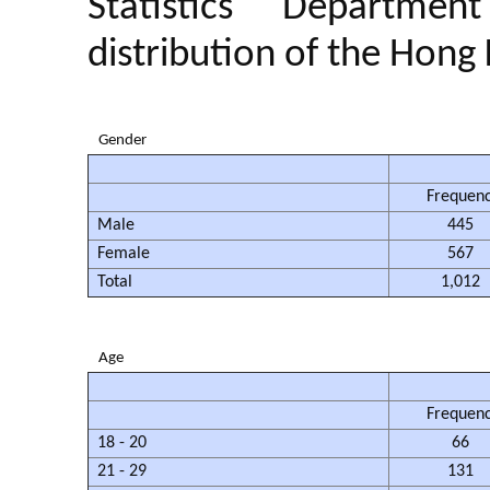
Statistics Departme
distribution of the Hong
Gender
Frequen
Male
445
Female
567
Total
1,012
Age
Frequen
18 - 20
66
21 - 29
131