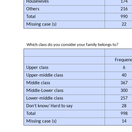
Housewives
174
Others
216
Total
990
Missing case (s)
22
Which class do you consider your family belongs to?
Frequen
Upper class
6
Upper-middle class
40
Middle class
367
Middle-Lower class
300
Lower-middle class
257
Don't know/ Hard to say
28
Total
998
Missing case (s)
14