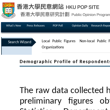
What's New
Press Releases
POP Poll
Opinion Daily
Research Repor
Local Public Figures
Non-local Public F
Search Wizard
Organizations
Demographic Profile of Respondent
The raw data collected 
preliminary figures 