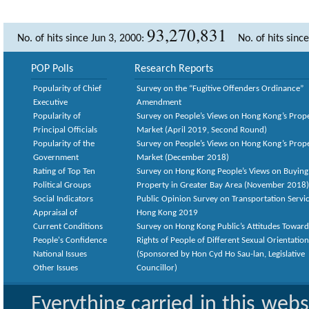
93,270,831
No. of hits since Jun 3, 2000:
No. of hits sinc
POP Polls
Research Reports
Popularity of Chief
Survey on the “Fugitive Offenders Ordinance”
Executive
Amendment
Popularity of
Survey on People’s Views on Hong Kong’s Prop
Principal Officials
Market (April 2019, Second Round)
Popularity of the
Survey on People’s Views on Hong Kong’s Prop
Government
Market (December 2018)
Rating of Top Ten
Survey on Hong Kong People’s Views on Buying
Political Groups
Property in Greater Bay Area (November 2018)
Social Indicators
Public Opinion Survey on Transportation Servic
Appraisal of
Hong Kong 2019
Current Conditions
Survey on Hong Kong Public’s Attitudes Toward
People's Confidence
Rights of People of Different Sexual Orientatio
National Issues
(Sponsored by Hon Cyd Ho Sau-lan, Legislative
Other Issues
Councillor)
Everything carried in this web