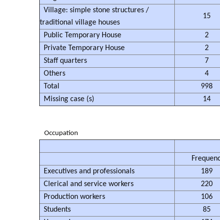
Village: simple stone structures /
15
traditional village houses
Public Temporary House
2
Private Temporary House
2
Staff quarters
7
Others
4
Total
998
Missing case (s)
14
Occupation
Frequen
Executives and professionals
189
Clerical and service workers
220
Production workers
106
Students
85