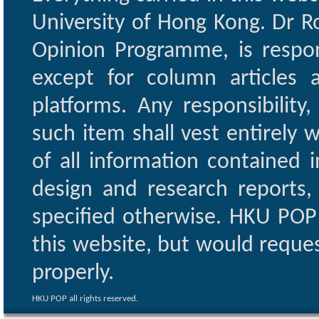
University of Hong Kong. Dr Ro
Opinion Programme, is respon
except for column articles
platforms. Any responsibility
such item shall vest entirely w
of all information contained i
design and research reports,
specified otherwise. HKU POP 
this website, but would reques
properly.
HKU POP all rights reserved.