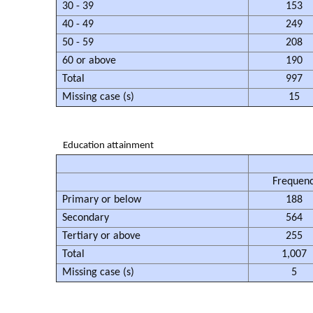
30 - 39
153
40 - 49
249
50 - 59
208
60 or above
190
Total
997
Missing case (s)
15
Education attainment
Frequen
Primary or below
188
Secondary
564
Tertiary or above
255
Total
1,007
Missing case (s)
5