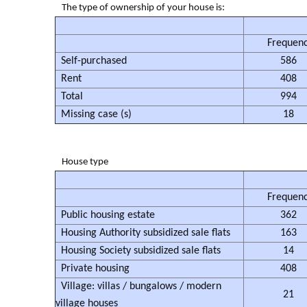
The type of ownership of your house is:
Frequen
Self-purchased
586
Rent
408
Total
994
Missing case (s)
18
House type
Frequen
Public housing estate
362
Housing Authority subsidized sale flats
163
Housing Society subsidized sale flats
14
Private housing
408
Village: villas / bungalows / modern
21
village houses