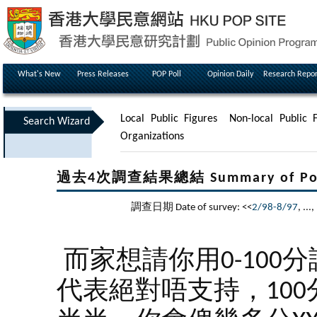
What's New
Press Releases
POP Poll
Opinion Daily
Research Repor
Local Public Figures
Non-local Public F
Search Wizard
Organizations
過去4次調查結果總結 Summary of Poll Re
調查日期 Date of survey: <<
2/98-8/97
, ...,
而家想請你用0-100
代表絕對唔支持，100