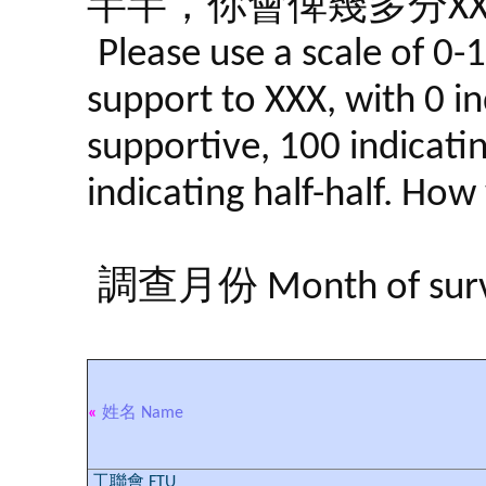
半半，你會俾幾多分XX
Please use a scale of 0-
support to XXX, with 0 in
supportive, 100 indicati
indicating half-half. Ho
調查月份 Month of surve
«
姓名 Name
工聯會 FTU