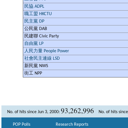
民協 ADPL
職工盟 HKCTU
民主黨 DP
公民黨 DAB
民建聯 Civic Party
自由黨 LP
人民力量 People Power
社會民主連線 LSD
新民黨 NWS
街工 NPP
93,262,996
No. of hits since Jun 3, 2000:
No. of hits sinc
POP Polls
Research Reports