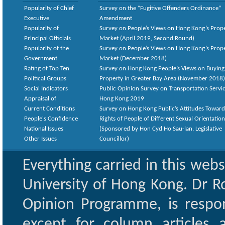
Popularity of Chief
Survey on the “Fugitive Offenders Ordinance”
Executive
Amendment
Popularity of
Survey on People’s Views on Hong Kong’s Prop
Principal Officials
Market (April 2019, Second Round)
Popularity of the
Survey on People’s Views on Hong Kong’s Prop
Government
Market (December 2018)
Rating of Top Ten
Survey on Hong Kong People’s Views on Buying
Political Groups
Property in Greater Bay Area (November 2018)
Social Indicators
Public Opinion Survey on Transportation Servic
Appraisal of
Hong Kong 2019
Current Conditions
Survey on Hong Kong Public’s Attitudes Toward
People's Confidence
Rights of People of Different Sexual Orientatio
National Issues
(Sponsored by Hon Cyd Ho Sau-lan, Legislative
Other Issues
Councillor)
Everything carried in this web
University of Hong Kong. Dr Ro
Opinion Programme, is respon
except for column articles