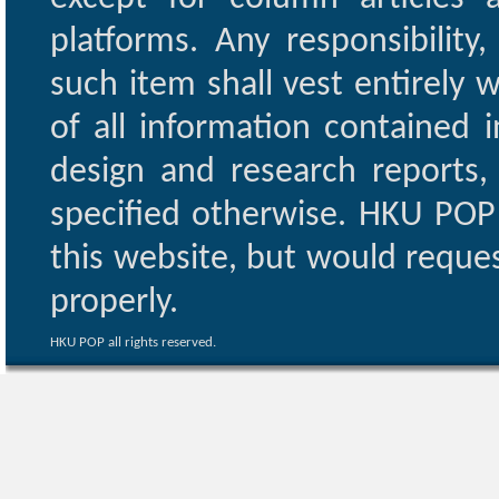
platforms. Any responsibility
such item shall vest entirely w
of all information contained i
design and research reports,
specified otherwise. HKU POP 
this website, but would reques
properly.
HKU POP all rights reserved.