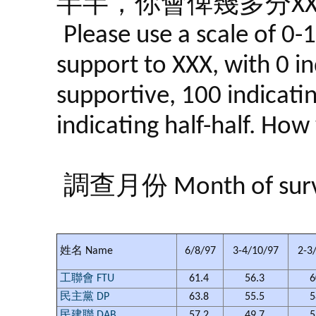
半半，你會俾幾多分XX
Please use a scale of 0-
support to XXX, with 0 in
supportive, 100 indicati
indicating half-half. Ho
調查月份 Month of sur
姓名 Name
6/8/97
3-4/10/97
2-3
工聯會 FTU
61.4
56.3
6
民主黨 DP
63.8
55.5
5
民建聯 DAB
57.2
49.7
5