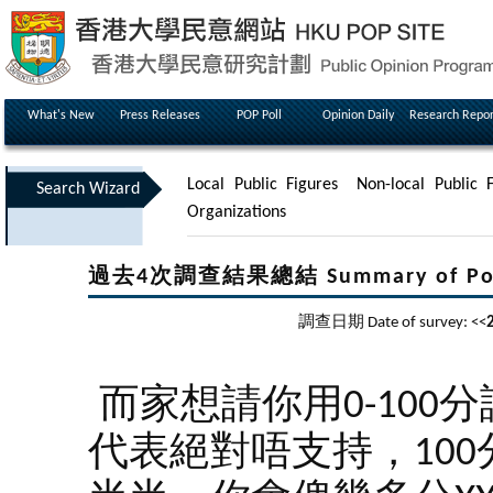
What's New
Press Releases
POP Poll
Opinion Daily
Research Repor
Local Public Figures
Non-local Public F
Search Wizard
Organizations
過去4次調查結果總結 Summary of Poll Re
調查日期 Date of survey: <<
而家想請你用0-100
代表絕對唔支持，100