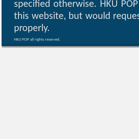
specified otherwise. HKU POP 
this website, but would reques
properly.
HKU POP all rights reserved.