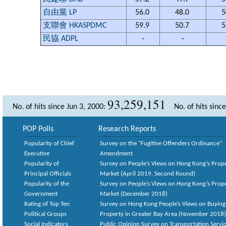
自由黨 LP
56.0
48.0
5
支聯會 HKASPDMC
59.9
50.7
5
民協 ADPL
-
-
93,259,151
No. of hits since Jun 3, 2000:
No. of hits sinc
POP Polls
Research Reports
Popularity of Chief
Survey on the “Fugitive Offenders Ordinance”
Executive
Amendment
Popularity of
Survey on People’s Views on Hong Kong’s Prop
Principal Officials
Market (April 2019, Second Round)
Popularity of the
Survey on People’s Views on Hong Kong’s Prop
Government
Market (December 2018)
Rating of Top Ten
Survey on Hong Kong People’s Views on Buying
Political Groups
Property in Greater Bay Area (November 2018)
Social Indicators
Public Opinion Survey on Transportation Servic