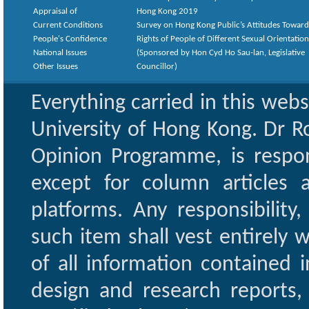
Appraisal of
Hong Kong 2019
Current Conditions
Survey on Hong Kong Public’s Attitudes Toward
People's Confidence
Rights of People of Different Sexual Orientatio
National Issues
(Sponsored by Hon Cyd Ho Sau-lan, Legislative
Other Issues
Councillor)
Everything carried in this web
University of Hong Kong. Dr Ro
Opinion Programme, is respon
except for column articles
platforms. Any responsibility
such item shall vest entirely w
of all information contained i
design and research reports,